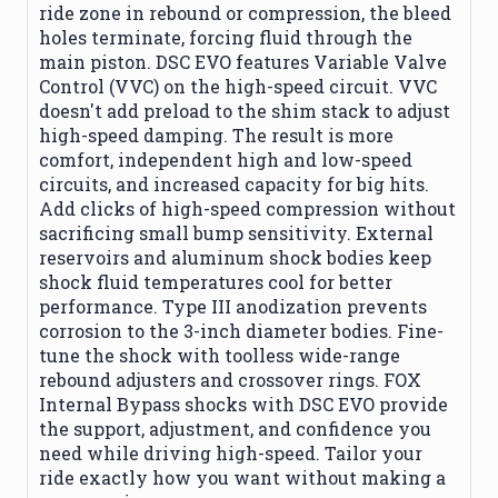
ride zone in rebound or compression, the bleed
holes terminate, forcing fluid through the
main piston. DSC EVO features Variable Valve
Control (VVC) on the high-speed circuit. VVC
doesn't add preload to the shim stack to adjust
high-speed damping. The result is more
comfort, independent high and low-speed
circuits, and increased capacity for big hits.
Add clicks of high-speed compression without
sacrificing small bump sensitivity. External
reservoirs and aluminum shock bodies keep
shock fluid temperatures cool for better
performance. Type III anodization prevents
corrosion to the 3-inch diameter bodies. Fine-
tune the shock with toolless wide-range
rebound adjusters and crossover rings. FOX
Internal Bypass shocks with DSC EVO provide
the support, adjustment, and confidence you
need while driving high-speed. Tailor your
ride exactly how you want without making a