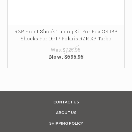
RZR Front Shock Tuning Kit For Fox OE IBP
Shocks For 16-17 Polaris RZR XP Turbo
Was:
$725.95
Now:
$695.95
CONTACT US
ABOUT US
SHIPPING POLICY