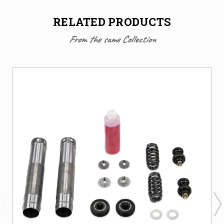
RELATED PRODUCTS
From the same Collection