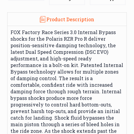
Product Description
FOX Factory Race Series 3.0 Internal Bypass
shocks for the Polaris RZR Pro R deliver
position-sensitive damping technology, the
latest Dual Speed Compression (DSC EVO)
adjustment, and high-speed ready
performance in a bolt-on kit. Patented Internal
Bypass technology allows for multiple zones
of damping control. The result is a
comfortable, confident ride with increased
damping force through rough terrain. Internal
bypass shocks produce more force
progressively to control hard bottom-outs,
prevent harsh top-outs, and provide an initial
catch for landing. Shock fluid bypasses the
main piston through a series of bleed holes in
the ride zone. As the shock extends past the