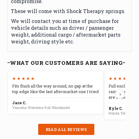
compromise.
These will come with Shock Therapy springs.
We will contact you at time of purchase for
vehicle details such as driver / passenger
weight, additional cargo / aftermarket parts
weight, driving style etc.
WHAT OUR CUSTOMERS ARE SAYING
★★★★★
★★★★★
Fits flush all the way around, no gap at the
Full enclosure 
top edge like the last aftermarket one I tried
rain camping, 
›
are sealed well
Jace C.
Yamaha Wolverine Full Windshield
Kyle C.
Honda Talon Full 
READ ALL REVIEWS