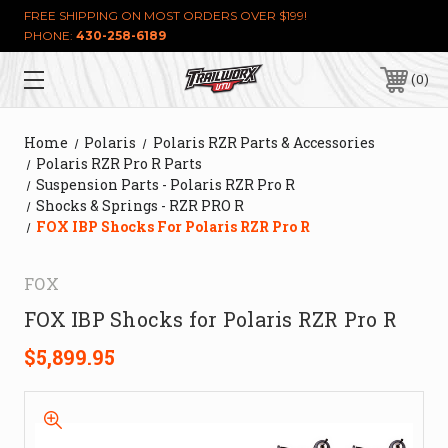
FREE SHIPPING ON MOST ORDERS OVER $199!
PHONE:
430-258-6189
0
Home
Polaris
Polaris RZR Parts & Accessories
Polaris RZR Pro R Parts
Suspension Parts - Polaris RZR Pro R
Shocks & Springs - RZR PRO R
FOX IBP Shocks For Polaris RZR Pro R
FOX
FOX IBP Shocks for Polaris RZR Pro R
$5,899.95