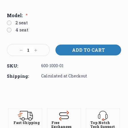
Model:
*
2 seat
4 seat
Current
Decrease
Increase
Stock:
Quantity:
Quantity:
SKU:
600-1000-01
Shipping:
Calculated at Checkout
Fast Shipping
Free
Top Notch
Exchanges
Tech Support