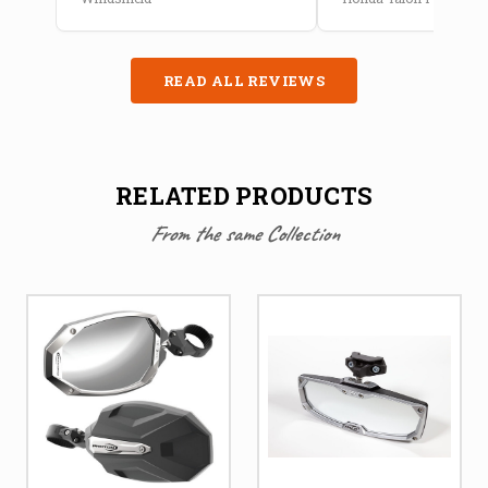
READ ALL REVIEWS
RELATED PRODUCTS
From the same Collection