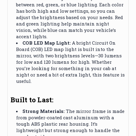
between red, green, or blue lighting. Each color
has both high and low settings, so you can
adjust the brightness based on your needs. Red
and green lighting help maintain night
vision, while blue can match your vehicle’s
accent lights.
COB LED Map Light:
A bright Circuit On
Board (COB) LED map light is built into the
mirror, with two brightness levels—30 lumens
for low and 120 lumens for high. Whether
you’re looking for something in your cab at
night or need a bit of extra light, this feature is
useful.
Built to Last:
Strong Materials:
The mirror frame is made
from powder-coated cast aluminum with a
tough ABS plastic rear housing. It’s
lightweight but strong enough to handle the