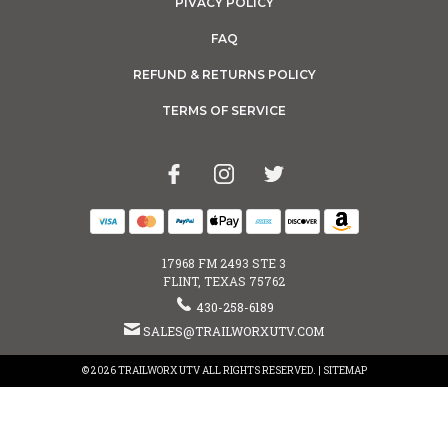
PIVACY POLICY
FAQ
REFUND & RETURNS POLICY
TERMS OF SERVICE
17968 FM 2493 STE 3
FLINT, TEXAS 75762
430-258-6189
SALES@TRAILWORXUTV.COM
© 2026 TRAILWORX UTV ALL RIGHTS RESERVED. |
SITEMAP