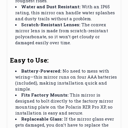
roughest rides.
Water and Dust Resistant:
With an IP65
rating, this mirror can handle water splashes
and dusty trails without a problem.
Scratch-Resistant Lenses:
The convex
mirror lens is made from scratch-resistant
polycarbonate, so it won’t get cloudy or
damaged easily over time.
Easy to Use:
Battery-Powered:
No need to mess with
wiring—this mirror runs on four AAA batteries
(included), making installation quick and
simple.
Fits Factory Mounts:
This mirror is
designed to bolt directly to the factory mirror
mounting plate on the Polaris RZR Pro XP, so
installation is easy and secure.
Replaceable Glass:
If the mirror glass ever
gets damaged, you don’t have to replace the