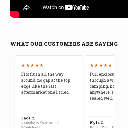
WHAT OUR CUSTOMERS ARE SAYING
★★★★★
★★★★★
Fits flush all the way
Full enclosure hel
around, no gap at the top
through a week of 
edge like the last
camping, no leaks
aftermarket one I tried
anywhere, seams a
sealed well
Jace C.
Kyle C.
Yamaha Wolverine Full
Windshield
Honda Talon Full Cab E