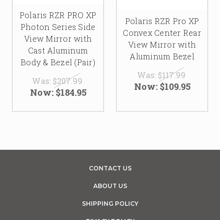
Polaris RZR PRO XP
Polaris RZR Pro XP
Photon Series Side
Convex Center Rear
View Mirror with
View Mirror with
Cast Aluminum
Aluminum Bezel
Body & Bezel (Pair)
Was:
$117.99
Was:
$207.99
Now:
$109.95
Now:
$184.95
CONTACT US
ABOUT US
SHIPPING POLICY