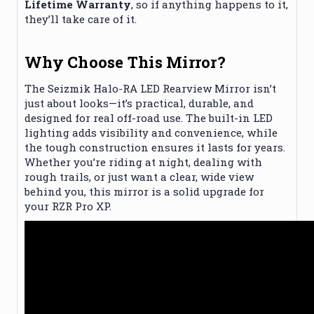
Lifetime Warranty
, so if anything happens to it,
they’ll take care of it.
Why Choose This Mirror?
The Seizmik Halo-RA LED Rearview Mirror isn’t
just about looks—it’s practical, durable, and
designed for real off-road use. The built-in LED
lighting adds visibility and convenience, while
the tough construction ensures it lasts for years.
Whether you’re riding at night, dealing with
rough trails, or just want a clear, wide view
behind you, this mirror is a solid upgrade for
your RZR Pro XP.