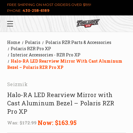
FREE SHIPPING ON MOST ORDERS OVER $199!
PHONE:
430-258-6189
Home
Polaris
Polaris RZR Parts & Accessories
Polaris RZR Pro XP
Interior Accessories - RZR Pro XP
Halo-RA LED Rearview Mirror With Cast Aluminum
Bezel – Polaris RZR Pro XP
Seizmik
Halo-RA LED Rearview Mirror with
Cast Aluminum Bezel – Polaris RZR
Pro XP
Now:
$163.95
Was:
$172.99