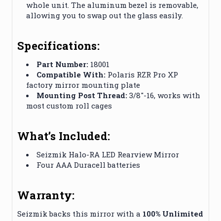
whole unit. The aluminum bezel is removable,
allowing you to swap out the glass easily.
Specifications:
Part Number:
18001
Compatible With:
Polaris RZR Pro XP
factory mirror mounting plate
Mounting Post Thread:
3/8″-16, works with
most custom roll cages
What’s Included:
Seizmik Halo-RA LED Rearview Mirror
Four AAA Duracell batteries
Warranty:
Seizmik backs this mirror with a
100% Unlimited