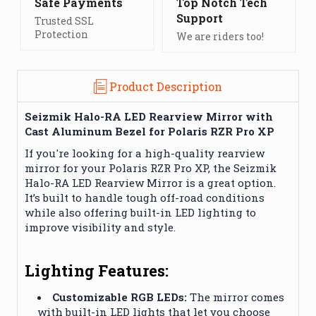
Safe Payments
Top Notch Tech
Support
Trusted SSL
Protection
We are riders too!
Product Description
Seizmik Halo-RA LED Rearview Mirror with
Cast Aluminum Bezel for Polaris RZR Pro XP
If you're looking for a high-quality rearview
mirror for your Polaris RZR Pro XP, the Seizmik
Halo-RA LED Rearview Mirror is a great option.
It’s built to handle tough off-road conditions
while also offering built-in LED lighting to
improve visibility and style.
Lighting Features:
Customizable RGB LEDs:
The mirror comes
with built-in LED lights that let you choose