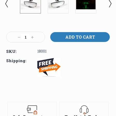
Current
Stock:
Decrease
Increase
Quantity:
Quantity:
SKU:
18001
Shipping: