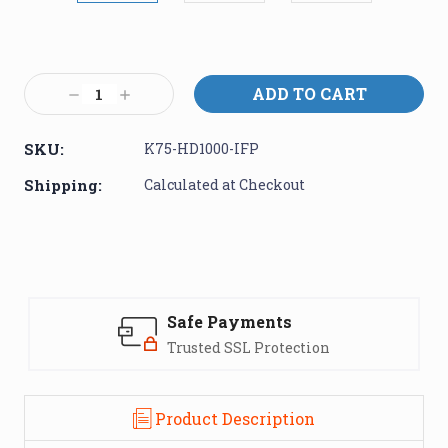
Current
Stock:
Decrease
Increase
Quantity:
Quantity:
SKU:
K75-HD1000-IFP
Shipping:
Calculated at Checkout
Safe Payments
Trusted SSL Protection
Product Description