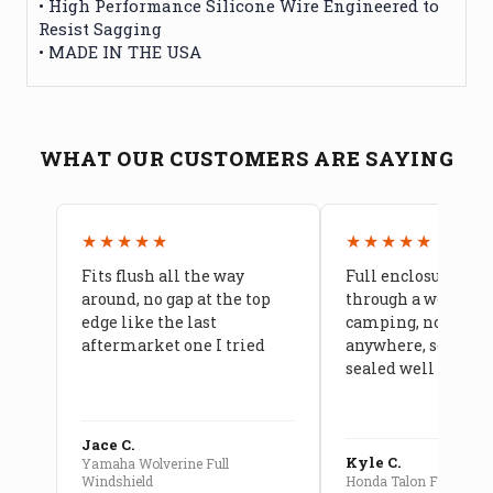
• High Performance Silicone Wire Engineered to
Resist Sagging
• MADE IN THE USA
WHAT OUR CUSTOMERS ARE SAYING
★★★★★
★★★★★
Fits flush all the way
Full enclosure hel
around, no gap at the top
through a week of 
edge like the last
camping, no leaks
aftermarket one I tried
anywhere, seams a
sealed well
Jace C.
Kyle C.
Yamaha Wolverine Full
Windshield
Honda Talon Full Cab E