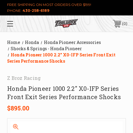
FREE SHIPPING ON MOST ORDERS OVER $199!
PHONE:
430-258-6189
0
Home
Honda
Honda Pioneer Accessories
Shocks & Springs - Honda Pioneer
Honda Pioneer 1000 2.2" X0-IFP Series Front Exit
Series Performance Shocks
Z Broz Racing
Honda Pioneer 1000 2.2" X0-IFP Series
Front Exit Series Performance Shocks
$895.00