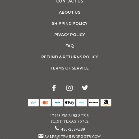
CONTACT US
ABOUT US
SHIPPING POLICY
PIVACY POLICY
FAQ
REFUND & RETURNS POLICY
TERMS OF SERVICE
17968 FM 2493 STE 3
FLINT, TEXAS 75762
430-258-6189
SALES@TRAILWORXUTV.COM