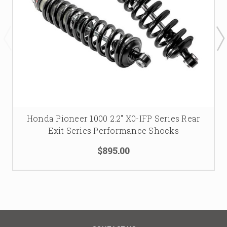
Honda Pioneer 1000 2.2" X0-IFP Series Rear
Exit Series Performance Shocks
$895.00