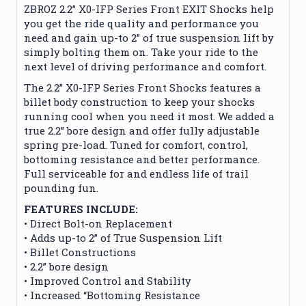
ZBROZ 2.2” X0-IFP Series Front EXIT Shocks help
you get the ride quality and performance you
need and gain up-to 2” of true suspension lift by
simply bolting them on. Take your ride to the
next level of driving performance and comfort.
The 2.2” X0-IFP Series Front Shocks features a
billet body construction to keep your shocks
running cool when you need it most. We added a
true 2.2” bore design and offer fully adjustable
spring pre-load. Tuned for comfort, control,
bottoming resistance and better performance.
Full serviceable for and endless life of trail
pounding fun.
FEATURES INCLUDE:
• Direct Bolt-on Replacement
• Adds up-to 2” of True Suspension Lift
• Billet Constructions
• 2.2” bore design
• Improved Control and Stability
• Increased “Bottoming Resistance