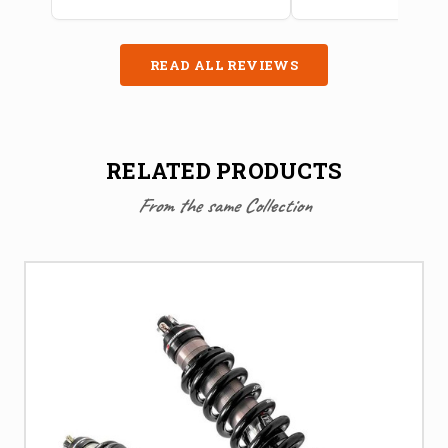
READ ALL REVIEWS
RELATED PRODUCTS
From the same Collection