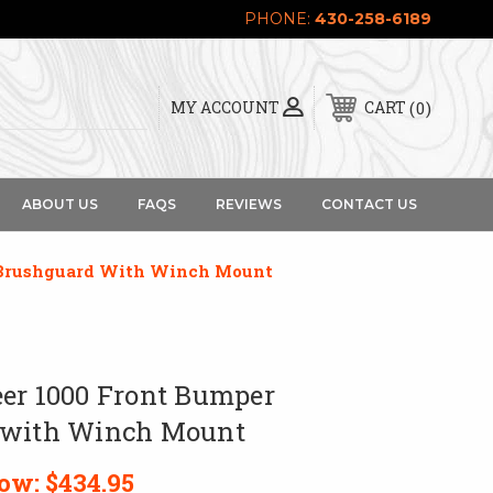
PHONE:
430-258-6189
0
MY ACCOUNT
CART
ABOUT US
FAQS
REVIEWS
CONTACT US
 Brushguard With Winch Mount
er 1000 Front Bumper
 with Winch Mount
ow:
$434.95