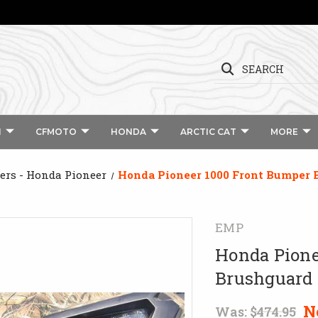
SEARCH
I
CFMOTO
HONDA
ARCTIC CAT
MORE
rs - Honda Pioneer
Honda Pioneer 1000 Front Bumper
EMP
Honda Pione
Brushguard
N
Was:
$474.95