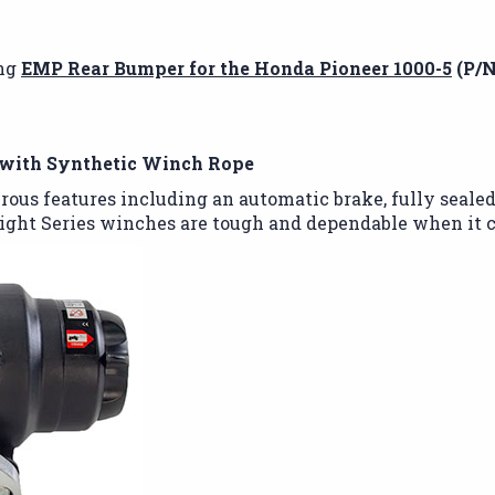
ing
EMP Rear Bumper for the Honda Pioneer 1000-5
(P/N
with Synthetic Winch Rope
rous features including an automatic brake, fully sealed
ght Series winches are tough and dependable when it c