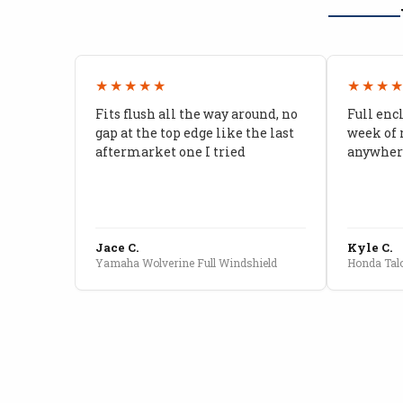
★★★★★
★★★
Fits flush all the way around, no
Full enc
gap at the top edge like the last
week of 
aftermarket one I tried
anywhere
Jace C.
Kyle C.
Yamaha Wolverine Full Windshield
Honda Talo