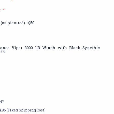
:
*
(as pictured) +$50
iance Viper 3000 LB Winch with Black Synethic
154
147
4.95 (Fixed Shipping Cost)