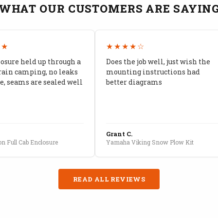
WHAT OUR CUSTOMERS ARE SAYIN
★★
★★★★☆
losure held up through a
Does the job well, just wish the
rain camping, no leaks
mounting instructions had
, seams are sealed well
better diagrams
Grant C.
n Full Cab Enclosure
Yamaha Viking Snow Plow Kit
READ ALL REVIEWS