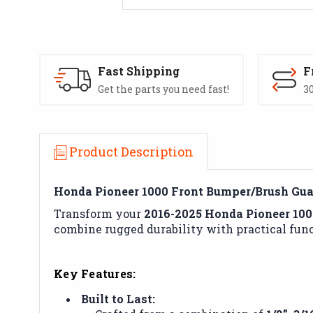
Fast Shipping
F
Get the parts you need fast!
30
Product Description
Honda Pioneer 1000 Front Bumper/Brush Guar
Transform your
2016-2025 Honda Pioneer 100
combine rugged durability with practical func
Key Features:
Built to Last: