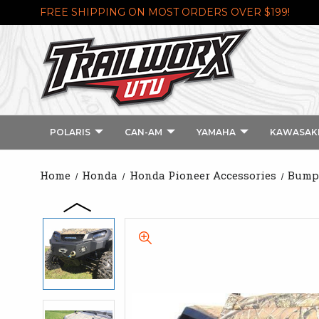
FREE SHIPPING ON MOST ORDERS OVER $199!
POLARIS
CAN-AM
YAMAHA
KAWASAK
Home
Honda
Honda Pioneer Accessories
Bumpe