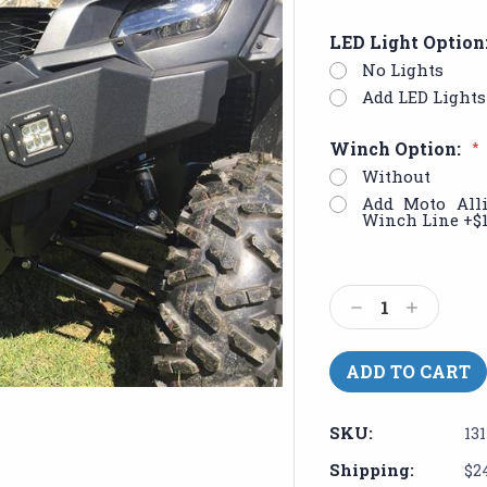
LED Light Option
No Lights
Add LED Lights 
Winch Option:
*
Without
Add Moto All
Winch Line +$
Current
Stock:
Decrease
Increase
Quantity:
Quantity:
SKU:
13
Shipping:
$2