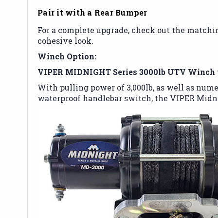
Pair it with a Rear Bumper
For a complete upgrade, check out the match
cohesive look.
Winch Option:
VIPER MIDNIGHT Series 3000lb UTV Winch 
With pulling power of 3,000lb, as well as nume
waterproof handlebar switch, the VIPER Midni