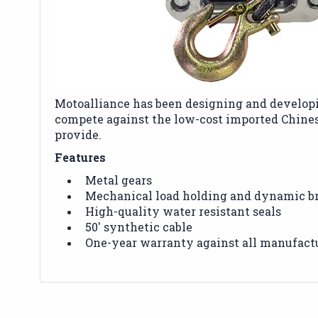
Motoalliance has been designing and developi
compete against the low-cost imported Chine
provide.
Features
Metal gears
Mechanical load holding and dynamic b
High-quality water resistant seals
50' synthetic cable
One-year warranty against all manufact