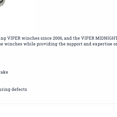
ng VIPER winches since 2006, and the VIPER MIDNIGHT se
se winches while providing the support and expertise 
rake
uring defects