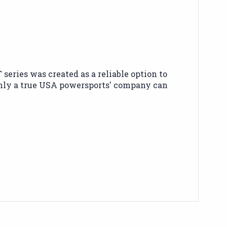
ries was created as a reliable option to
only a true USA powersports' company can