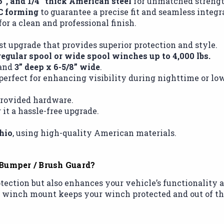
16”, and 1/4” thick American steel
for unmatched strength
C forming
to guarantee a precise fit and seamless integr
or a clean and professional finish.
t upgrade that provides superior protection and style.
regular spool or wide spool winches up to 4,000 lbs.
and
3” deep x 6-5/8” wide
.
 perfect for enhancing visibility during nighttime or lo
 provided hardware.
 it a hassle-free upgrade.
hio
, using high-quality American materials.
Bumper / Brush Guard?
ection but also enhances your vehicle’s functionality an
al winch mount keeps your winch protected and out of th