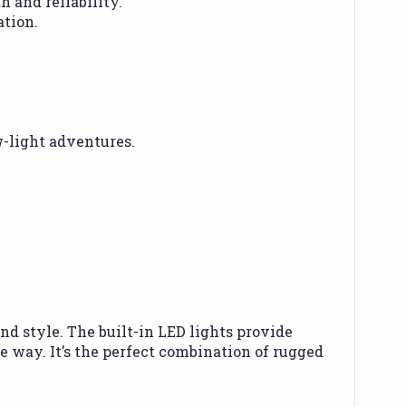
 and reliability.
ation.
w-light adventures.
d style. The built-in LED lights provide
e way. It’s the perfect combination of rugged