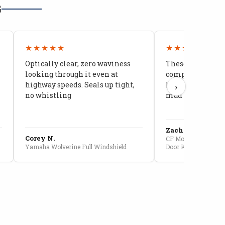
G
★★★★★
★★★★★
Optically clear, zero waviness
These doors are 
looking through it even at
compared to stoc
highway speeds. Seals up tight,
kids stopped co
›
no whistling
mud getting in
Zach G.
Corey N.
CF Moto U10 Pro Conv
Yamaha Wolverine Full Windshield
Door Kit