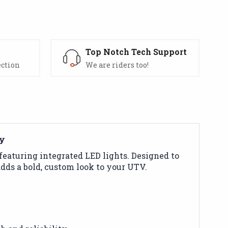
s
Top Notch Tech Support
ection
We are riders too!
ty
featuring integrated LED lights. Designed to
dds a bold, custom look to your UTV.