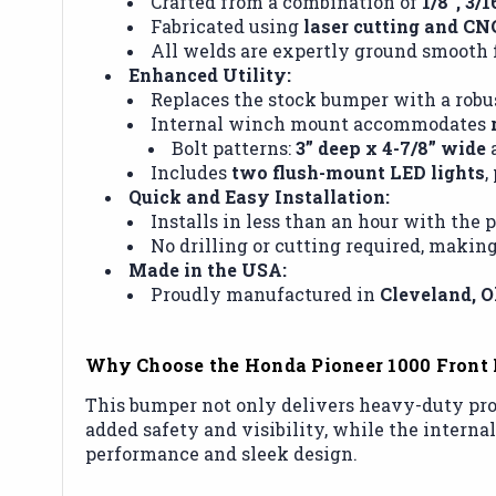
Crafted from a combination of
1/8”, 3/
Fabricated using
laser cutting and CN
All welds are expertly ground smooth f
Enhanced Utility:
Replaces the stock bumper with a robus
Internal winch mount accommodates
Bolt patterns:
3” deep x 4-7/8” wide
Includes
two flush-mount LED lights
,
Quick and Easy Installation:
Installs in less than an hour with the
No drilling or cutting required, making
Made in the USA:
Proudly manufactured in
Cleveland, O
Why Choose the Honda Pioneer 1000 Front 
This bumper not only delivers heavy-duty prot
added safety and visibility, while the intern
performance and sleek design.