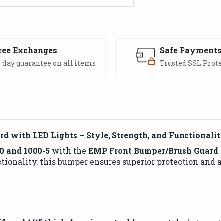
ree Exchanges
Safe Payment
 day guarantee on all items
Trusted SSL Prot
d with LED Lights – Style, Strength, and Functionali
0 and 1000-5
with the
EMP Front Bumper/Brush Guard
tionality, this bumper ensures superior protection and a