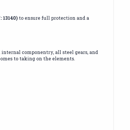
: 13140)
to ensure full protection and a
 internal componentry, all steel gears, and
omes to taking on the elements.