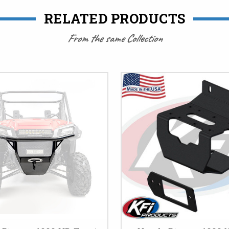
RELATED PRODUCTS
From the same Collection