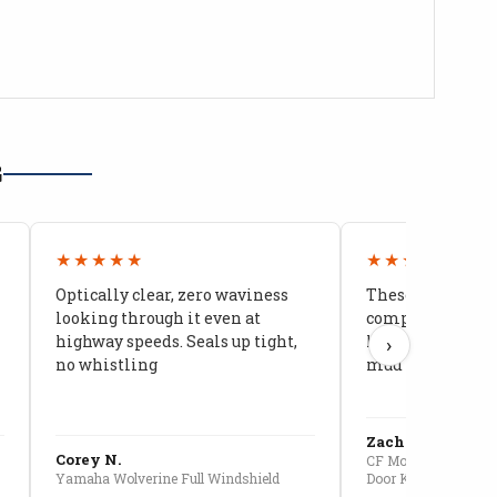
G
★★★★★
★★★★★
Optically clear, zero waviness
These doors are 
looking through it even at
compared to stoc
highway speeds. Seals up tight,
kids stopped co
›
no whistling
mud getting in
Zach G.
Corey N.
CF Moto U10 Pro Conv
Yamaha Wolverine Full Windshield
Door Kit