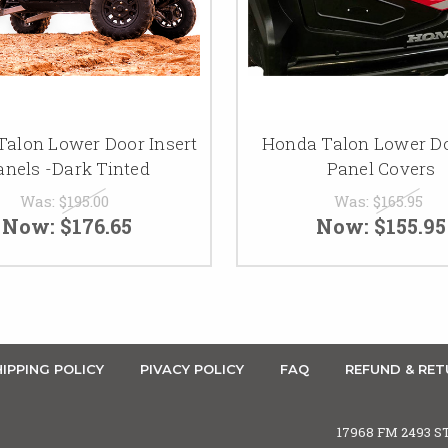
alon Lower Door Insert
Honda Talon Lower Do
anels -Dark Tinted
Panel Covers
Was:
$195.00
Was:
$165.95
Now:
$176.65
Now:
$155.95
IPPING POLICY
PIVACY POLICY
FAQ
REFUND & RET
17968 FM 2493 S