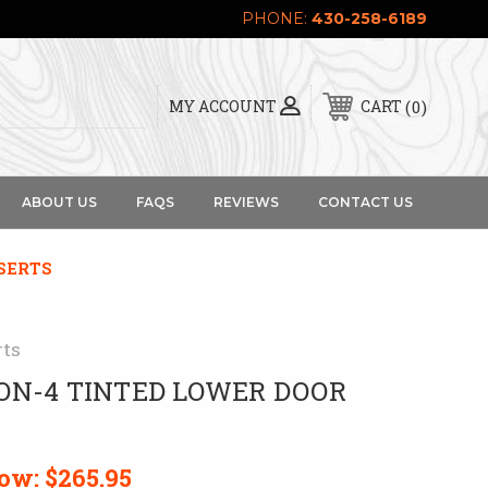
PHONE:
430-258-6189
0
MY ACCOUNT
CART
ABOUT US
FAQS
REVIEWS
CONTACT US
SERTS
rts
ON-4 TINTED LOWER DOOR
ow:
$265.95