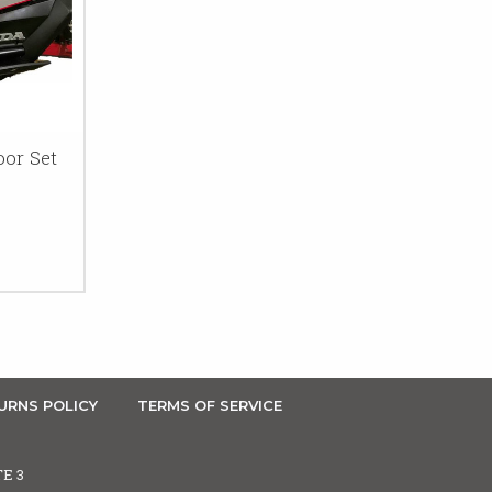
or Set
URNS POLICY
TERMS OF SERVICE
TE 3