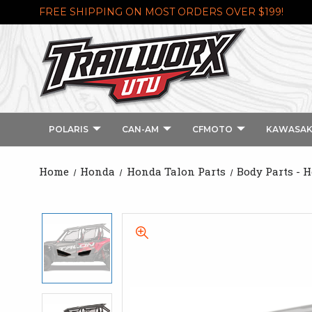
FREE SHIPPING ON MOST ORDERS OVER $199!
POLARIS
CAN-AM
CFMOTO
KAWASAK
Home
Honda
Honda Talon Parts
Body Parts - 