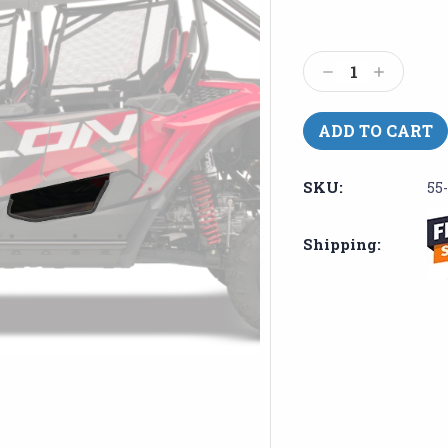
Current
Stock:
Decrease
Increase
Quantity:
Quantity:
SKU:
55
Shipping: