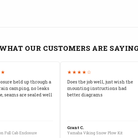
WHAT OUR CUSTOMERS ARE SAYIN
★★
★★★★☆
losure held up through a
Does the job well, just wish the
rain camping, no leaks
mounting instructions had
, seams are sealed well
better diagrams
Grant C.
n Full Cab Enclosure
Yamaha Viking Snow Plow Kit