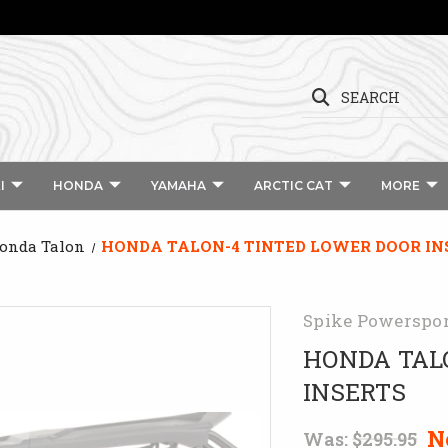
SEARCH
I
HONDA
YAMAHA
ARCTIC CAT
MORE
Honda Talon
HONDA TALON-4 TINTED LOWER DOOR IN
Spike Powerspo
HONDA TAL
INSERTS
N
Was:
$295.95