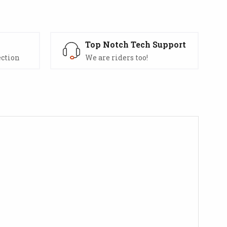
s
Top Notch Tech Support
ection
We are riders too!