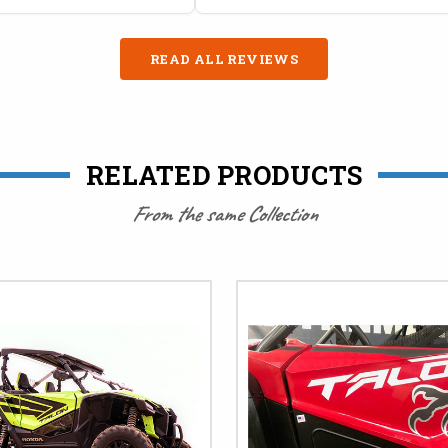
READ ALL REVIEWS
RELATED PRODUCTS
From the same Collection