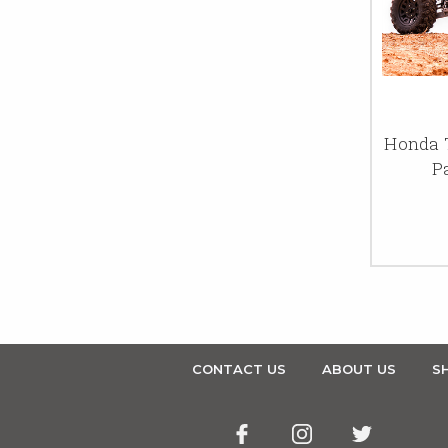
Honda T
P
CONTACT US
ABOUT US
SH