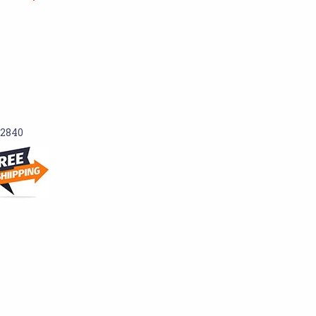
-2840