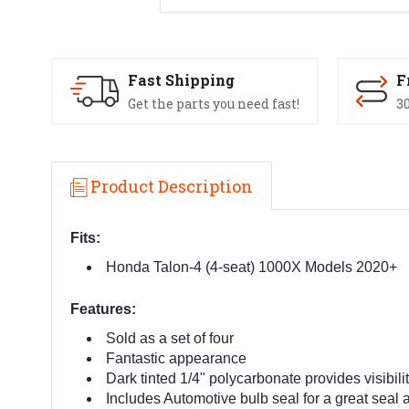
Fast Shipping
F
Get the parts you need fast!
30
Product Description
Fits:
Honda Talon-4 (4-seat) 1000X Models 2020+
Features:
Sold as a set of four
Fantastic appearance
Dark tinted 1/4" polycarbonate provides visibilit
Includes Automotive bulb seal for a great seal a