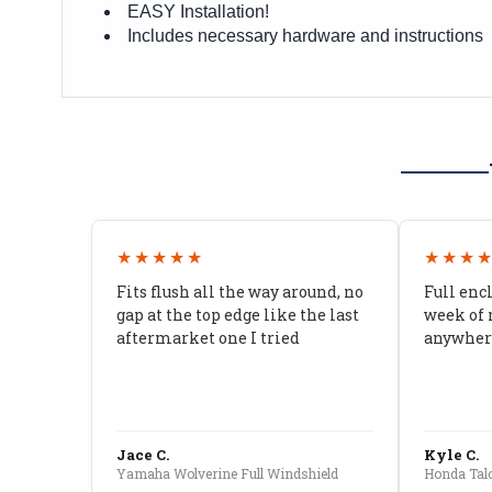
EASY Installation!
Includes necessary hardware and instructions
★★★★★
★★★
Fits flush all the way around, no
Full enc
gap at the top edge like the last
week of 
aftermarket one I tried
anywhere
Jace C.
Kyle C.
Yamaha Wolverine Full Windshield
Honda Talo