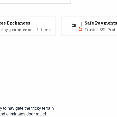
ree Exchanges
Safe Payment
 day guarantee on all items
Trusted SSL Prot
y to navigate the tricky terrain
nd eliminates door rattle!