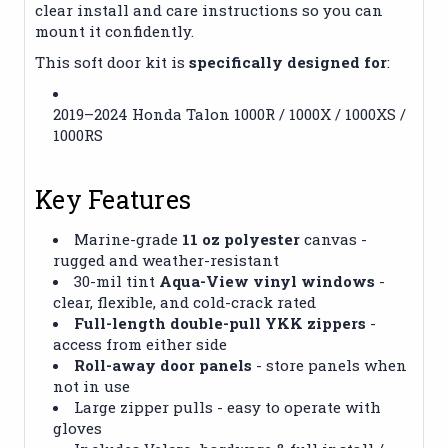
clear install and care instructions so you can
mount it confidently.
This soft door kit is
specifically designed for
:
2019–2024 Honda Talon 1000R / 1000X / 1000XS /
1000RS
Key Features
Marine-grade
11 oz polyester
canvas -
rugged and weather-resistant
30-mil tint
Aqua-View vinyl windows
-
clear, flexible, and cold-crack rated
Full-length double-pull YKK zippers
-
access from either side
Roll-away door panels
- store panels when
not in use
Large zipper pulls - easy to operate with
gloves