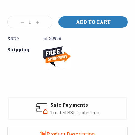
Current
Stock:
Decrease
Increase
Quantity:
Quantity:
SKU:
51-20998
Shipping:
Safe Payments
Trusted SSL Protection
Product Description