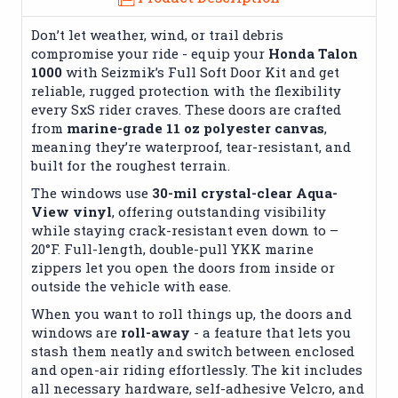
Don’t let weather, wind, or trail debris
compromise your ride - equip your
Honda Talon
1000
with Seizmik’s Full Soft Door Kit and get
reliable, rugged protection with the flexibility
every SxS rider craves. These doors are crafted
from
marine-grade 11 oz polyester canvas
,
meaning they’re waterproof, tear-resistant, and
built for the roughest terrain.
The windows use
30-mil crystal-clear Aqua-
View vinyl
, offering outstanding visibility
while staying crack-resistant even down to –
20°F.
Full-length, double-pull YKK marine
zippers let you open the doors from inside or
outside the vehicle with ease.
When you want to roll things up, the doors and
windows are
roll-away
- a feature that lets you
stash them neatly and switch between enclosed
and open-air riding effortlessly. The kit includes
all necessary hardware, self-adhesive Velcro, and