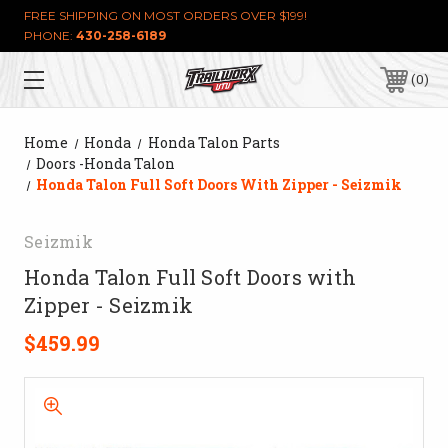
FREE SHIPPING ON MOST ORDERS OVER $199!
PHONE:
430-258-6189
0
Home
Honda
Honda Talon Parts
Doors -Honda Talon
Honda Talon Full Soft Doors With Zipper - Seizmik
Seizmik
Honda Talon Full Soft Doors with
Zipper - Seizmik
$459.99