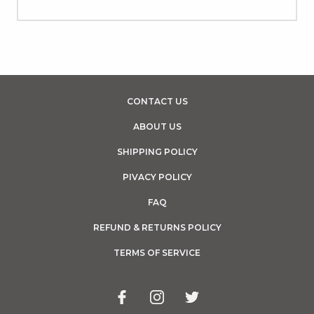
CONTACT US
ABOUT US
SHIPPING POLICY
PIVACY POLICY
FAQ
REFUND & RETURNS POLICY
TERMS OF SERVICE