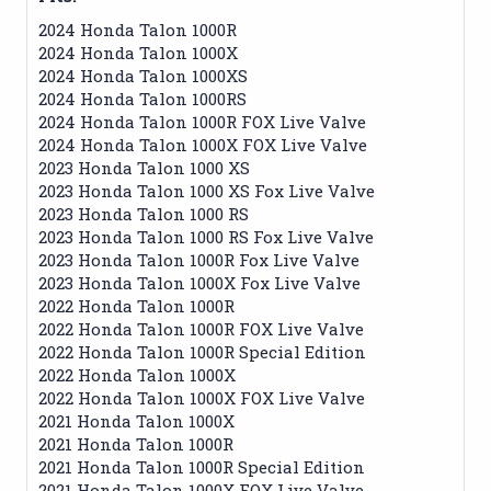
2024 Honda Talon 1000R
2024 Honda Talon 1000X
2024 Honda Talon 1000XS
2024 Honda Talon 1000RS
2024 Honda Talon 1000R FOX Live Valve
2024 Honda Talon 1000X FOX Live Valve
2023 Honda Talon 1000 XS
2023 Honda Talon 1000 XS Fox Live Valve
2023 Honda Talon 1000 RS
2023 Honda Talon 1000 RS Fox Live Valve
2023 Honda Talon 1000R Fox Live Valve
2023 Honda Talon 1000X Fox Live Valve
2022 Honda Talon 1000R
2022 Honda Talon 1000R FOX Live Valve
2022 Honda Talon 1000R Special Edition
2022 Honda Talon 1000X
2022 Honda Talon 1000X FOX Live Valve
2021 Honda Talon 1000X
2021 Honda Talon 1000R
2021 Honda Talon 1000R Special Edition
2021 Honda Talon 1000X FOX Live Valve