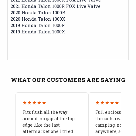
2021 Honda Talon 1000R FOX Live Valve
2020 Honda Talon 1000R
2020 Honda Talon 1000X
2019 Honda Talon 1000R
2019 Honda Talon 1000X
WHAT OUR CUSTOMERS ARE SAYING
★★★★★
★★★★★
Fits flush all the way
Full enclosure hel
around, no gap at the top
through a week of 
edge like the last
camping, no leaks
aftermarket one I tried
anywhere, seams a