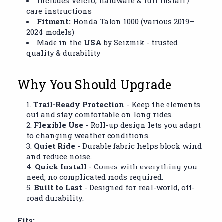
Includes Velcro, hardware & full install /
care instructions
Fitment:
Honda Talon 1000 (various 2019–
2024 models)
Made in the
USA
by Seizmik - trusted
quality & durability
Why You Should Upgrade
Trail-Ready Protection
- Keep the elements
out and stay comfortable on long rides.
Flexible Use
- Roll-up design lets you adapt
to changing weather conditions.
Quiet Ride
- Durable fabric helps block wind
and reduce noise.
Quick Install
- Comes with everything you
need; no complicated mods required.
Built to Last
- Designed for real-world, off-
road durability.
Fits: