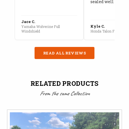
sealed well
Jace C.
Kyle C.
Yamaha Wolverine Full
Windshield
Honda Talon Full Cab E
READ ALL REVIEWS
RELATED PRODUCTS
From the same Collection