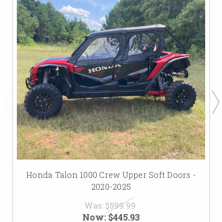
Honda Talon 1000 Crew Upper Soft Doors -
2020-2025
Was:
$599.99
Now:
$445.93