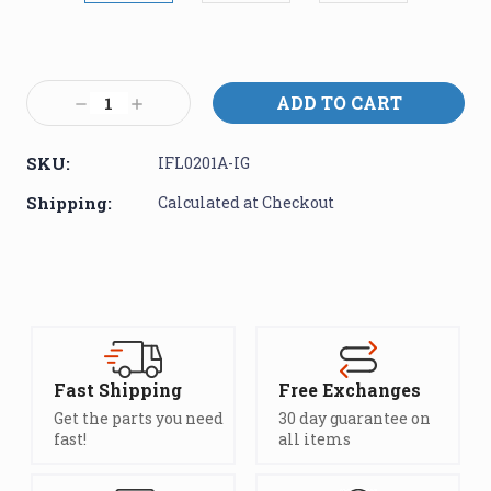
Current
Stock:
Decrease
Increase
Quantity:
Quantity:
SKU:
IFL0201A-IG
Shipping:
Calculated at Checkout
Fast Shipping
Free Exchanges
Get the parts you need
30 day guarantee on
fast!
all items