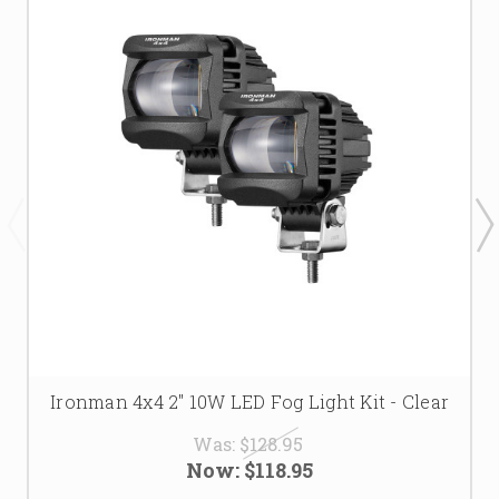
Ironman 4x4 2" 10W LED Fog Light Kit - Clear
Was:
$128.95
Now:
$118.95