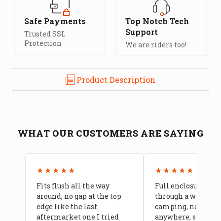
Safe Payments
Top Notch Tech
Support
Trusted SSL
Protection
We are riders too!
Product Description
WHAT OUR CUSTOMERS ARE SAYING
★★★★★
★★★★★
Fits flush all the way
Full enclosure hel
around, no gap at the top
through a week of 
edge like the last
camping, no leaks
aftermarket one I tried
anywhere, seams a