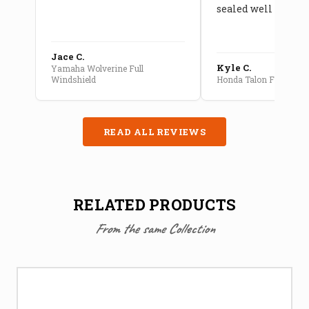
sealed well
Jace C.
Kyle C.
Yamaha Wolverine Full
Windshield
Honda Talon Full Cab E
READ ALL REVIEWS
RELATED PRODUCTS
From the same Collection