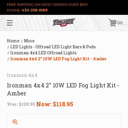
FREE SHIPPING ON MOST ORDERS OVER $199!
PHONE:
430-258-6189
0
Home
More
LED Lights - Offroad LED Light Bars & Pods
Ironman 4x4 LED Offroad Lights
Ironman 4x4 2" 10W LED Fog Light Kit - Amber
Ironman 4x4
Ironman 4x4 2" 10W LED Fog Light Kit -
Amber
Now:
$118.95
Was:
$128.95