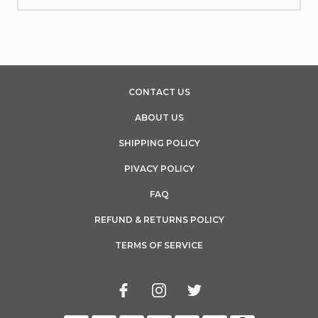
CONTACT US
ABOUT US
SHIPPING POLICY
PIVACY POLICY
FAQ
REFUND & RETURNS POLICY
TERMS OF SERVICE