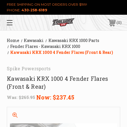
FREE SHIPPING ON MOST ORDERS OVER $199!
PHONE:
430-258-6189
0
Home
Kawasaki
Kawasaki KRX 1000 Parts
Fender Flares - Kawasaki KRX 1000
Kawasaki KRX 1000 4 Fender Flares (Front & Rear)
Spike Powersports
Kawasaki KRX 1000 4 Fender Flares
(Front & Rear)
Now:
$237.45
Was:
$265.95