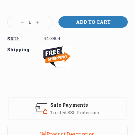
Current
Stock:
Decrease
Increase
Quantity:
Quantity:
SKU:
44-8904
Shipping:
Safe Payments
Trusted SSL Protection
Product Description