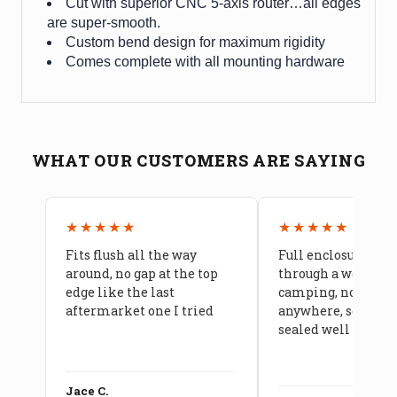
Cut with superior CNC 5-axis router…all edges
are super-smooth.
Custom bend design for maximum rigidity
Comes complete with all mounting hardware
WHAT OUR CUSTOMERS ARE SAYING
★★★★★
★★★★★
Fits flush all the way
Full enclosure hel
around, no gap at the top
through a week of 
edge like the last
camping, no leaks
aftermarket one I tried
anywhere, seams a
sealed well
Jace C.