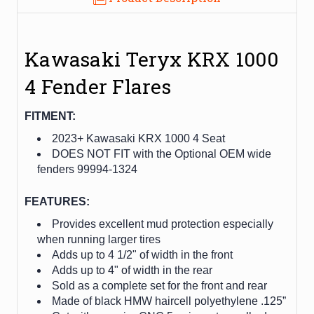
Kawasaki Teryx KRX 1000
4 Fender Flares
FITMENT:
2023+ Kawasaki KRX 1000 4 Seat
DOES NOT FIT with the Optional OEM wide
fenders 99994-1324
FEATURES:
Provides excellent mud protection especially
when running larger tires
Adds up to 4 1/2" of width in the front
Adds up to 4" of width in the rear
Sold as a complete set for the front and rear
Made of black HMW haircell polyethylene .125”