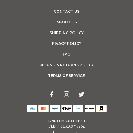
CONTACT US
ABOUT US
SHIPPING POLICY
PIVACY POLICY
FAQ
REFUND & RETURNS POLICY
TERMS OF SERVICE
17968 FM 2493 STE 3
FLINT, TEXAS 75762