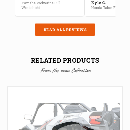
Kyle C.
Yamaha Wolverine Full
Windshield
Honda Talon Full Cab E
READ ALL REVIEWS
RELATED PRODUCTS
From the same Collection