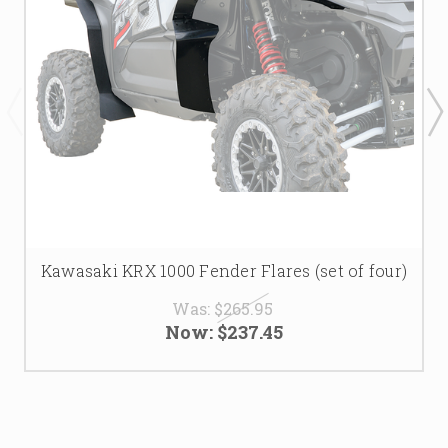
Kawasaki KRX 1000 Fender Flares (set of four)
Was:
$265.95
Now:
$237.45