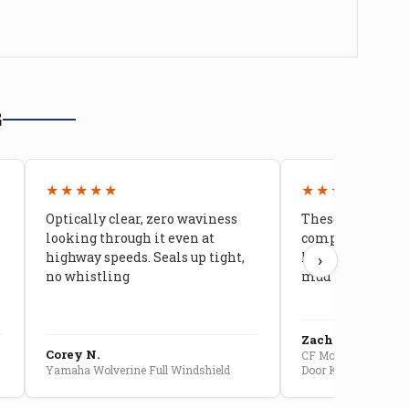
G
★★★★★
★★★★★
Optically clear, zero waviness
These doors are 
looking through it even at
compared to stoc
highway speeds. Seals up tight,
kids stopped co
›
no whistling
mud getting in
Zach G.
Corey N.
CF Moto U10 Pro Conv
Yamaha Wolverine Full Windshield
Door Kit