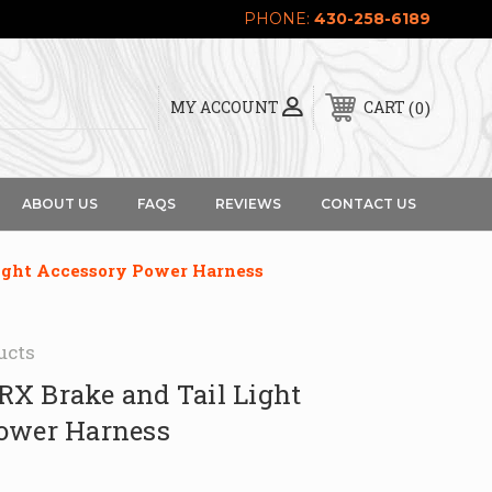
PHONE:
430-258-6189
0
MY ACCOUNT
CART
ABOUT US
FAQS
REVIEWS
CONTACT US
ight Accessory Power Harness
ucts
X Brake and Tail Light
ower Harness