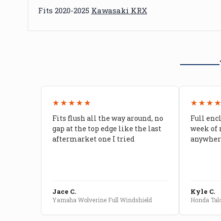
Fits 2020-2025
Kawasaki KRX
★★★★★
★★★
Fits flush all the way around, no
Full enc
gap at the top edge like the last
week of 
aftermarket one I tried
anywhere
Jace C.
Kyle C.
Yamaha Wolverine Full Windshield
Honda Talo