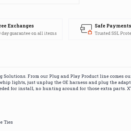
ree Exchanges
Safe Payment
 day guarantee on all items
Trusted SSL Prot
Solutions. From our Plug and Play Product line comes our 
 whip lights, just unplug the OE harness and plug the adapt
ded for install, no hunting around for those extra parts. 
e Ties