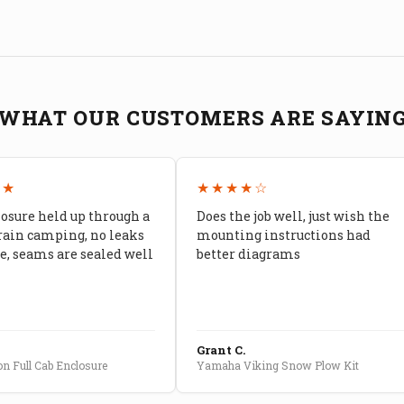
WHAT OUR CUSTOMERS ARE SAYIN
★★
★★★★☆
losure held up through a
Does the job well, just wish the
rain camping, no leaks
mounting instructions had
, seams are sealed well
better diagrams
Grant C.
n Full Cab Enclosure
Yamaha Viking Snow Plow Kit