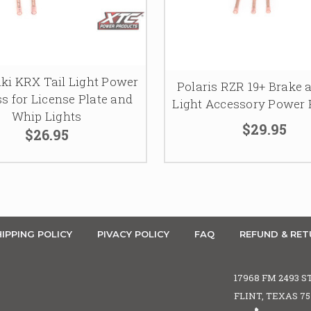
i KRX Tail Light Power
Polaris RZR 19+ Brake 
s for License Plate and
Light Accessory Power
Whip Lights
$29.95
$26.95
IPPING POLICY
PIVACY POLICY
FAQ
REFUND & RET
17968 FM 2493 S
FLINT, TEXAS 7