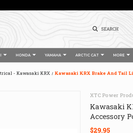
SEARCH
I
HONDA
YAMAHA
ARCTIC CAT
MORE
trical - Kawasaki KRX
Kawasaki KRX Brake And Tail L
XTC Power Prod
Kawasaki KR
Accessory P
$29.95