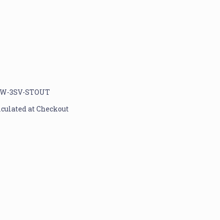
W-3SV-STOUT
lculated at Checkout