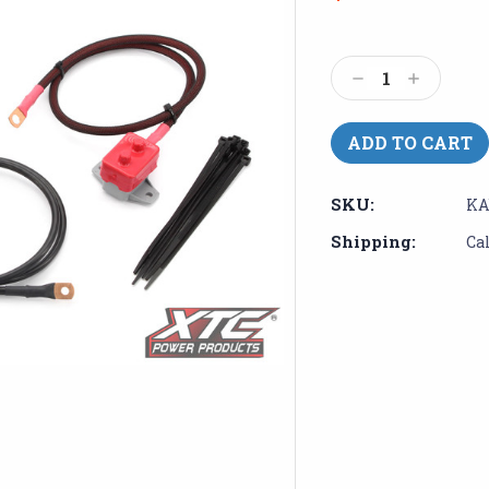
Current
Stock:
Decrease
Increase
Quantity:
Quantity:
SKU:
KA
Shipping:
Ca