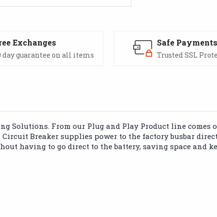
ree Exchanges
Safe Payment
 day guarantee on all items
Trusted SSL Prot
 Solutions. From our Plug and Play Product line comes our
ircuit Breaker supplies power to the factory busbar direct
ut having to go direct to the battery, saving space and ke