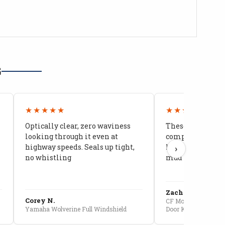
G
★★★★★
★★★★★
Optically clear, zero waviness
These doors are 
looking through it even at
compared to stoc
highway speeds. Seals up tight,
kids stopped co
›
no whistling
mud getting in
Zach G.
Corey N.
CF Moto U10 Pro Conv
Yamaha Wolverine Full Windshield
Door Kit