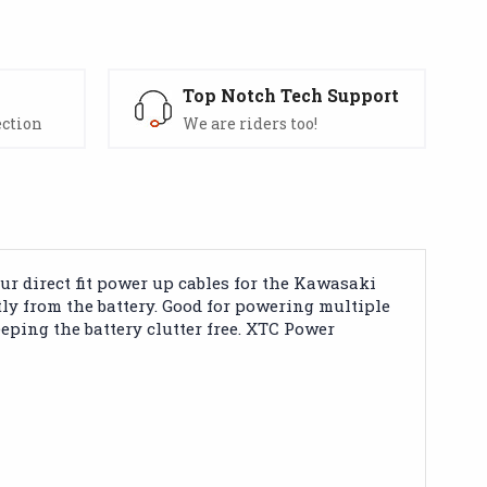
s
Top Notch Tech Support
ection
We are riders too!
 direct fit power up cables for the Kawasaki
ly from the battery. Good for powering multiple
eping the battery clutter free. XTC Power