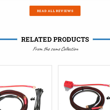
READ ALL REVIEWS
RELATED PRODUCTS
From the same Collection