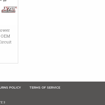
Power
o OEM
ircuit
URNS POLICY
TERMS OF SERVICE
TE 3