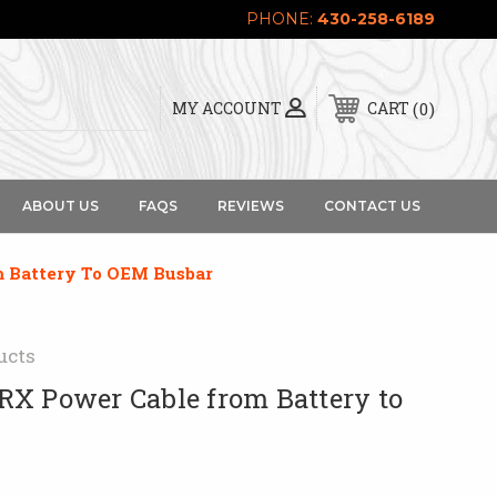
PHONE:
430-258-6189
0
MY ACCOUNT
CART
ABOUT US
FAQS
REVIEWS
CONTACT US
 Battery To OEM Busbar
ucts
X Power Cable from Battery to