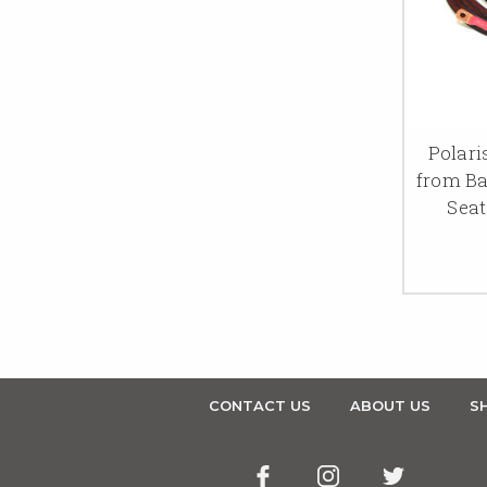
Polari
from Ba
Seat
CONTACT US
ABOUT US
SH