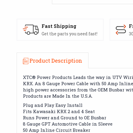
Fast Shipping
F
Get the parts you need fast!
30
Product Description
XTC® Power Products Leads the way in UTV Wiring
KRX. An 8 Gauge Power Cable with 50 Amp Inline C
high power accessories from the OEM Busbar witho
Products are Made In the U.S.A.
Plug and Play Easy Install
Fits Kawasaki KRX 2 and 4 Seat
Runs Power and Ground to OE Busbar
8 Gauge GPT Automotive Cable in Sleeve
50 Amp Inline Circuit Breaker