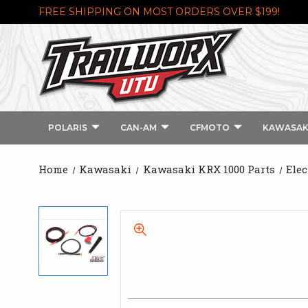
FREE SHIPPING ON MOST ORDERS OVER $199!
POLARIS
CAN-AM
CFMOTO
KAWASAK
Home
Kawasaki
Kawasaki KRX 1000 Parts
Elec