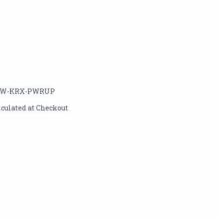
W-KRX-PWRUP
lculated at Checkout