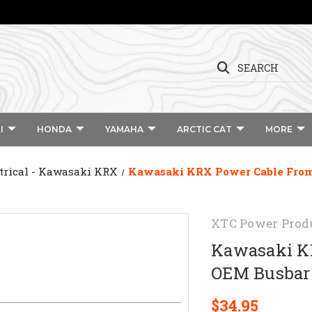
SEARCH
I
HONDA
YAMAHA
ARCTIC CAT
MORE
trical - Kawasaki KRX
Kawasaki KRX Power Cable From
XTC Power Prod
Kawasaki KR
OEM Busbar
$34.95