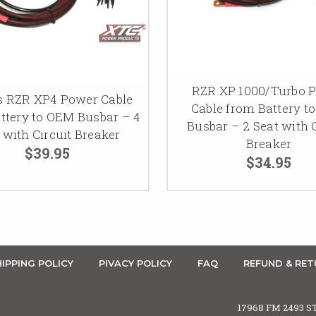
RZR XP 1000/Turbo 
s RZR XP4 Power Cable
Cable from Battery t
ttery to OEM Busbar – 4
Busbar – 2 Seat with C
 with Circuit Breaker
Breaker
$39.95
$34.95
IPPING POLICY
PIVACY POLICY
FAQ
REFUND & RET
17968 FM 2493 S