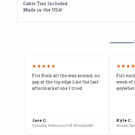
Cable Ties Included
Made in the USA!
★★★★★
★★★
Fits flush all the way around, no
Full enc
gap at the top edge like the last
week of 
aftermarket one I tried
anywhere
Jace C.
Kyle C.
Yamaha Wolverine Full Windshield
Honda Talo