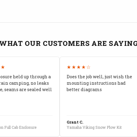
WHAT OUR CUSTOMERS ARE SAYIN
★★
★★★★☆
losure held up through a
Does the job well, just wish the
rain camping, no leaks
mounting instructions had
, seams are sealed well
better diagrams
Grant C.
n Full Cab Enclosure
Yamaha Viking Snow Plow Kit