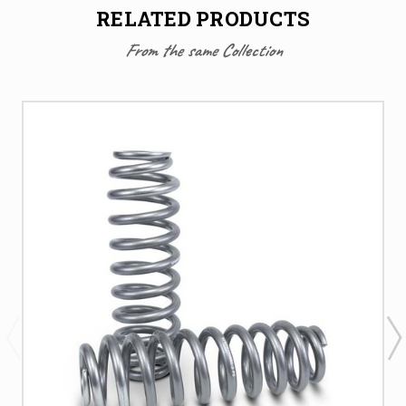
RELATED PRODUCTS
From the same Collection