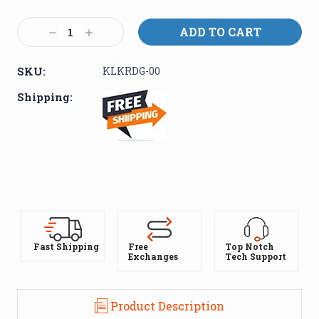
Current
Stock:
Decrease
Increase
Quantity:
Quantity:
SKU:
KLKRDG-00
Shipping:
Fast Shipping
Free
Top Notch
Exchanges
Tech Support
Product Description