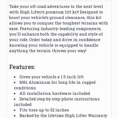
Take your off-road adventures to the next level
with High Lifter’s premium lift kit! Designed to
boost your vehicle’s ground clearance, this kit
allows you to conquer the toughest terrains with
ease. Featuring industry-leading components,
you'll enhance both the capability and style of
your ride. Order today and drive in confidence
knowing your vehicle is equipped to handle
anything the terrain throws your way!
Features:
Gives your vehicle a 1.5 inch lift
6061 Aluminum for long life in rugged
conditions
All installation hardware included
Detailed step by step photo instructions
included
Fits tires up to 32 inches
Backed by the lifetime High Lifter Warranty