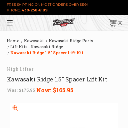
FREE SHIPPING ON MOST ORDERS OVER $199!
PHONE:
430-258-6189
0
Home
Kawasaki
Kawasaki Ridge Parts
Lift Kits - Kawasaki Ridge
Kawasaki Ridge 1.5" Spacer Lift Kit
High Lifter
Kawasaki Ridge 1.5" Spacer Lift Kit
Now:
$165.95
Was:
$175.95