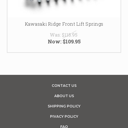
Kawasaki Ridge Front Lift Springs
Was:
$118.95
Now:
$109.95
CONTACT US
ABOUT US
SHIPPING POLICY
PIVACY POLICY
FAQ