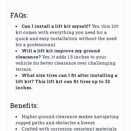
FAQs:
Can I install a lift kit myself?
Yes, this lift
kit comes with everything you need for a
quick and easy installation without the need
for a professional.
Will a lift kit improve my ground
clearance?
Yes, it adds 1.5 inches to your
vehicle for better clearance over challenging
terrain.
What size tires can I fit after installing a
lift kit? This lift kit can fit tires up to 32
inches.
Benefits:
Higher ground clearance makes navigating
rugged paths and obstacles a breeze.
Crafted with corrosion-resistant materials