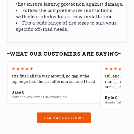
that ensure lasting protection against damage.
Follow the comprehensive instructions
with clear photos for an easy installation.
Fits a wide range of tire sizes to suit your
specific off-road needs.
WHAT OUR CUSTOMERS ARE SAYING
★★★★★
★★★★★
Fits flush all the way around, no gap at the
Full enclosure 
top edge like the last aftermarket one I tried
rain camping, 
›
are sealed well
Jace C.
Yamaha Wolverine Full Windshield
Kyle C.
Honda Talon Full 
READ ALL REVIEWS