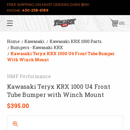
FREE SHIPPING ON MOST ORDERS OVER $199!
PHONE:
430-258-6189
0
Home
Kawasaki
Kawasaki KRX 1000 Parts
Bumpers - Kawasaki KRX
Kawasaki Teryx KRX 1000 U4 Front Tube Bumper
With Winch Mount
HMF Performance
Kawasaki Teryx KRX 1000 U4 Front
Tube Bumper with Winch Mount
$395.00