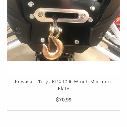
Kawasaki Teryx KRX 1000 Winch Mounting
Plate
$70.99