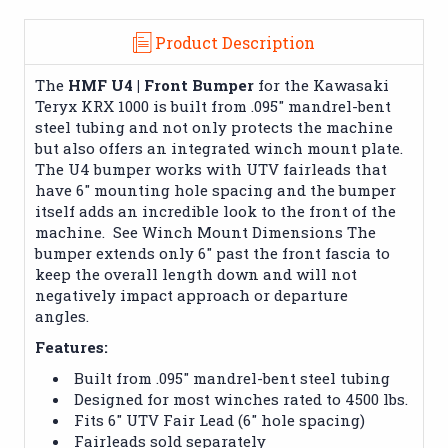
Product Description
The
HMF U4 | Front Bumper
for the Kawasaki
Teryx KRX 1000 is built from .095" mandrel-bent
steel tubing and not only protects the machine
but also offers an integrated winch mount plate.
The U4 bumper works with UTV fairleads that
have 6" mounting hole spacing and the bumper
itself adds an incredible look to the front of the
machine. See Winch Mount Dimensions The
bumper extends only 6" past the front fascia to
keep the overall length down and will not
negatively impact approach or departure
angles.
Features:
Built from .095" mandrel-bent steel tubing
Designed for most winches rated to 4500 lbs.
Fits 6" UTV Fair Lead (6" hole spacing)
Fairleads sold separately