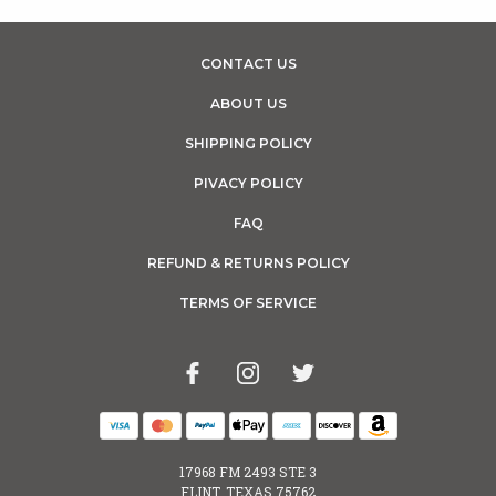
CONTACT US
ABOUT US
SHIPPING POLICY
PIVACY POLICY
FAQ
REFUND & RETURNS POLICY
TERMS OF SERVICE
17968 FM 2493 STE 3
FLINT, TEXAS 75762