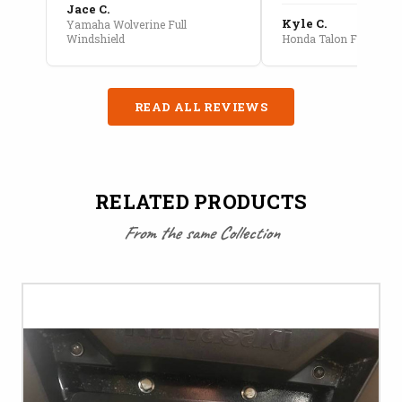
Jace C.
Kyle C.
Yamaha Wolverine Full
Windshield
Honda Talon Full Cab E
READ ALL REVIEWS
RELATED PRODUCTS
From the same Collection