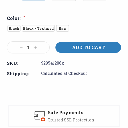
*
Color:
Black
Black - Textured
Raw
Current
Decrease
Increase
Stock:
Quantity:
Quantity:
SKU:
929541286x
Shipping:
Calculated at Checkout
Safe Payments
Trusted SSL Protection