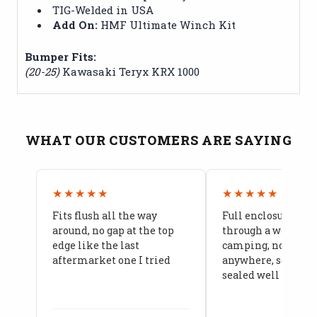
TIG-Welded in USA
Add On:
HMF Ultimate Winch Kit
Bumper Fits:
(20-25)
Kawasaki Teryx KRX 1000
WHAT OUR CUSTOMERS ARE SAYING
★★★★★
★★★★★
Fits flush all the way
Full enclosure hel
around, no gap at the top
through a week of 
edge like the last
camping, no leaks
aftermarket one I tried
anywhere, seams a
sealed well