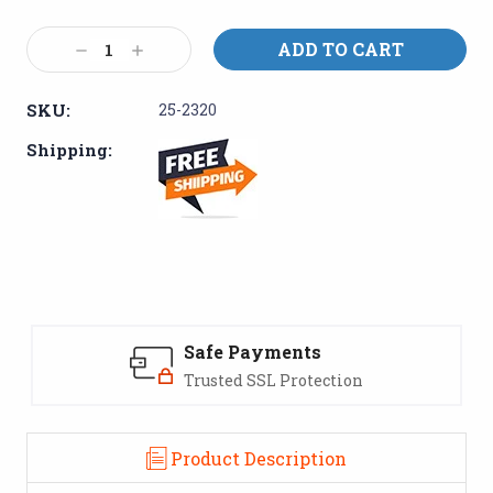
Current
Stock:
Decrease
Increase
Quantity:
Quantity:
SKU:
25-2320
Shipping:
Safe Payments
Trusted SSL Protection
Product Description