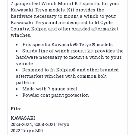
7 gauge steel Winch Mount Kit specific for your
Kawasaki Teryx models. Kit provides the
hardware necessary to mount a winch to your
Kawasaki Teryx and are designed to fit Cycle
Country, Kolpin and other branded aftermarket
winches.
Fits specific Kawasaki® Teryx® models
Sturdy line of winch mount kit provides the
hardware necessary to mount a winch to your
vehicle
Designed to fit Kolpin® and other branded
aftermarket winches with common bolt
patterns
Made with 7 gauge steel
Powder coat paint protection
Fits:
KAWASAKI
2023-2024, 2008-2021 Teryx
2022 Teryx 800