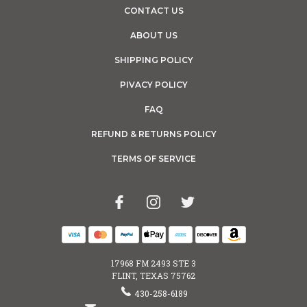
CONTACT US
ABOUT US
SHIPPING POLICY
PIVACY POLICY
FAQ
REFUND & RETURNS POLICY
TERMS OF SERVICE
17968 FM 2493 STE 3
FLINT, TEXAS 75762
430-258-6189