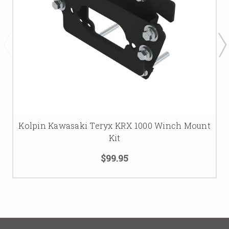
Kolpin Kawasaki Teryx KRX 1000 Winch Mount
Kit
$99.95