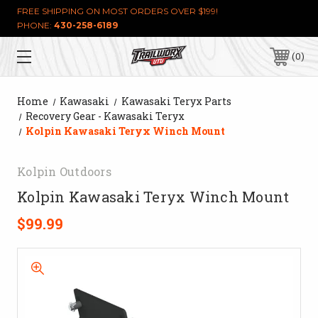
FREE SHIPPING ON MOST ORDERS OVER $199!
PHONE:
430-258-6189
0
Home
Kawasaki
Kawasaki Teryx Parts
Recovery Gear - Kawasaki Teryx
Kolpin Kawasaki Teryx Winch Mount
Kolpin Outdoors
Kolpin Kawasaki Teryx Winch Mount
$99.99