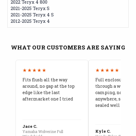
2022 Teryx 4 800
2021-2025 Teryx S
2021-2025 Teryx 4 S
2012-2025 Teryx 4
WHAT OUR CUSTOMERS ARE SAYING
★★★★★
★★★★★
Fits flush all the way
Full enclosure hel
around, no gap at the top
through a week of 
edge like the last
camping, no leaks
aftermarket one I tried
anywhere, seams a
sealed well
Jace C.
Kyle C.
Yamaha Wolverine Full