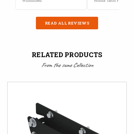
Windshield
Honda Talon Full Cab E
READ ALL REVIEWS
RELATED PRODUCTS
From the same Collection