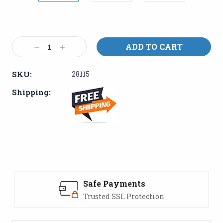
Current
Stock:
Decrease
Increase
Quantity:
Quantity:
SKU:
28115
Shipping:
Safe Payments
Trusted SSL Protection