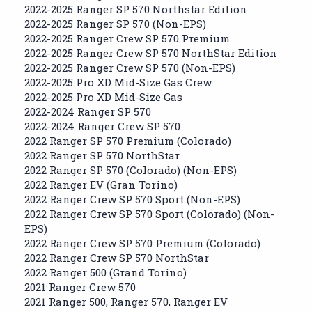
2022-2025 Ranger SP 570 Northstar Edition
2022-2025 Ranger SP 570 (Non-EPS)
2022-2025 Ranger Crew SP 570 Premium
2022-2025 Ranger Crew SP 570 NorthStar Edition
2022-2025 Ranger Crew SP 570 (Non-EPS)
2022-2025 Pro XD Mid-Size Gas Crew
2022-2025 Pro XD Mid-Size Gas
2022-2024 Ranger SP 570
2022-2024 Ranger Crew SP 570
2022 Ranger SP 570 Premium (Colorado)
2022 Ranger SP 570 NorthStar
2022 Ranger SP 570 (Colorado) (Non-EPS)
2022 Ranger EV (Gran Torino)
2022 Ranger Crew SP 570 Sport (Non-EPS)
2022 Ranger Crew SP 570 Sport (Colorado) (Non-
EPS)
2022 Ranger Crew SP 570 Premium (Colorado)
2022 Ranger Crew SP 570 NorthStar
2022 Ranger 500 (Grand Torino)
2021 Ranger Crew 570
2021 Ranger 500, Ranger 570, Ranger EV