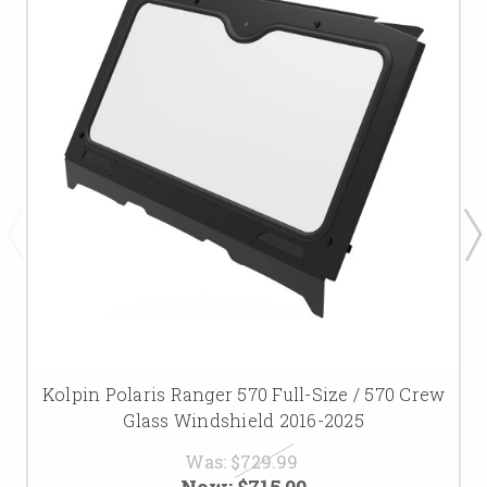
Kolpin Polaris Ranger 570 Full-Size / 570 Crew
Glass Windshield 2016-2025
Was:
$729.99
Now:
$715.00