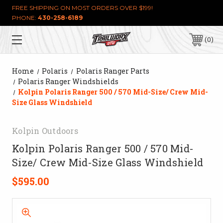
FREE SHIPPING ON MOST ORDERS OVER $199!
PHONE:
430-258-6189
0
Home
Polaris
Polaris Ranger Parts
Polaris Ranger Windshields
Kolpin Polaris Ranger 500 / 570 Mid-Size/ Crew Mid-
Size Glass Windshield
Kolpin Outdoors
Kolpin Polaris Ranger 500 / 570 Mid-
Size/ Crew Mid-Size Glass Windshield
$595.00