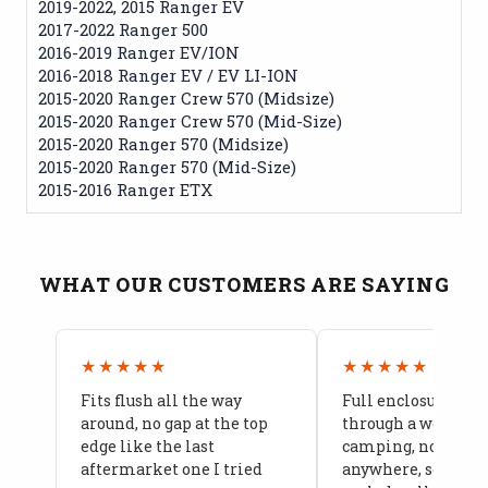
2019-2022, 2015 Ranger EV
2017-2022 Ranger 500
2016-2019 Ranger EV/ION
2016-2018 Ranger EV / EV LI-ION
2015-2020 Ranger Crew 570 (Midsize)
2015-2020 Ranger Crew 570 (Mid-Size)
2015-2020 Ranger 570 (Midsize)
2015-2020 Ranger 570 (Mid-Size)
2015-2016 Ranger ETX
WHAT OUR CUSTOMERS ARE SAYING
★★★★★
★★★★★
Fits flush all the way
Full enclosure hel
around, no gap at the top
through a week of 
edge like the last
camping, no leaks
aftermarket one I tried
anywhere, seams a