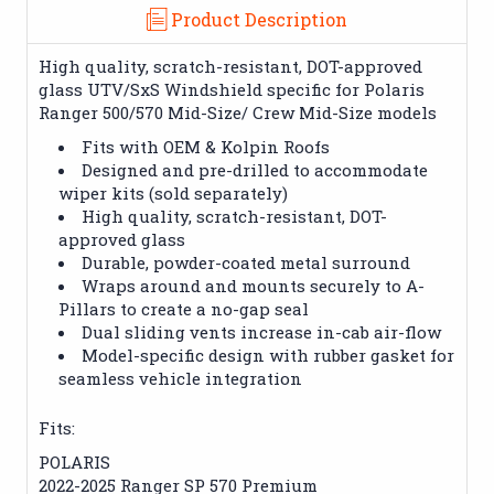
Product Description
High quality, scratch-resistant, DOT-approved
glass UTV/SxS Windshield specific for Polaris
Ranger 500/570 Mid-Size/ Crew Mid-Size models
Fits with OEM & Kolpin Roofs
Designed and pre-drilled to accommodate
wiper kits (sold separately)
High quality, scratch-resistant, DOT-
approved glass
Durable, powder-coated metal surround
Wraps around and mounts securely to A-
Pillars to create a no-gap seal
Dual sliding vents increase in-cab air-flow
Model-specific design with rubber gasket for
seamless vehicle integration
Fits:
POLARIS
2022-2025 Ranger SP 570 Premium