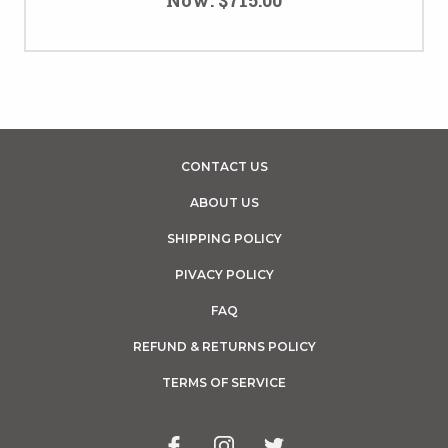
CONTACT US
ABOUT US
SHIPPING POLICY
PIVACY POLICY
FAQ
REFUND & RETURNS POLICY
TERMS OF SERVICE