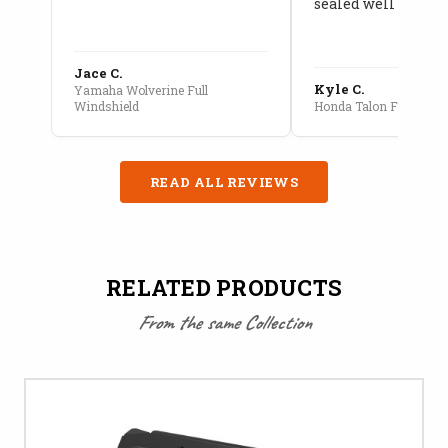
sealed well
Jace C.
Kyle C.
Yamaha Wolverine Full
Windshield
Honda Talon Full Cab E
READ ALL REVIEWS
RELATED PRODUCTS
From the same Collection