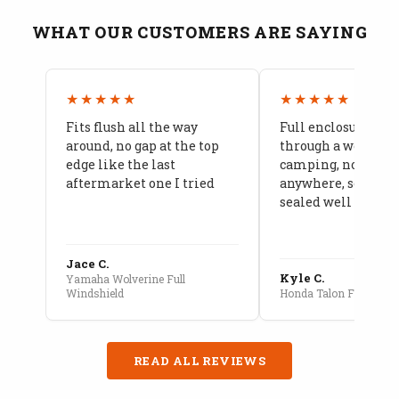
WHAT OUR CUSTOMERS ARE SAYING
★★★★★
★★★★★
Fits flush all the way
Full enclosure hel
around, no gap at the top
through a week of 
edge like the last
camping, no leaks
aftermarket one I tried
anywhere, seams a
sealed well
Jace C.
Kyle C.
Yamaha Wolverine Full
Windshield
Honda Talon Full Cab E
READ ALL REVIEWS