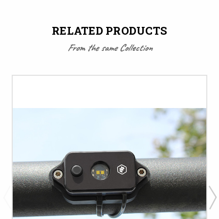
RELATED PRODUCTS
From the same Collection