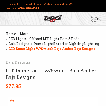
FREE SHIPPING ON MOST ORDERS OVER $199!
PHONE:
430-258-6189
0
Home
More
LED Lights - Offroad LED Light Bars & Pods
Baja Designs
Dome Light|Interior Lighting|Lighting
LED Dome Light W/Switch Baja Amber Baja Designs
Baja Designs
LED Dome Light w/Switch Baja Amber
Baja Designs
$77.95