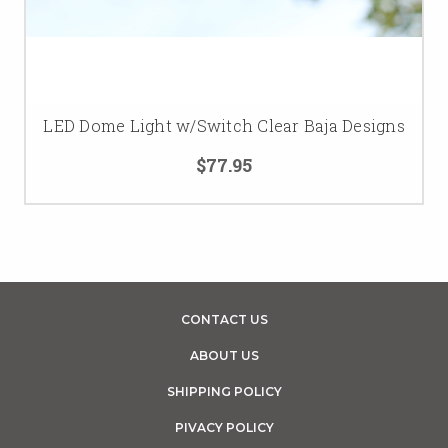
LED Dome Light w/Switch Clear Baja Designs
$77.95
CONTACT US
ABOUT US
SHIPPING POLICY
PIVACY POLICY