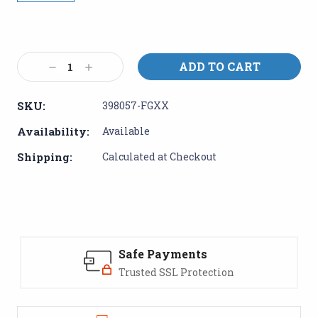
Current
Stock:
Decrease
Increase
Quantity:
Quantity:
SKU:
398057-FGXX
Availability:
Available
Shipping:
Calculated at Checkout
Safe Payments
Trusted SSL Protection