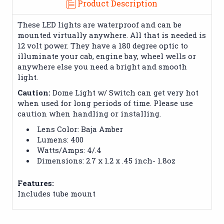
Product Description
These LED lights are waterproof and can be
mounted virtually anywhere. All that is needed is
12 volt power. They have a 180 degree optic to
illuminate your cab, engine bay, wheel wells or
anywhere else you need a bright and smooth
light.
Caution:
Dome Light w/ Switch can get very hot
when used for long periods of time. Please use
caution when handling or installing.
Lens Color: Baja Amber
Lumens: 400
Watts/Amps: 4/.4
Dimensions: 2.7 x 1.2 x .45 inch- 1.8oz
Features:
Includes tube mount