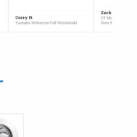
Zach G.
Corey N.
CF Moto U10 Pro Conv
Yamaha Wolverine Full Windshield
Door Kit