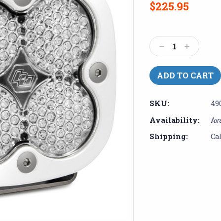
$225.95
Current
Stock:
Decrease
Increase
Quantity:
Quantity:
SKU:
49
Availability:
Av
Shipping:
Ca