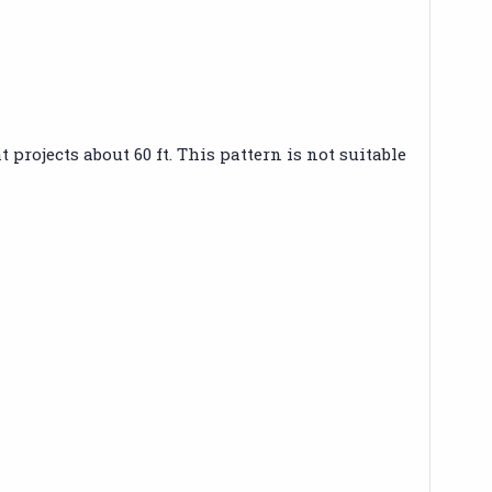
projects about 60 ft. This pattern is not suitable