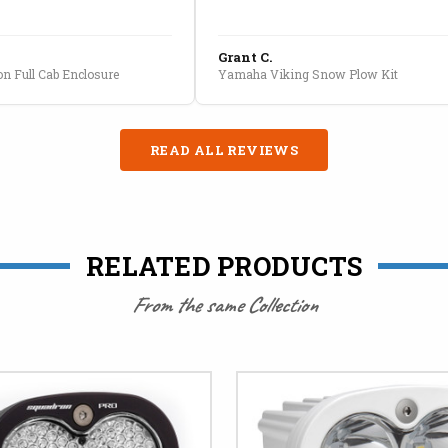
Grant C.
n Full Cab Enclosure
Yamaha Viking Snow Plow Kit
READ ALL REVIEWS
RELATED PRODUCTS
From the same Collection