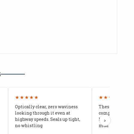
G
★★★★★
★★★★★
Optically clear, zero waviness
These doors are 
looking through it even at
compared to stoc
highway speeds. Seals up tight,
kids stopped co
›
no whistling
mud getting in