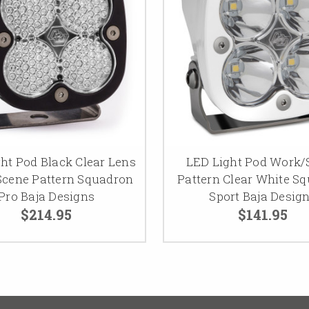
ht Pod Black Clear Lens
LED Light Pod Work/
cene Pattern Squadron
Pattern Clear White S
Pro Baja Designs
Sport Baja Desig
$214.95
$141.95