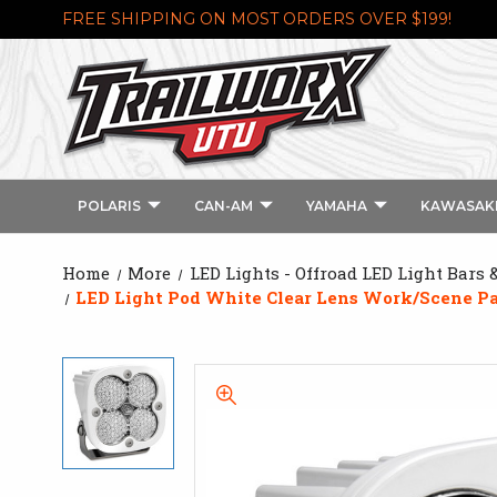
FREE SHIPPING ON MOST ORDERS OVER $199!
POLARIS
CAN-AM
YAMAHA
KAWASAK
Home
More
LED Lights - Offroad LED Light Bars 
LED Light Pod White Clear Lens Work/Scene Pa