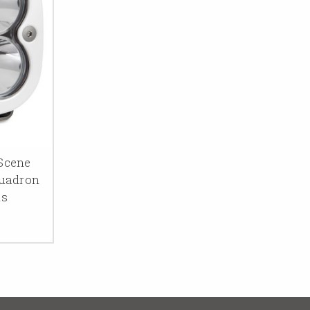
Scene
quadron
ns