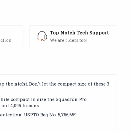
s
Top Notch Tech Support
ection
We are riders too!
 the night. Don't let the compact size of these 3
While compact in size the Squadron Pro
out 4,095 lumens.
rotection. USPTO Reg No. 5,766,659