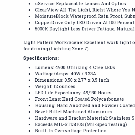
uService Replaceable Lenses And Optics
ClearView All The Light, Right Where You N
MoistureBlock Waterproof, Rain Proof, Sub
CopperDrive Only LED Driven At 100 Percent
5000K Daylight Less Driver Fatigue, Natural
Light Pattern:Work/Scene: Excellent work light or
for driving.(Lighting Zone 7)
Specifications:
Lumens: 4900 Utilizing 4 Cree LEDs
Wattage/Amps: 40W / 3.33A
Dimensions: 3.50 x 2.77 x 3.5 inch
Weight: 12 ounces
LED Life Expectancy: 49,930 Hours
Front Lens: Hard Coated Polycarbonate
Housing: Hard Anodized and Powder Coate
Bezel: Billet Machined Aluminum
Hardware and Bracket Material: Stainless S
Exceeds MIL-STD810G (Mil-Spec Testing)
Built-In Overvoltage Protection