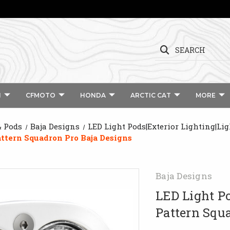
SEARCH
I
CFMOTO
HONDA
ARCTIC CAT
MORE
& Pods
Baja Designs
LED Light Pods|Exterior Lighting|Li
ttern Squadron Pro Baja Designs
Baja Designs
LED Light P
Pattern Squ