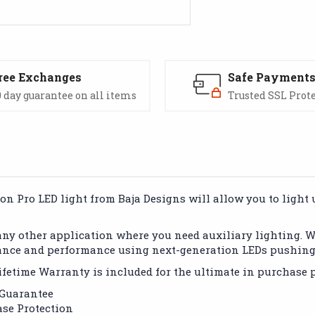
ree Exchanges
Safe Payment
 day guarantee on all items
Trusted SSL Prot
 Pro LED light from Baja Designs will allow you to light up
 any other application where you need auxiliary lighting. 
ance and performance using next-generation LEDs pushing 
fetime Warranty is included for the ultimate in purchase p
 Guarantee
se Protection