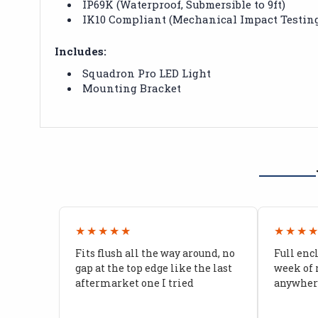
IP69K (Waterproof, Submersible to 9ft)
IK10 Compliant (Mechanical Impact Testin
Includes:
Squadron Pro LED Light
Mounting Bracket
★★★★★
★★★
Fits flush all the way around, no
Full enc
gap at the top edge like the last
week of 
aftermarket one I tried
anywhere