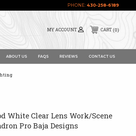
PHONE:
430-258-6189
0
MY ACCOUNT
CART
ABOUT US
FAQS
REVIEWS
CONTACT US
ghting
od White Clear Lens Work/Scene
adron Pro Baja Designs