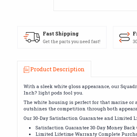
Fast Shipping
F
Get the parts you need fast!
30
Product Description
With a sleek white gloss appearance, our Squadron
Inch? light pods fool you.
The white housing is perfect for that marine or
outshines the competition through both appear
Our 30-Day Satisfaction Guarantee and Limited Li
Satisfaction Guarantee 30-Day Money Back
Limited Lifetime Warranty Complete Purcha