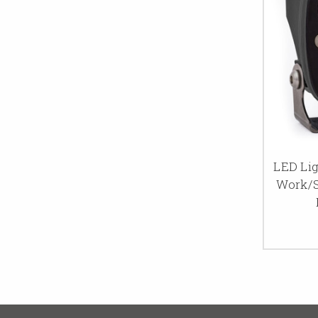
LED Lig
Work/S