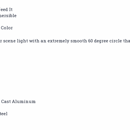
eed It
mersible
 Color
 scene light with an extremely smooth 60 degree circle that 
d Cast Aluminum
teel