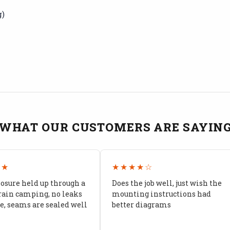
g)
WHAT OUR CUSTOMERS ARE SAYIN
★★
★★★★☆
losure held up through a
Does the job well, just wish the
rain camping, no leaks
mounting instructions had
, seams are sealed well
better diagrams