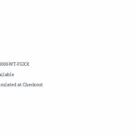
0006WT-FGXX
ailable
lculated at Checkout