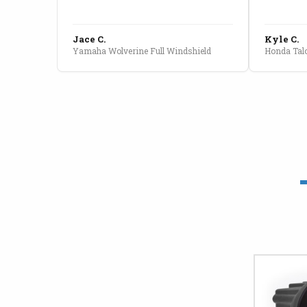
Jace C.
Kyle C.
Yamaha Wolverine Full Windshield
Honda Talo