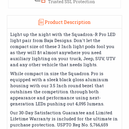
Trusted SSL Protection
Product Description
Light up the night with the Squadron-R Pro LED
light pair from Baja Designs. Don't let the
compact size of these 3 Inch light pods fool you
as they will fit almost anywhere you need
auxiliary lighting on your truck, Jeep, SUV, UTV
and any other vehicle that needs lights.
While compact in size the Squadron Pro is
equipped with a sleek black gloss aluminum
housing with our 3.5 Inch round bezel that
outshines the competition through both
appearance and performance using next-
generation LEDs pushing out 4,095 lumens.
Our 30-Day Satisfaction Guarantee and Limited
Lifetime Warranty is included for the ultimate in
purchase protection. USPTO Reg No. 5,766,659