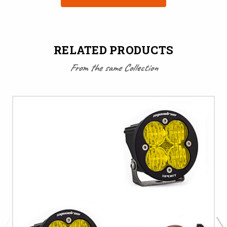
RELATED PRODUCTS
From the same Collection