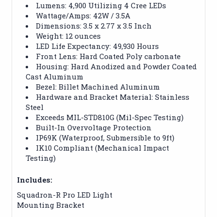
Lumens: 4,900 Utilizing 4 Cree LEDs
Wattage/Amps: 42W / 3.5A
Dimensions: 3.5 x 2.77 x 3.5 Inch
Weight: 12 ounces
LED Life Expectancy: 49,930 Hours
Front Lens: Hard Coated Poly carbonate
Housing: Hard Anodized and Powder Coated
Cast Aluminum
Bezel: Billet Machined Aluminum
Hardware and Bracket Material: Stainless
Steel
Exceeds MIL-STD810G (Mil-Spec Testing)
Built-In Overvoltage Protection
IP69K (Waterproof, Submersible to 9ft)
IK10 Compliant (Mechanical Impact
Testing)
Includes:
Squadron-R Pro LED Light
Mounting Bracket