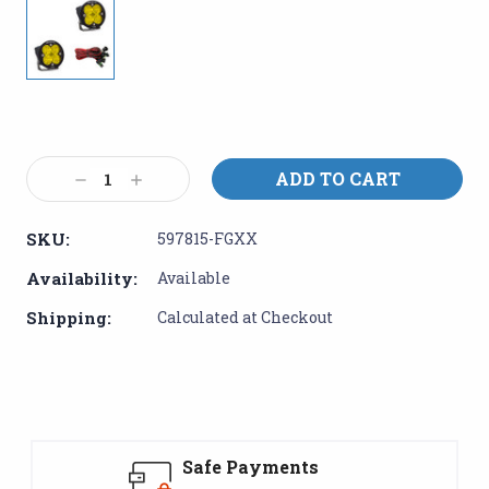
Current
Stock:
Decrease
Increase
Quantity:
Quantity:
SKU:
597815-FGXX
Availability:
Available
Shipping:
Calculated at Checkout
Safe Payments