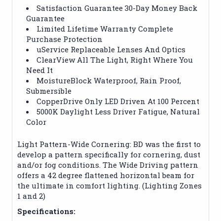
Satisfaction Guarantee 30-Day Money Back
Guarantee
Limited Lifetime Warranty Complete
Purchase Protection
uService Replaceable Lenses And Optics
ClearView All The Light, Right Where You
Need It
MoistureBlock Waterproof, Rain Proof,
Submersible
CopperDrive Only LED Driven At 100 Percent
5000K Daylight Less Driver Fatigue, Natural
Color
Light Pattern-Wide Cornering: BD was the first to
develop a pattern specifically for cornering, dust
and/or fog conditions. The Wide Driving pattern
offers a 42 degree flattened horizontal beam for
the ultimate in comfort lighting. (Lighting Zones
1 and 2)
Specifications: