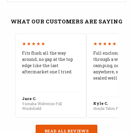
WHAT OUR CUSTOMERS ARE SAYING
★★★★★
★★★★★
Fits flush all the way
Full enclosure hel
around, no gap at the top
through a week of 
edge like the last
camping, no leaks
aftermarket one I tried
anywhere, seams a
sealed well
Jace C.
Kyle C.
Yamaha Wolverine Full
Windshield
Honda Talon Full Cab E
READ ALL REVIEWS