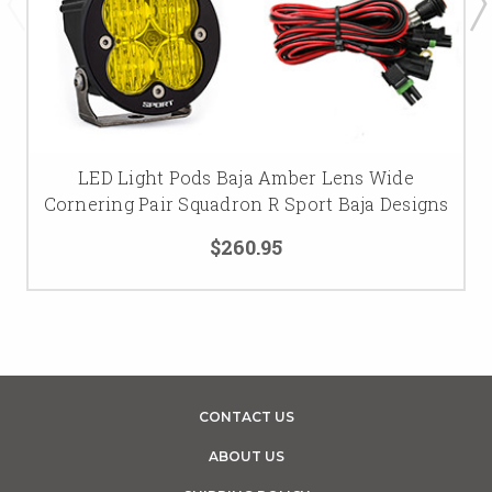
LED Light Pods Baja Amber Lens Wide
Cornering Pair Squadron R Sport Baja Designs
$260.95
CONTACT US
ABOUT US