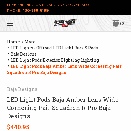
FREE SHIPPING ON MOST ORDERS OVER $199!
PHONE:
430-258-6189
0
Home
More
LED Lights - Offroad LED Light Bars & Pods
Baja Designs
LED Light Pods|Exterior Lighting|Lighting
LED Light Pods Baja Amber Lens Wide Cornering Pair
Squadron R Pro Baja Designs
Baja Designs
LED Light Pods Baja Amber Lens Wide
Cornering Pair Squadron R Pro Baja
Designs
$440.95