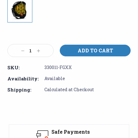
Current
Stock:
Decrease
Increase
Quantity:
Quantity:
SKU:
330011-FGXX
Availability:
Available
Shipping:
Calculated at Checkout
Safe Payments