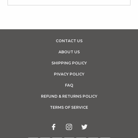
CONTACT US
ABOUT US
SHIPPING POLICY
PIVACY POLICY
FAQ
REFUND & RETURNS POLICY
TERMS OF SERVICE