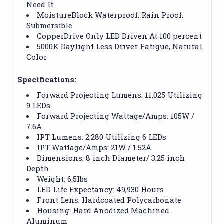
Need It.
MoistureBlock Waterproof, Rain Proof,
Submersible
CopperDrive Only LED Driven At 100 percent
5000K Daylight Less Driver Fatigue, Natural
Color
Specifications:
Forward Projecting Lumens: 11,025 Utilizing
9 LEDs
Forward Projecting Wattage/Amps: 105W /
7.6A
IPT Lumens: 2,280 Utilizing 6 LEDs
IPT Wattage/Amps: 21W / 1.52A
Dimensions: 8 inch Diameter/ 3.25 inch
Depth
Weight: 6.5lbs
LED Life Expectancy: 49,930 Hours
Front Lens: Hardcoated Polycarbonate
Housing: Hard Anodized Machined
Aluminum