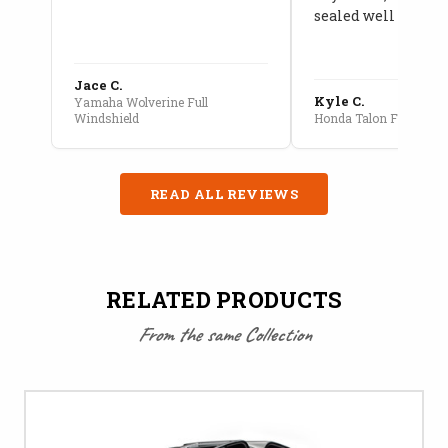
sealed well
Jace C.
Kyle C.
Yamaha Wolverine Full
Windshield
Honda Talon Full Cab E
READ ALL REVIEWS
RELATED PRODUCTS
From the same Collection