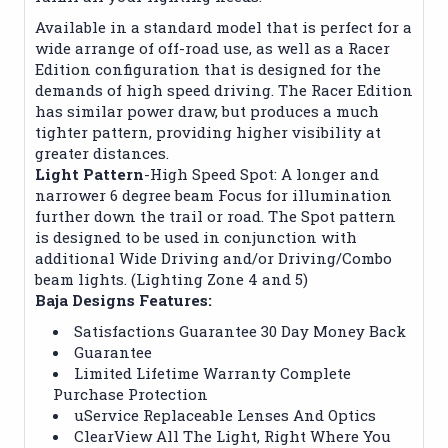
Available in a standard model that is perfect for a
wide arrange of off-road use, as well as a Racer
Edition configuration that is designed for the
demands of high speed driving. The Racer Edition
has similar power draw, but produces a much
tighter pattern, providing higher visibility at
greater distances.
Light Pattern
-High Speed Spot: A longer and
narrower 6 degree beam Focus for illumination
further down the trail or road. The Spot pattern
is designed to be used in conjunction with
additional Wide Driving and/or Driving/Combo
beam lights. (Lighting Zone 4 and 5)
Baja Designs Features:
Satisfactions Guarantee 30 Day Money Back
Guarantee
Limited Lifetime Warranty Complete
Purchase Protection
uService Replaceable Lenses And Optics
ClearView All The Light, Right Where You