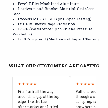
Bezel: Billet Machined Aluminum
Hardware and Bracket Material: Stainless
Steel
Exceeds MIL-STD810G (Mil-Spec Testing)
Built-In Overvoltage Protection
IP69K (Waterproof up to 9ft and Pressure
Washable)
IK10 Compliant (Mechanical Impact Testing
WHAT OUR CUSTOMERS ARE SAYING
★★★★★
★★★★★
Fits flush all the way
Full enclosure hel
around, no gap at the top
through a week of 
edge like the last
camping, no leaks
aftermarket one I tried
anywhere, seams a