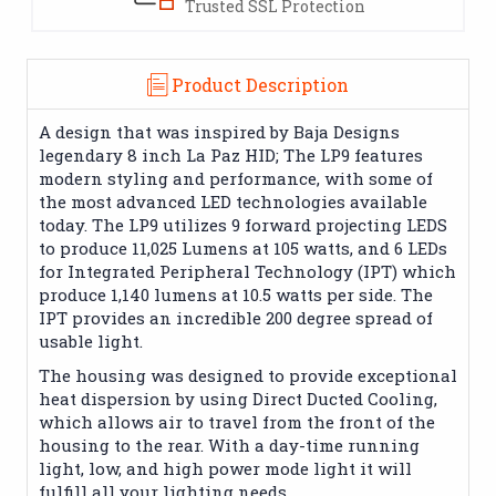
Trusted SSL Protection
Product Description
A design that was inspired by Baja Designs
legendary 8 inch La Paz HID; The LP9 features
modern styling and performance, with some of
the most advanced LED technologies available
today. The LP9 utilizes 9 forward projecting LEDS
to produce 11,025 Lumens at 105 watts, and 6 LEDs
for Integrated Peripheral Technology (IPT) which
produce 1,140 lumens at 10.5 watts per side. The
IPT provides an incredible 200 degree spread of
usable light.
The housing was designed to provide exceptional
heat dispersion by using Direct Ducted Cooling,
which allows air to travel from the front of the
housing to the rear. With a day-time running
light, low, and high power mode light it will
fulfill all your lighting needs.