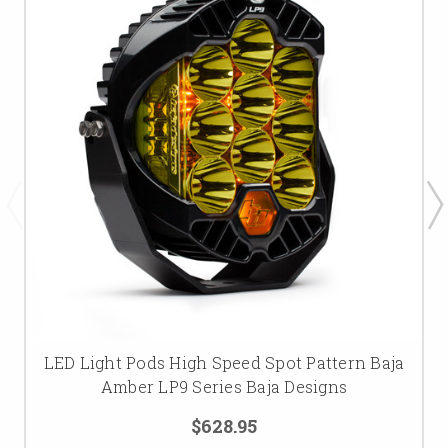
LED Light Pods High Speed Spot Pattern Baja
Amber LP9 Series Baja Designs
$628.95