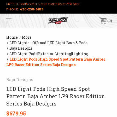
FREE SHIPPING ON MOST ORDERS OVER $199!
PHONE:
430-258-6189
0
Home
More
LED Lights - Offroad LED Light Bars & Pods
Baja Designs
LED Light Pods|Exterior Lighting|Lighting
LED Light Pods High Speed Spot Pattern Baja Amber
LP9 Racer Edition Series Baja Designs
Baja Designs
LED Light Pods High Speed Spot
Pattern Baja Amber LP9 Racer Edition
Series Baja Designs
$679.95