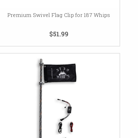
Premium Swivel Flag Clip for 187 Whips
$51.99