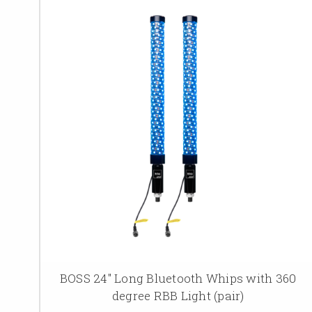
BOSS 24" Long Bluetooth Whips with 360
degree RBB Light (pair)