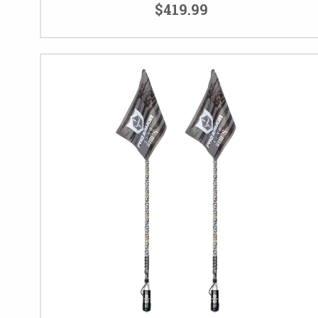
$419.99