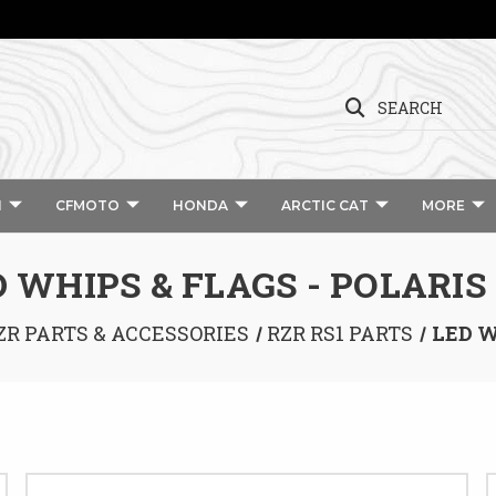
SEARCH
I
CFMOTO
HONDA
ARCTIC CAT
MORE
 WHIPS & FLAGS - POLARIS
ZR PARTS & ACCESSORIES
RZR RS1 PARTS
LED W