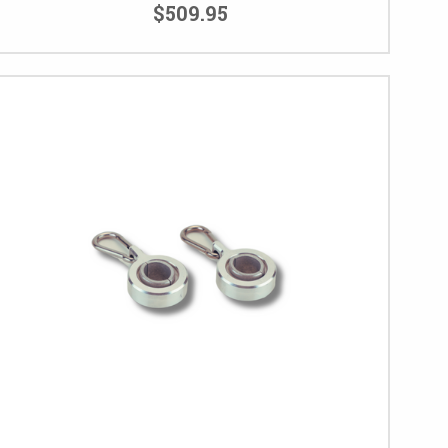
$509.95