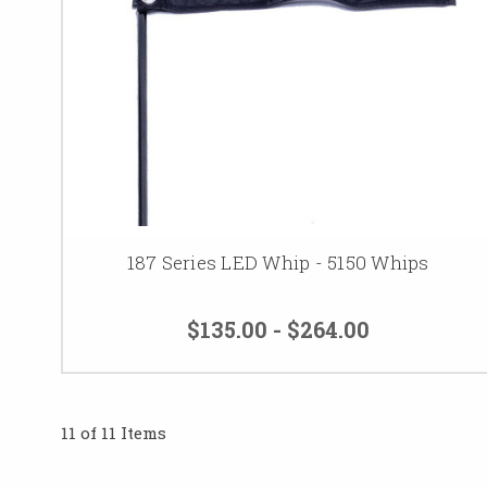
187 Series LED Whip - 5150 Whips
$135.00 - $264.00
11 of 11 Items