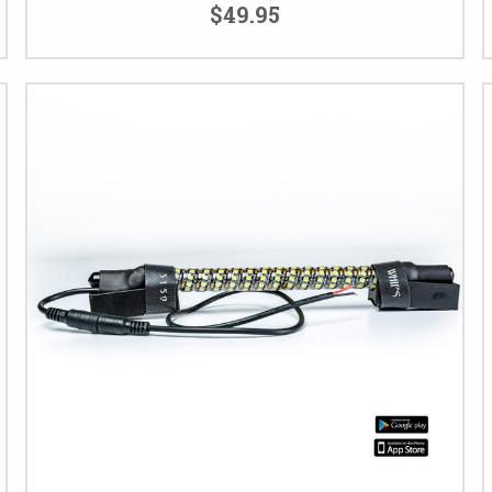
$49.95