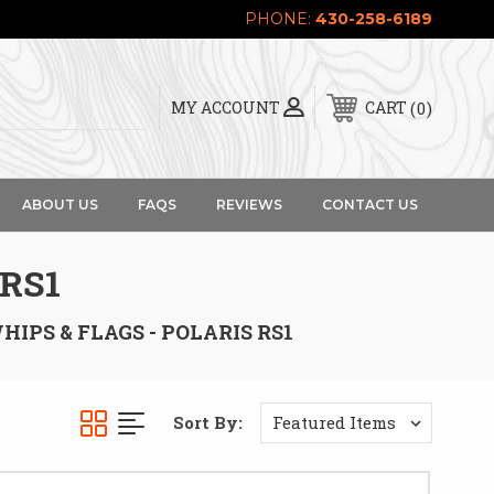
PHONE:
430-258-6189
0
MY ACCOUNT
CART
ABOUT US
FAQS
REVIEWS
CONTACT US
 RS1
HIPS & FLAGS - POLARIS RS1
Sort By: