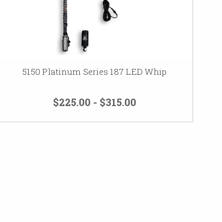
5150 Platinum Series 187 LED Whip
$225.00 - $315.00