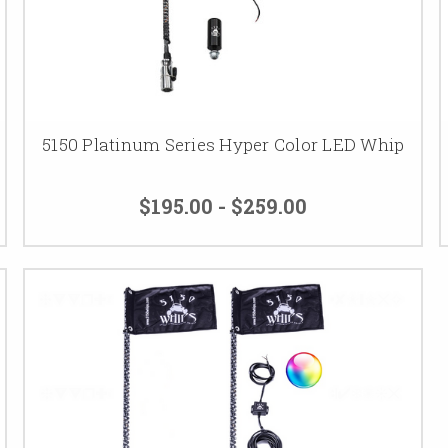
5150 Platinum Series Hyper Color LED Whip
$195.00 - $259.00