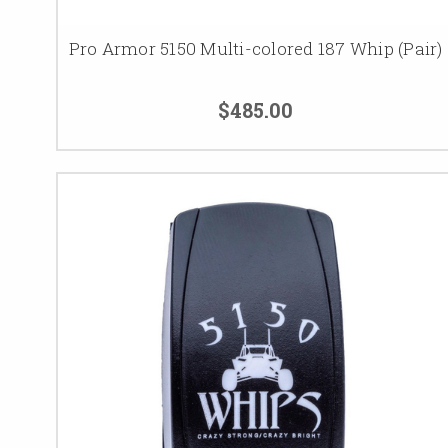
Pro Armor 5150 Multi-colored 187 Whip (Pair)
$485.00