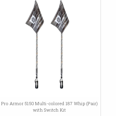
Pro Armor 5150 Multi-colored 187 Whip (Pair)
with Switch Kit