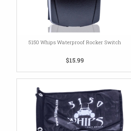
5150 Whips Waterproof Rocker Switch
$15.99