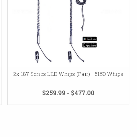
2x 187 Series LED Whips (Pair) - 5150 Whips
$259.99 - $477.00