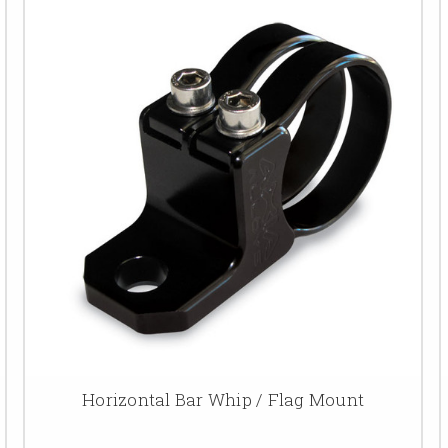
Horizontal Bar Whip / Flag Mount