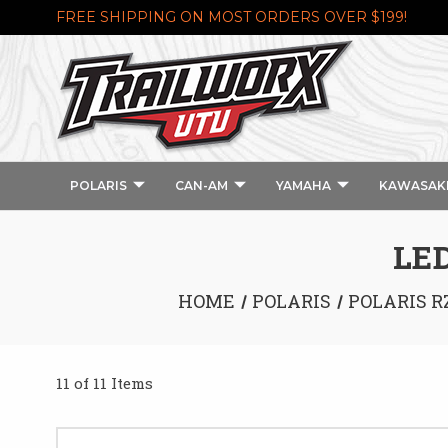
FREE SHIPPING ON MOST ORDERS OVER $199!
POLARIS
CAN-AM
YAMAHA
KAWASAK
LED
HOME
POLARIS
POLARIS R
11 of 11 Items