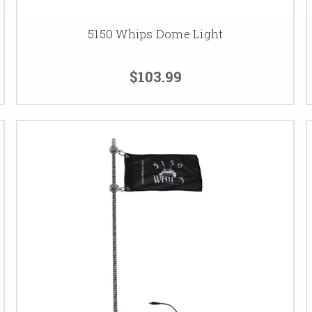
5150 Whips Dome Light
$103.99