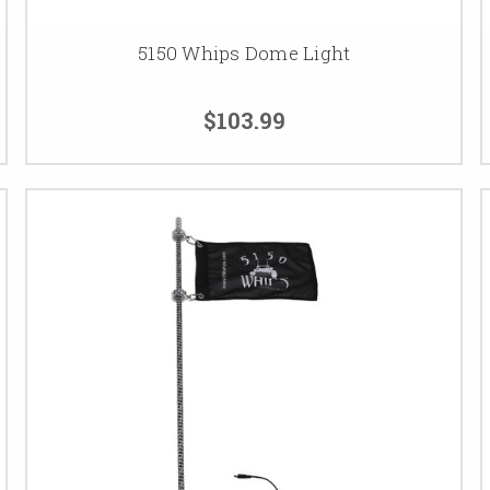
5150 Whips Dome Light
$103.99