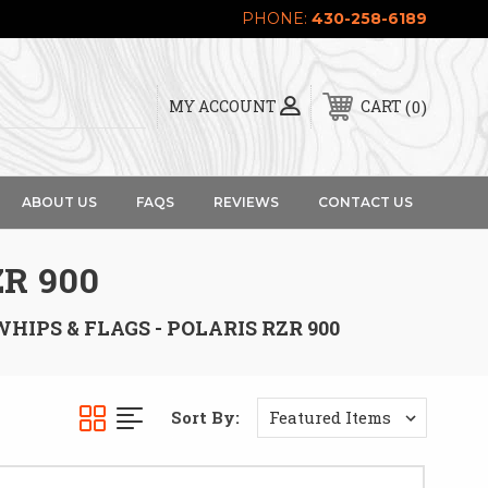
PHONE:
430-258-6189
0
MY ACCOUNT
CART
ABOUT US
FAQS
REVIEWS
CONTACT US
ZR 900
WHIPS & FLAGS - POLARIS RZR 900
Sort By: