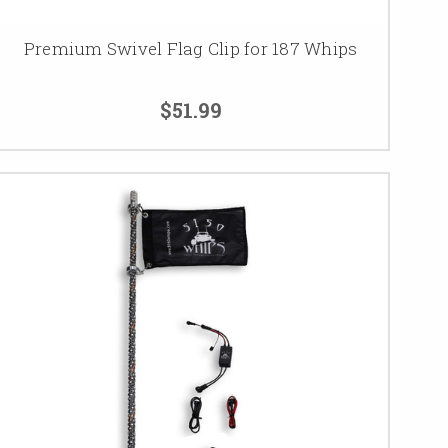
Premium Swivel Flag Clip for 187 Whips
$51.99