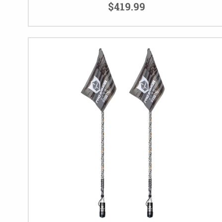
$419.99