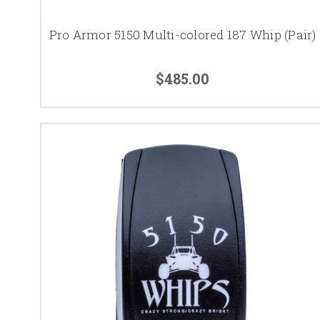
Pro Armor 5150 Multi-colored 187 Whip (Pair)
$485.00