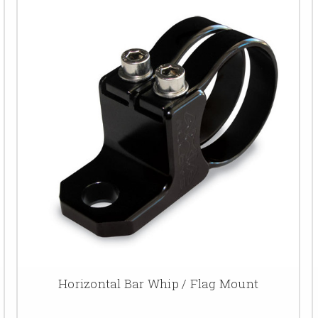
Horizontal Bar Whip / Flag Mount