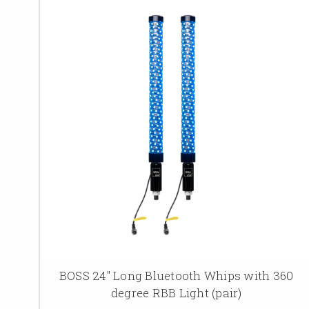
BOSS 24" Long Bluetooth Whips with 360
degree RBB Light (pair)