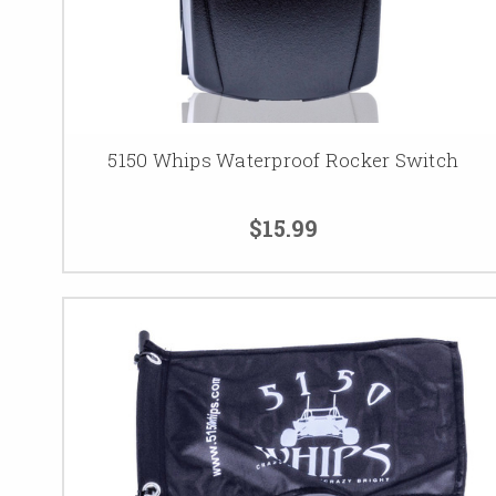
5150 Whips Waterproof Rocker Switch
$15.99