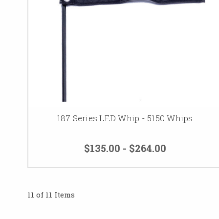
187 Series LED Whip - 5150 Whips
$135.00 - $264.00
11 of 11 Items