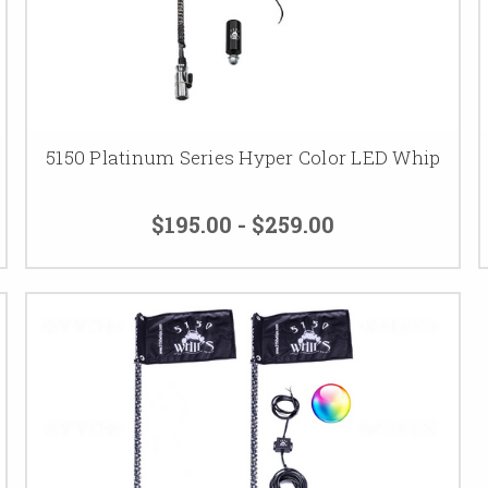
5150 Platinum Series Hyper Color LED Whip
$195.00 - $259.00