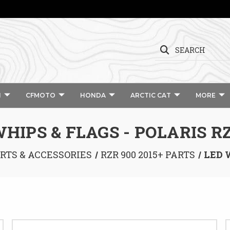
SEARCH
I
CFMOTO
HONDA
ARCTIC CAT
MORE
HIPS & FLAGS - POLARIS R
ARTS & ACCESSORIES
RZR 900 2015+ PARTS
LED 