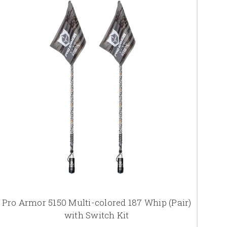
Pro Armor 5150 Multi-colored 187 Whip (Pair)
with Switch Kit