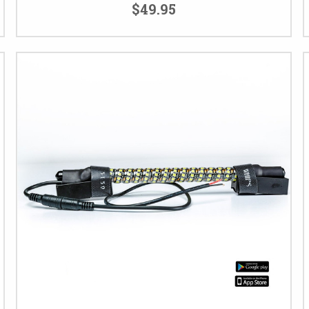
$49.95