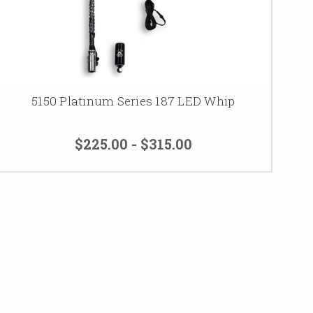
5150 Platinum Series 187 LED Whip
$225.00 - $315.00