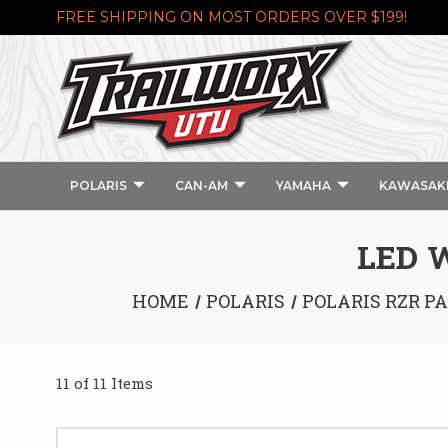
FREE SHIPPING ON MOST ORDERS OVER $199!
POLARIS
CAN-AM
YAMAHA
KAWASAK
LED W
HOME
POLARIS
POLARIS RZR P
11 of 11 Items