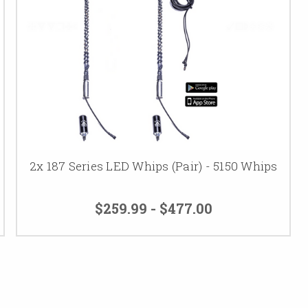
2x 187 Series LED Whips (Pair) - 5150 Whips
$259.99 - $477.00