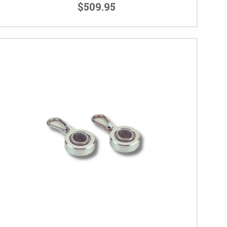
$509.95