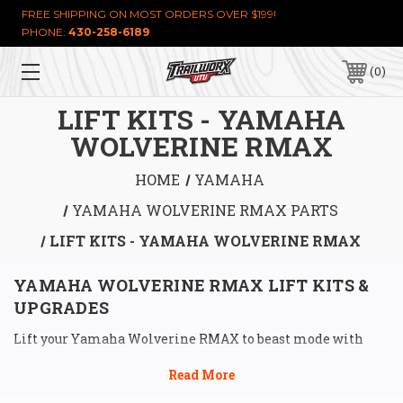
FREE SHIPPING ON MOST ORDERS OVER $199!
PHONE:
430-258-6189
0
LIFT KITS - YAMAHA
WOLVERINE RMAX
HOME
YAMAHA
YAMAHA WOLVERINE RMAX PARTS
LIFT KITS - YAMAHA WOLVERINE RMAX
YAMAHA WOLVERINE RMAX LIFT KITS & 
UPGRADES
Lift your Yamaha Wolverine RMAX to beast mode with 
killer lift kits from Trailworx UTV, built to shred trails 
and give you the clearance to own any terrain. Our 
Yamaha 