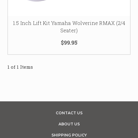
Wolverine RMAX lift kit upgrades
 that bring serious 
clearance and style. Trailworx UTV’s your hookup for lift 
kits that rule the off-road grind!
1.5 Inch Lift Kit Yamaha Wolverine RMAX (2/4
Seater)
$99.95
1 of 1 Items
CONTACT US
ABOUT US
SHIPPING POLICY