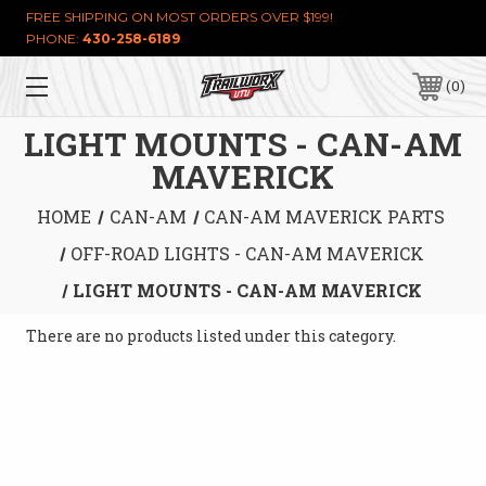
FREE SHIPPING ON MOST ORDERS OVER $199!
PHONE:
430-258-6189
0
LIGHT MOUNTS - CAN-AM
MAVERICK
HOME
CAN-AM
CAN-AM MAVERICK PARTS
OFF-ROAD LIGHTS - CAN-AM MAVERICK
LIGHT MOUNTS - CAN-AM MAVERICK
There are no products listed under this category.