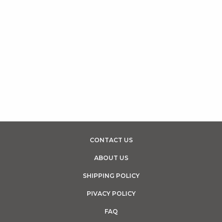
CONTACT US
ABOUT US
SHIPPING POLICY
PIVACY POLICY
FAQ