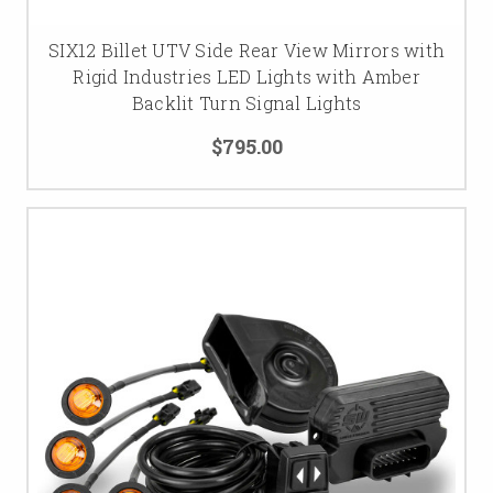
SIX12 Billet UTV Side Rear View Mirrors with
Rigid Industries LED Lights with Amber
Backlit Turn Signal Lights
$795.00