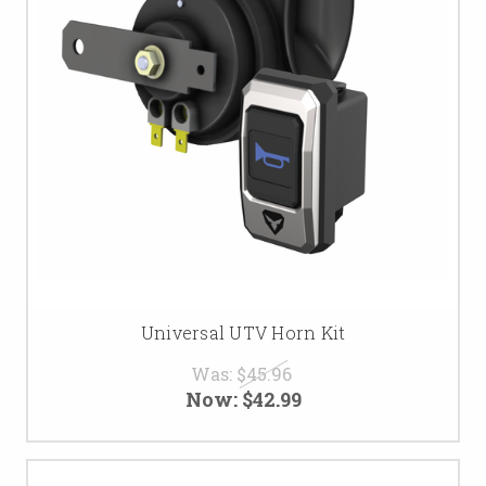
Universal UTV Horn Kit
Was:
$45.96
Now:
$42.99