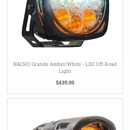
NACHO Grande Amber/White - LED Off-Road
Light
$435.00