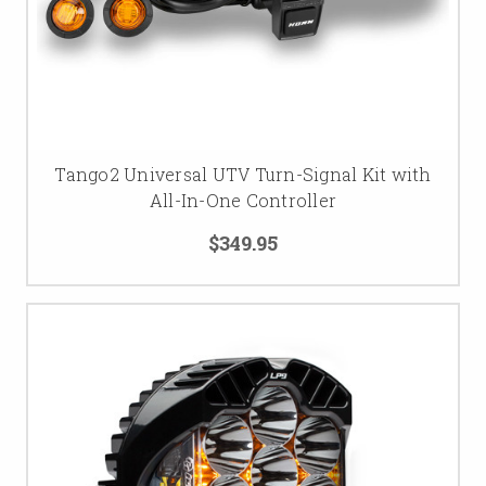
Tango2 Universal UTV Turn-Signal Kit with
All-In-One Controller
$349.95