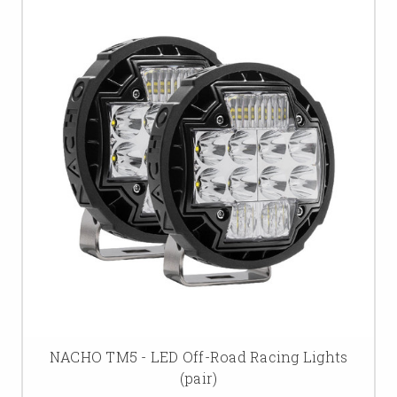
NACHO TM5 - LED Off-Road Racing Lights
(pair)