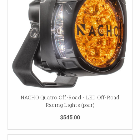
NACHO Quatro Off-Road - LED Off-Road
Racing Lights (pair)
$545.00