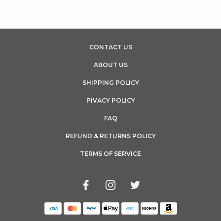
CONTACT US
ABOUT US
SHIPPING POLICY
PIVACY POLICY
FAQ
REFUND & RETURNS POLICY
TERMS OF SERVICE