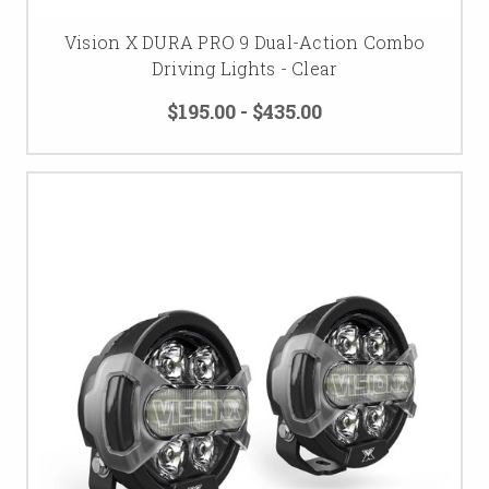
Vision X DURA PRO 9 Dual-Action Combo
Driving Lights - Clear
$195.00 - $435.00