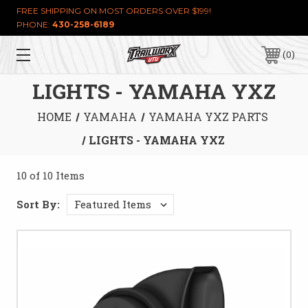
FREE SHIPPING ON MOST ORDERS OVER $199!
PHONE:
430-258-6189
0
LIGHTS - YAMAHA YXZ
HOME
YAMAHA
YAMAHA YXZ PARTS
LIGHTS - YAMAHA YXZ
10 of 10 Items
Sort By: