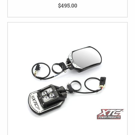
$495.00