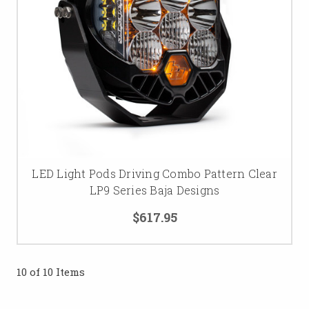
LED Light Pods Driving Combo Pattern Clear
LP9 Series Baja Designs
$617.95
10 of 10 Items