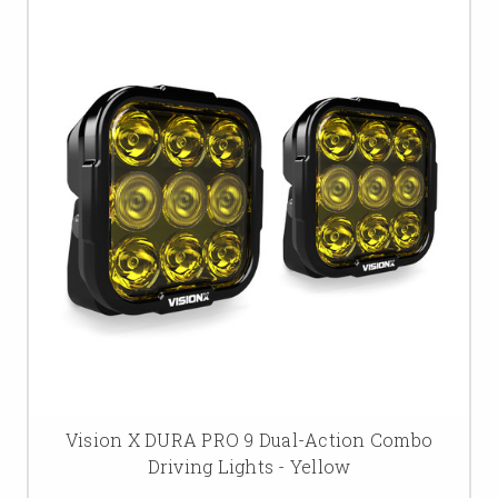
Vision X DURA PRO 9 Dual-Action Combo
Driving Lights - Yellow