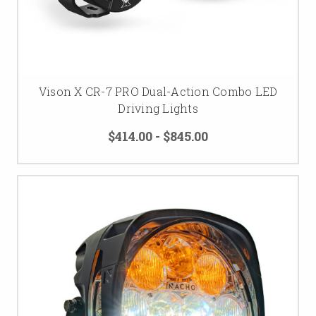
Vison X CR-7 PRO Dual-Action Combo LED
Driving Lights
$414.00 - $845.00