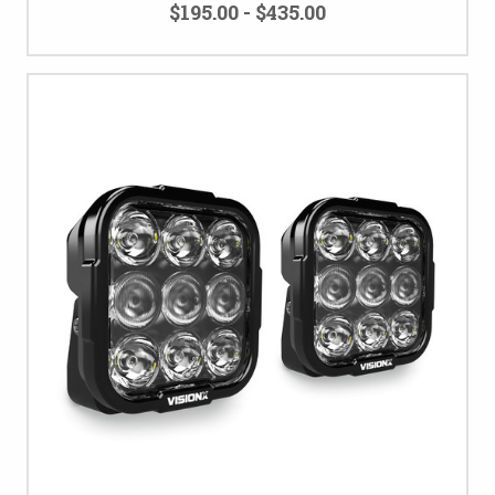
$195.00 - $435.00