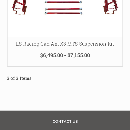
LS Racing Can Am X3 MTS Suspension Kit
$6,495.00 - $7,155.00
3 of 3 Items
CONTACT US