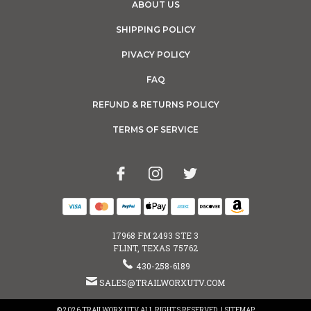
ABOUT US
SHIPPING POLICY
PIVACY POLICY
FAQ
REFUND & RETURNS POLICY
TERMS OF SERVICE
17968 FM 2493 STE 3
FLINT, TEXAS 75762
430-258-6189
SALES@TRAILWORXUTV.COM
© 2026 TRAILWORX UTV ALL RIGHTS RESERVED. |
SITEMAP