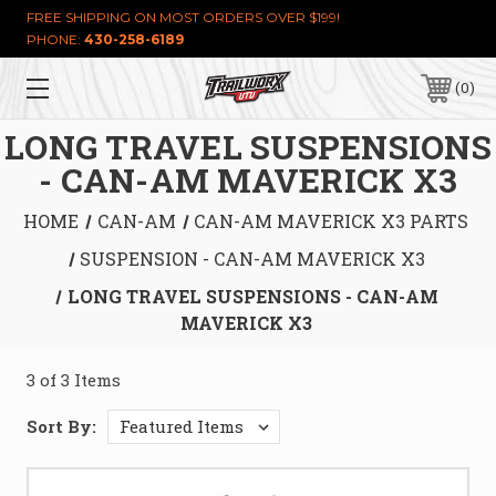
FREE SHIPPING ON MOST ORDERS OVER $199!
PHONE:
430-258-6189
0
LONG TRAVEL SUSPENSIONS
- CAN-AM MAVERICK X3
HOME
CAN-AM
CAN-AM MAVERICK X3 PARTS
SUSPENSION - CAN-AM MAVERICK X3
LONG TRAVEL SUSPENSIONS - CAN-AM
MAVERICK X3
3 of 3 Items
Sort By: