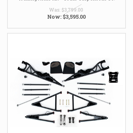
Was:
$3,799.00
Now:
$3,595.00