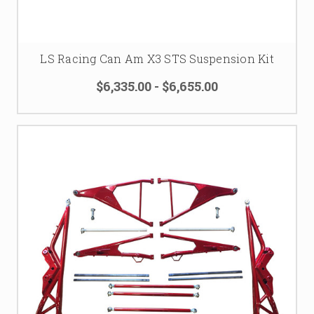
LS Racing Can Am X3 STS Suspension Kit
$6,335.00 - $6,655.00