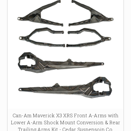
Can-Am Maverick X3 XRS Front A-Arms with
Lower A-Arm Shock Mount Conversion & Rear
Trailing Arms Kit - Cedar Suspensoin Co.