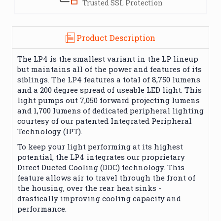
Trusted SSL Protection
Product Description
The LP4 is the smallest variant in the LP lineup
but maintains all of the power and features of its
siblings. The LP4 features a total of 8,750 lumens
and a 200 degree spread of useable LED light. This
light pumps out 7,050 forward projecting lumens
and 1,700 lumens of dedicated peripheral lighting
courtesy of our patented Integrated Peripheral
Technology (IPT).
To keep your light performing at its highest
potential, the LP4 integrates our proprietary
Direct Ducted Cooling (DDC) technology. This
feature allows air to travel through the front of
the housing, over the rear heat sinks -
drastically improving cooling capacity and
performance.