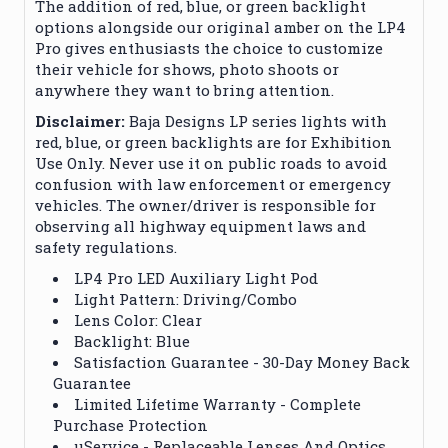
The addition of red, blue, or green backlight
options alongside our original amber on the LP4
Pro gives enthusiasts the choice to customize
their vehicle for shows, photo shoots or
anywhere they want to bring attention.
Disclaimer:
Baja Designs LP series lights with
red, blue, or green backlights are for Exhibition
Use Only. Never use it on public roads to avoid
confusion with law enforcement or emergency
vehicles. The owner/driver is responsible for
observing all highway equipment laws and
safety regulations.
LP4 Pro LED Auxiliary Light Pod
Light Pattern: Driving/Combo
Lens Color: Clear
Backlight: Blue
Satisfaction Guarantee - 30-Day Money Back
Guarantee
Limited Lifetime Warranty - Complete
Purchase Protection
uService - Replaceable Lenses And Optics