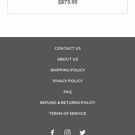
$875.95
CONTACT US
ABOUT US
SHIPPING POLICY
PIVACY POLICY
FAQ
REFUND & RETURNS POLICY
TERMS OF SERVICE