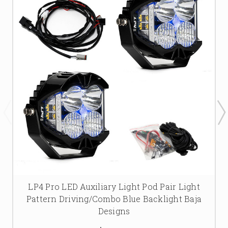
LP4 Pro LED Auxiliary Light Pod Pair Light
Pattern Driving/Combo Blue Backlight Baja
Designs