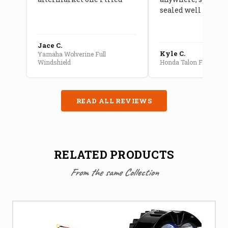
sealed well
Jace C.
Kyle C.
Yamaha Wolverine Full
Windshield
Honda Talon Full Cab E
READ ALL REVIEWS
RELATED PRODUCTS
From the same Collection