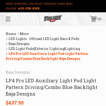
FREE SHIPPING ON MOST ORDERS OVER $199!
PHONE:
430-258-6189
0
Home
More
LED Lights - Offroad LED Light Bars & Pods
Baja Designs
LED Light Pods|Exterior Lighting|Lighting
LP4 Pro LED Auxiliary Light Pod Light Pattern
Driving/Combo Blue Backlight Baja Designs
Baja Designs
LP4 Pro LED Auxiliary Light Pod Light
Pattern Driving/Combo Blue Backlight
Baja Designs
$437.95