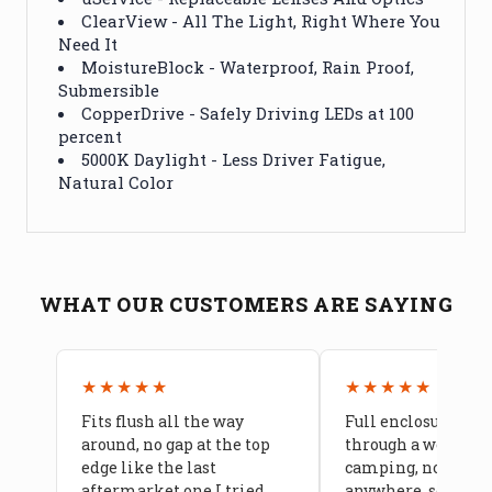
ClearView - All The Light, Right Where You
Need It
MoistureBlock - Waterproof, Rain Proof,
Submersible
CopperDrive - Safely Driving LEDs at 100
percent
5000K Daylight - Less Driver Fatigue,
Natural Color
WHAT OUR CUSTOMERS ARE SAYING
★★★★★
★★★★★
Fits flush all the way
Full enclosure hel
around, no gap at the top
through a week of 
edge like the last
camping, no leaks
aftermarket one I tried
anywhere, seams a