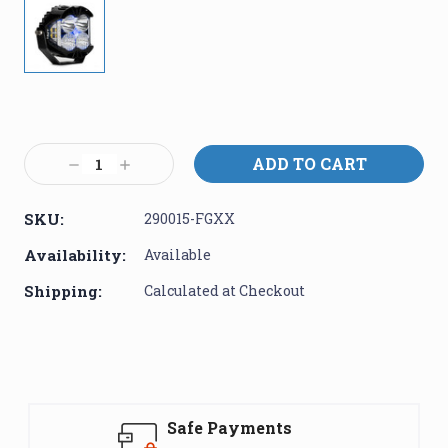
Current
Stock:
Decrease
Increase
Quantity:
Quantity:
SKU:
290015-FGXX
Availability:
Available
Shipping:
Calculated at Checkout
Safe Payments