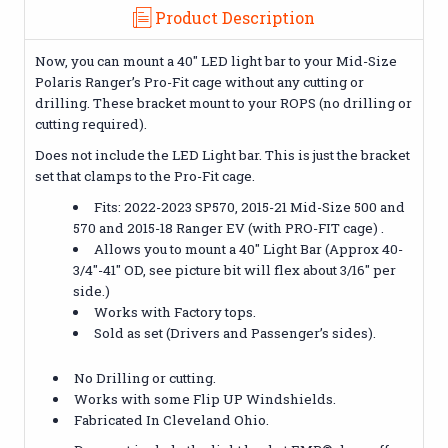
Product Description
Now, you can mount a 40" LED light bar to your Mid-Size
Polaris Ranger’s Pro-Fit cage without any cutting or
drilling. These bracket mount to your ROPS (no drilling or
cutting required).
Does not include the LED Light bar. This is just the bracket
set that clamps to the Pro-Fit cage.
Fits: 2022-2023 SP570, 2015-21 Mid-Size 500 and
570 and 2015-18 Ranger EV (with PRO-FIT cage) .
Allows you to mount a 40" Light Bar (Approx 40-
3/4"-41" OD, see picture bit will flex about 3/16" per
side.)
Works with Factory tops.
Sold as set (Drivers and Passenger’s sides).
No Drilling or cutting.
Works with some Flip UP Windshields.
Fabricated In Cleveland Ohio.