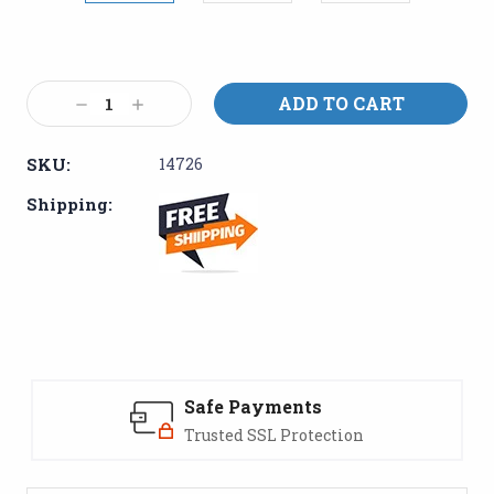
Current
Stock:
Decrease
Increase
Quantity:
Quantity:
SKU:
14726
Shipping:
Safe Payments
Trusted SSL Protection