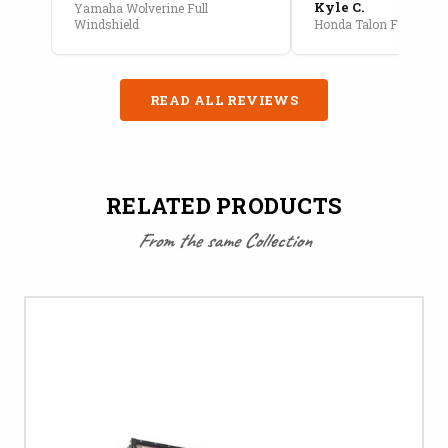
Kyle C.
Yamaha Wolverine Full
Windshield
Honda Talon Full Cab E
READ ALL REVIEWS
RELATED PRODUCTS
From the same Collection