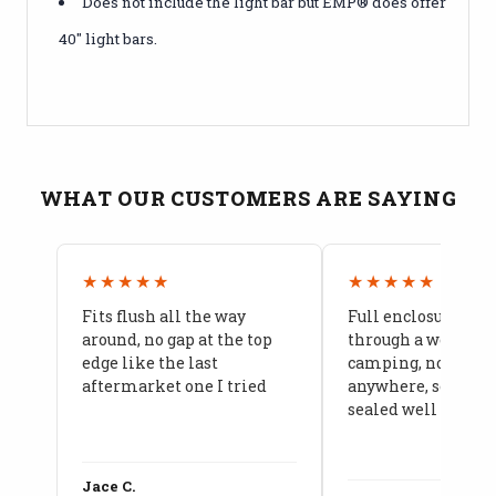
Does not include the light bar but EMP® does offer
40" light bars.
WHAT OUR CUSTOMERS ARE SAYING
★★★★★
★★★★★
Fits flush all the way
Full enclosure hel
around, no gap at the top
through a week of 
edge like the last
camping, no leaks
aftermarket one I tried
anywhere, seams a
sealed well
Jace C.