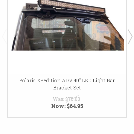
Polaris XPedition ADV 40" LED Light Bar
Bracket Set
Was:
$75.00
Now:
$64.95