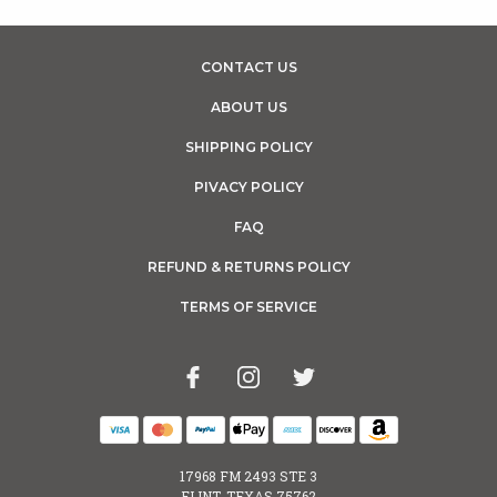
CONTACT US
ABOUT US
SHIPPING POLICY
PIVACY POLICY
FAQ
REFUND & RETURNS POLICY
TERMS OF SERVICE
17968 FM 2493 STE 3
FLINT, TEXAS 75762