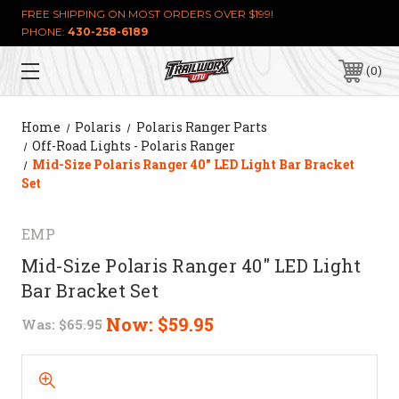
FREE SHIPPING ON MOST ORDERS OVER $199!
PHONE:
430-258-6189
0
Home
Polaris
Polaris Ranger Parts
Off-Road Lights - Polaris Ranger
Mid-Size Polaris Ranger 40" LED Light Bar Bracket
Set
EMP
Mid-Size Polaris Ranger 40" LED Light
Bar Bracket Set
Now:
$59.95
Was:
$65.95