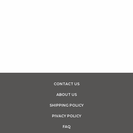
CONTACT US
ABOUT US
SHIPPING POLICY
PIVACY POLICY
FAQ