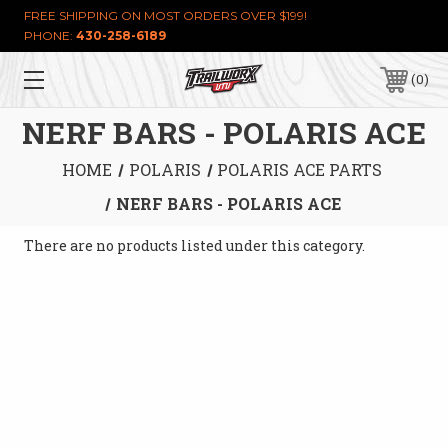
FREE SHIPPING ON MOST ORDERS OVER $199!
PHONE:
430-258-6189
0
NERF BARS - POLARIS ACE
HOME
POLARIS
POLARIS ACE PARTS
NERF BARS - POLARIS ACE
There are no products listed under this category.