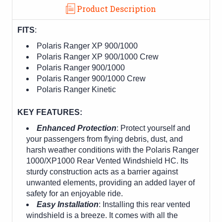
Product Description
FITS
:
Polaris Ranger XP 900/1000
Polaris Ranger XP 900/1000 Crew
Polaris Ranger 900/1000
Polaris Ranger 900/1000 Crew
Polaris Ranger Kinetic
KEY FEATURES:
Enhanced Protection
: Protect yourself and
your passengers from flying debris, dust, and
harsh weather conditions with the Polaris Ranger
1000/XP1000 Rear Vented Windshield HC. Its
sturdy construction acts as a barrier against
unwanted elements, providing an added layer of
safety for an enjoyable ride.
Easy Installation
: Installing this rear vented
windshield is a breeze. It comes with all the