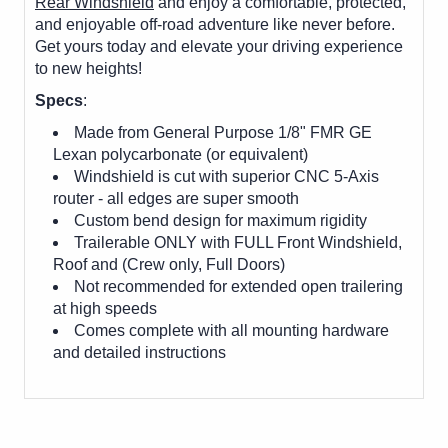
Rear Windshield
and enjoy a comfortable, protected,
and enjoyable off-road adventure like never before.
Get yours today and elevate your driving experience
to new heights!
Specs
:
Made from General Purpose 1/8" FMR GE
Lexan polycarbonate (or equivalent)
Windshield is cut with superior CNC 5-Axis
router - all edges are super smooth
Custom bend design for maximum rigidity
Trailerable ONLY with FULL Front Windshield,
Roof and (Crew only, Full Doors)
Not recommended for extended open trailering
at high speeds
Comes complete with all mounting hardware
and detailed instructions