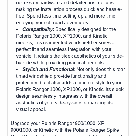
necessary hardware and detailed instructions,
making the installation process quick and hassle-
free. Spend less time setting up and more time
enjoying your off-road adventures.
Compatibility
: Specifically designed for the
Polaris Ranger 1000, XP1000, and Kinetic
models, this rear vented windshield ensures a
perfect fit and seamless integration with your
vehicle. It retains the sleek aesthetics of your side-
by-side while providing practical benefits.
Stylish and Functional
: Not only does this rear
tinted windshield provide functionality and
protection, but it also adds a touch of style to your
Polaris Ranger 1000, XP1000, or Kinetic. Its sleek
design seamlessly integrates with the overall
aesthetics of your side-by-side, enhancing its
visual appeal.
Upgrade your Polaris Ranger 900/1000, XP
900/1000, or Kinetic with the Polaris Ranger Spike