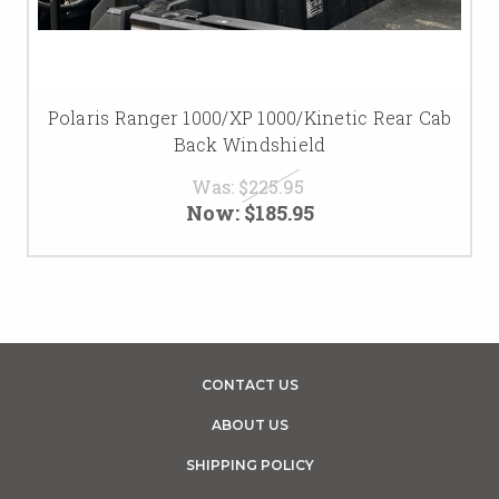
Polaris Ranger 1000/XP 1000/Kinetic Rear Cab
Back Windshield
Was:
$225.95
Now:
$185.95
CONTACT US
ABOUT US
SHIPPING POLICY