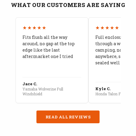
WHAT OUR CUSTOMERS ARE SAYING
★★★★★
★★★★★
Fits flush all the way
Full enclosure hel
around, no gap at the top
through a week of 
edge like the last
camping, no leaks
aftermarket one I tried
anywhere, seams a
sealed well
Jace C.
Kyle C.
Yamaha Wolverine Full
Windshield
Honda Talon Full Cab E
READ ALL REVIEWS