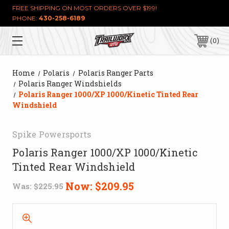
FREE SHIPPING ON MOST ORDERS OVER $199!
PHONE:
430-258-6189
0
Home
Polaris
Polaris Ranger Parts
Polaris Ranger Windshields
Polaris Ranger 1000/XP 1000/Kinetic Tinted Rear
Windshield
Spike Powersports
Polaris Ranger 1000/XP 1000/Kinetic
Tinted Rear Windshield
Now:
$209.95
Was:
$225.95