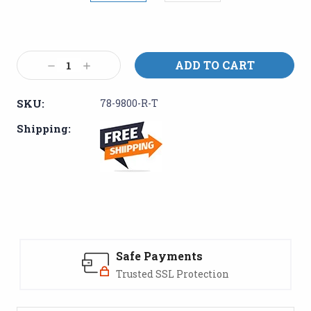
Current
Stock:
Decrease
Increase
Quantity:
Quantity:
SKU:
78-9800-R-T
Shipping:
Safe Payments
Trusted SSL Protection