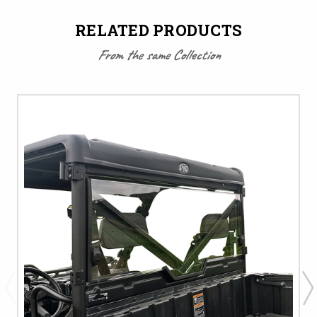
RELATED PRODUCTS
From the same Collection