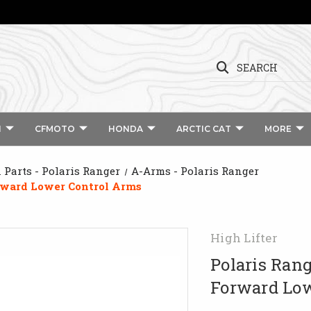
SEARCH
I
CFMOTO
HONDA
ARCTIC CAT
MORE
Parts - Polaris Ranger
A-Arms - Polaris Ranger
orward Lower Control Arms
High Lifter
Polaris Rang
Forward Low