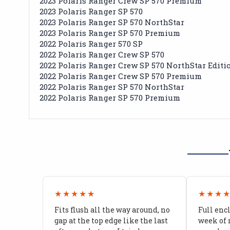
2023 Polaris Ranger Crew SP 570 Premium
2023 Polaris Ranger SP 570
2023 Polaris Ranger SP 570 NorthStar
2023 Polaris Ranger SP 570 Premium
2022 Polaris Ranger 570 SP
2022 Polaris Ranger Crew SP 570
2022 Polaris Ranger Crew SP 570 NorthStar Editi
2022 Polaris Ranger Crew SP 570 Premium
2022 Polaris Ranger SP 570 NorthStar
2022 Polaris Ranger SP 570 Premium
★★★★★
★★★
Fits flush all the way around, no
Full enc
gap at the top edge like the last
week of 