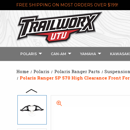
FREE SHIPPING ON MOST ORDERS OVER $199!
POLARIS
CAN-AM
YAMAHA
KAWASAK
Home
Polaris
Polaris Ranger Parts
Suspension 
Polaris Ranger SP 570 High Clearance Front F