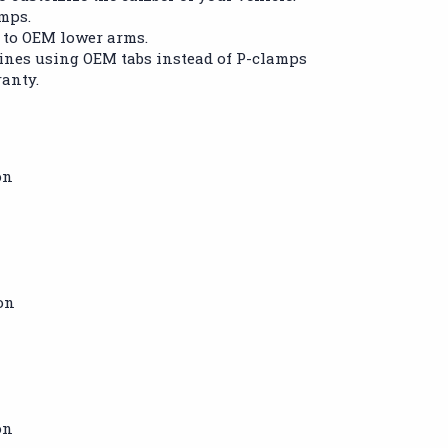
amps.
 to OEM lower arms.
nes using OEM tabs instead of P-clamps
ranty.
on
on
on