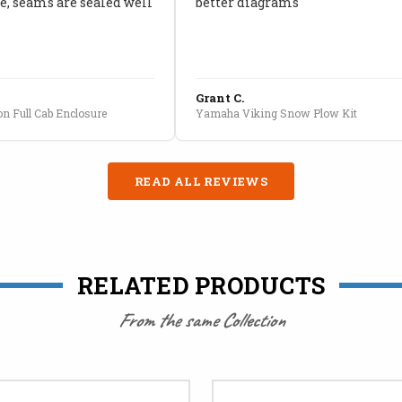
, seams are sealed well
better diagrams
Grant C.
n Full Cab Enclosure
Yamaha Viking Snow Plow Kit
READ ALL REVIEWS
RELATED PRODUCTS
From the same Collection