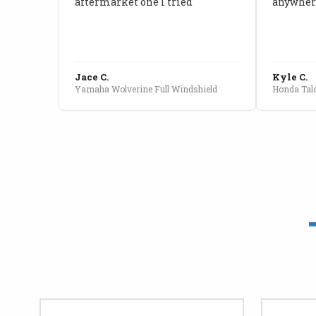
aftermarket one I tried
anywhere
Jace C.
Kyle C.
Yamaha Wolverine Full Windshield
Honda Talo