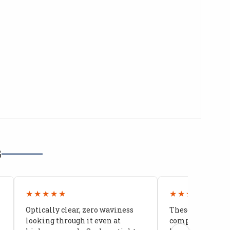
G
★★★★★
★★★★★
Optically clear, zero waviness
These doors are 
looking through it even at
compared to stoc