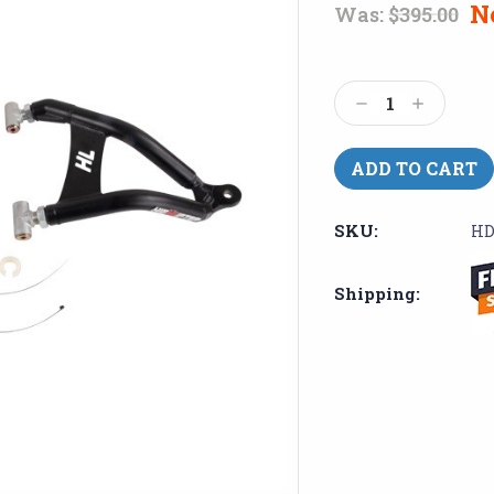
N
Was:
$395.00
Current
Stock:
Decrease
Increase
Quantity:
Quantity:
SKU:
HD
Shipping: