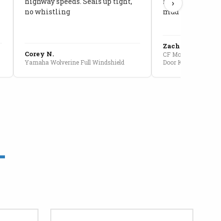
highway speeds. Seals up tight,
kids stopped co
›
no whistling
mud getting in
Zach G.
Corey N.
CF Moto U10 Pro Conv
Yamaha Wolverine Full Windshield
Door Kit