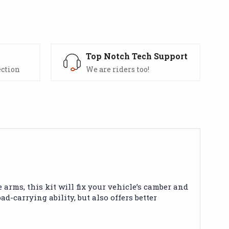
s
Top Notch Tech Support
ection
We are riders too!
arms, this kit will fix your vehicle’s camber and
-carrying ability, but also offers better