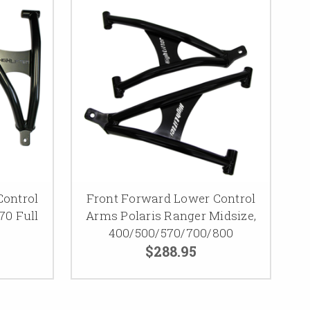
Control
Front Forward Lower Control
70 Full
Arms Polaris Ranger Midsize,
400/500/570/700/800
$288.95