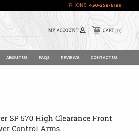
PHONE:
430-258-6189
0
MY ACCOUNT
CART
ABOUT US
FAQS
REVIEWS
CONTACT US
er SP 570 High Clearance Front
er Control Arms