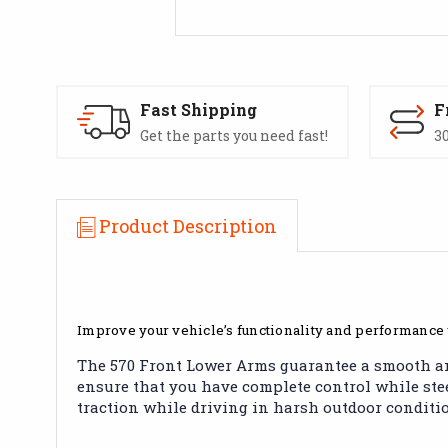
Fast Shipping
F
Get the parts you need fast!
30
Product Description
Improve your vehicle’s functionality and performance
The 570 Front Lower Arms guarantee a smooth and 
ensure that you have complete control while steer
traction while driving in harsh outdoor conditi