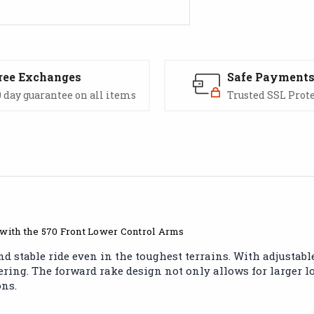
ree Exchanges
Safe Payment
 day guarantee on all items
Trusted SSL Prot
 with the 570 Front Lower Control Arms
stable ride even in the toughest terrains. With adjustable 
ing. The forward rake design not only allows for larger load
ons.