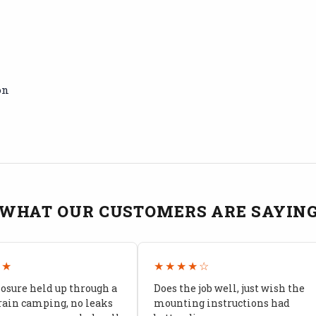
on
WHAT OUR CUSTOMERS ARE SAYIN
★★
★★★★☆
losure held up through a
Does the job well, just wish the
rain camping, no leaks
mounting instructions had