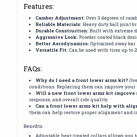
Features:
Camber Adjustment:
Over 3 degrees of camb
Reliable Materials:
Heavy duty ball joint b
Durable Construction:
Built with extreme du
Aggressive Look:
Powder coated black desig
Better Aerodynamics:
Optimized sway bar l
Versatile Fit:
Can be used with tires up to 28”
FAQs:
Why do I need a front lower arms kit?
Ove
conditions. Replacing them can improve your v
Will a new front lower arms kit improve
response, and overall ride quality.
Can a front lower arms kit help with ali
them can help restore proper alignment and i
Benefits:
Adjustable heat-treated collars allows you 