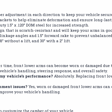
er adjustment in each direction to keep your vehicle secur
rackets to help eliminate deformation and ensure long-last
ty 1.5” x .120” DOM steel for increased strength.
n that is scratch-resistant and will keep your arms in go
inkage angles and 1.5” forward rake to prevent unbalanced
 without a lift, and 30” with a 2” lift.
r time, front lower arms can become worn or damaged due to
ehicle's handling, steering response, and overall safety.
 my vehicle's performance?
Absolutely. Replacing front lo
gnment issues?
Yes, worn or damaged front lower arms can 
mprove your vehicle's handling.
to customize the camber of your vehicle.