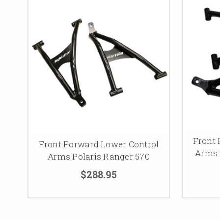
Front 
Front Forward Lower Control
Arms 
Arms Polaris Ranger 570
$288.95