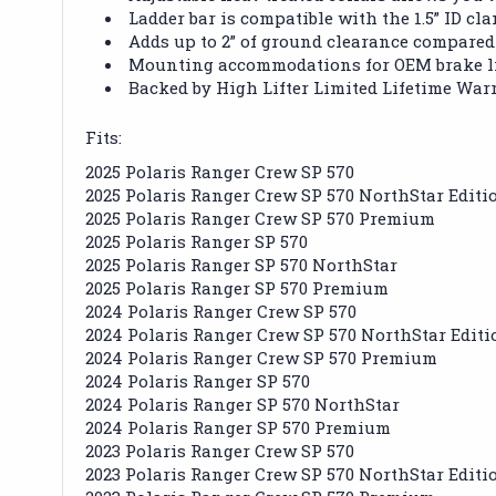
Ladder bar is compatible with the 1.5” ID cl
Adds up to 2” of ground clearance compared
Mounting accommodations for OEM brake li
Backed by High Lifter Limited Lifetime War
Fits:
2025 Polaris Ranger Crew SP 570
2025 Polaris Ranger Crew SP 570 NorthStar Editi
2025 Polaris Ranger Crew SP 570 Premium
2025 Polaris Ranger SP 570
2025 Polaris Ranger SP 570 NorthStar
2025 Polaris Ranger SP 570 Premium
2024 Polaris Ranger Crew SP 570
2024 Polaris Ranger Crew SP 570 NorthStar Editi
2024 Polaris Ranger Crew SP 570 Premium
2024 Polaris Ranger SP 570
2024 Polaris Ranger SP 570 NorthStar
2024 Polaris Ranger SP 570 Premium
2023 Polaris Ranger Crew SP 570
2023 Polaris Ranger Crew SP 570 NorthStar Editi