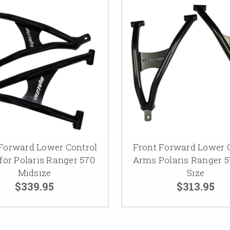
Forward Lower Control
Front Forward Lower 
for Polaris Ranger 570
Arms Polaris Ranger 5
Midsize
Size
$339.95
$313.95