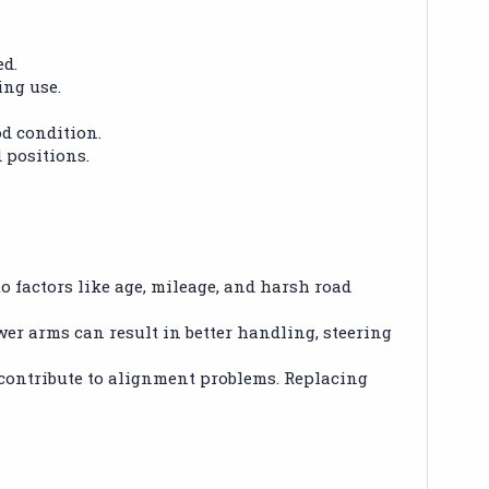
ed.
ing use.
od condition.
 positions.
 factors like age, mileage, and harsh road
wer arms can result in better handling, steering
contribute to alignment problems. Replacing