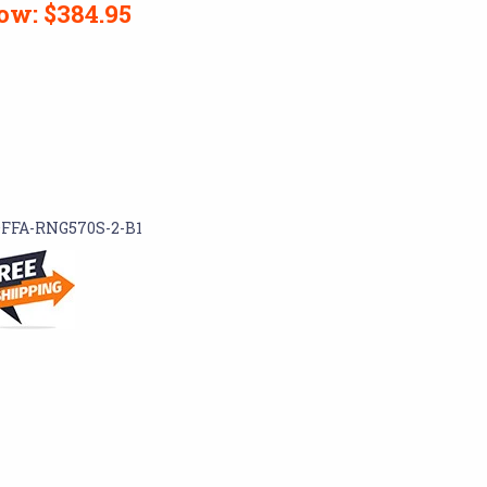
ow:
$384.95
FFA-RNG570S-2-B1