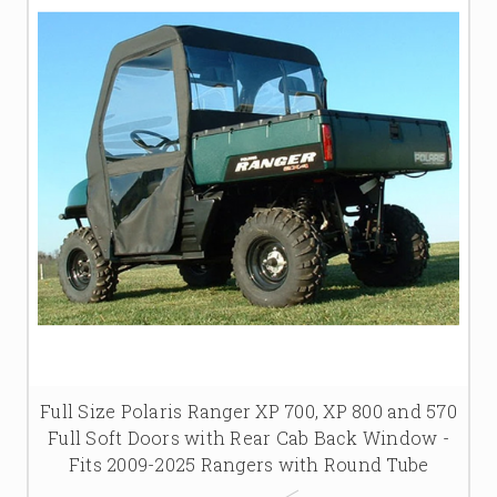
Full Size Polaris Ranger XP 700, XP 800 and 570
Full Soft Doors with Rear Cab Back Window -
Fits 2009-2025 Rangers with Round Tube