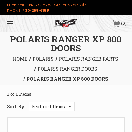
FREE SHIPPING ON MOST ORDERS OVER $199!
PHONE:
430-258-6189
0
POLARIS RANGER XP 800
DOORS
HOME
POLARIS
POLARIS RANGER PARTS
POLARIS RANGER DOORS
POLARIS RANGER XP 800 DOORS
1 of 1 Items
Sort By: