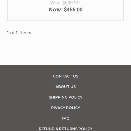
Was:
$535.99
Now:
$455.00
1 of 1 Items
CONTACT US
ABOUT US
SHIPPING POLICY
PIVACY POLICY
FAQ
REFUND & RETURNS POLICY