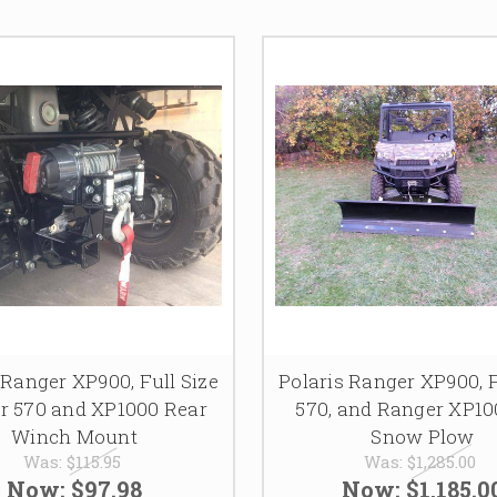
 Ranger XP900, Full Size
Polaris Ranger XP900, F
r 570 and XP1000 Rear
570, and Ranger XP10
Winch Mount
Snow Plow
Was:
$115.95
Was:
$1,285.00
Now:
$97.98
Now:
$1,185.0