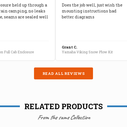
losure held up through a
Does the job well, just wish the
rain camping, no leaks
mounting instructions had
, seams are sealed well
better diagrams
Grant C.
n Full Cab Enclosure
Yamaha Viking Snow Plow Kit
READ ALL REVIEWS
RELATED PRODUCTS
From the same Collection