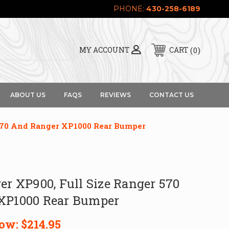
PHONE:
430-258-6189
0
MY ACCOUNT
CART
ABOUT US
FAQS
REVIEWS
CONTACT US
 570 And Ranger XP1000 Rear Bumper
er XP900, Full Size Ranger 570
XP1000 Rear Bumper
ow:
$214.95