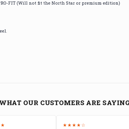
O-FIT (Will not fit the North Star or premium edition)
eel.
WHAT OUR CUSTOMERS ARE SAYIN
★★
★★★★☆