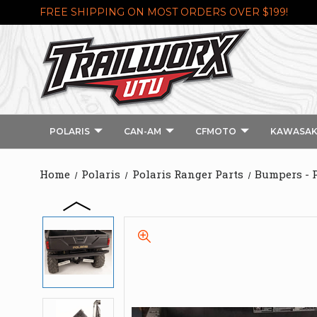
FREE SHIPPING ON MOST ORDERS OVER $199!
POLARIS
CAN-AM
CFMOTO
KAWASAK
Home
Polaris
Polaris Ranger Parts
Bumpers - 