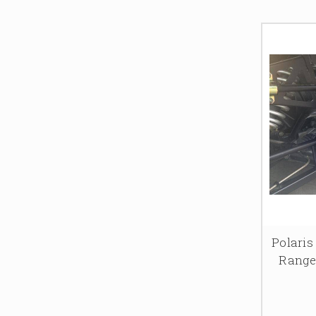
Polaris
Range