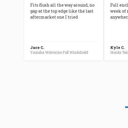
Fits flush all the way around, no
Full enc
gap at the top edge like the last
week of 
aftermarket one I tried
anywhere
Jace C.
Kyle C.
Yamaha Wolverine Full Windshield
Honda Talo