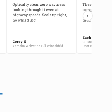
Optically clear, zero waviness
These doors are 
looking through it even at
compared to stoc
highway speeds. Seals up tight,
kids stopped co
›
no whistling
mud getting in
Zach G.
Corey N.
CF Moto U10 Pro Conv
Yamaha Wolverine Full Windshield
Door Kit