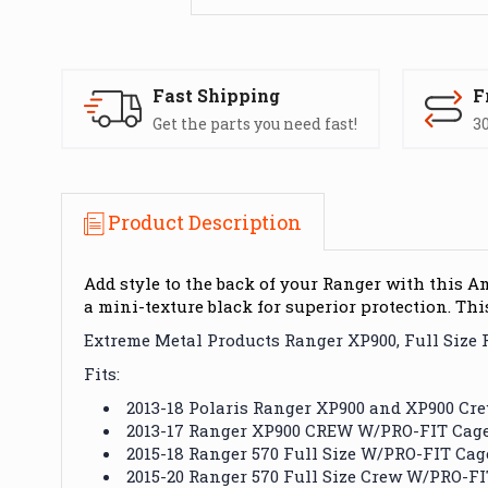
Fast Shipping
F
Get the parts you need fast!
30
Product Description
Add style to the back of your Ranger with this 
a mini-texture black for superior protection. Thi
Extreme Metal Products Ranger XP900, Full Size
Fits:
2013-18 Polaris Ranger XP900 and XP900 C
2013-17 Ranger XP900 CREW W/PRO-FIT Cag
2015-18 Ranger 570 Full Size W/PRO-FIT Cag
2015-20 Ranger 570 Full Size Crew W/PRO-F