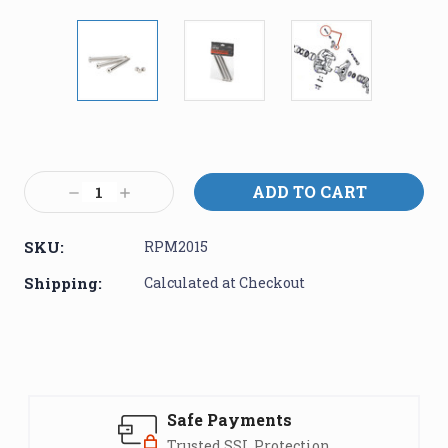
Current
Stock:
Decrease
Increase
Quantity:
Quantity:
SKU:
RPM2015
Shipping:
Calculated at Checkout
Safe Payments
Trusted SSL Protection