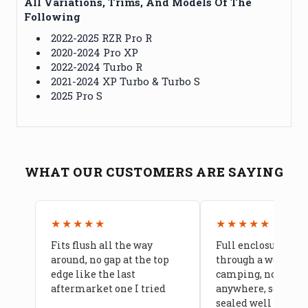
All Variations, Trims, And Models Of The
Following
2022-2025 RZR Pro R
2020-2024 Pro XP
2022-2024 Turbo R
2021-2024 XP Turbo & Turbo S
2025 Pro S
WHAT OUR CUSTOMERS ARE SAYING
★★★★★
★★★★★
Fits flush all the way
Full enclosure hel
around, no gap at the top
through a week of 
edge like the last
camping, no leaks
aftermarket one I tried
anywhere, seams a
sealed well