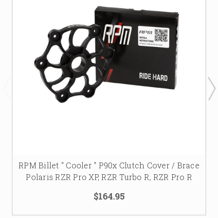
RPM Billet " Cooler " P90x Clutch Cover / Brace
Polaris RZR Pro XP, RZR Turbo R, RZR Pro R
$164.95