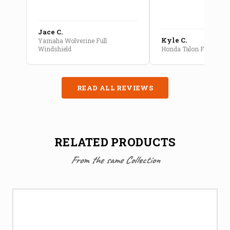
Jace C.
Kyle C.
Yamaha Wolverine Full
Windshield
Honda Talon Full Cab E
READ ALL REVIEWS
RELATED PRODUCTS
From the same Collection