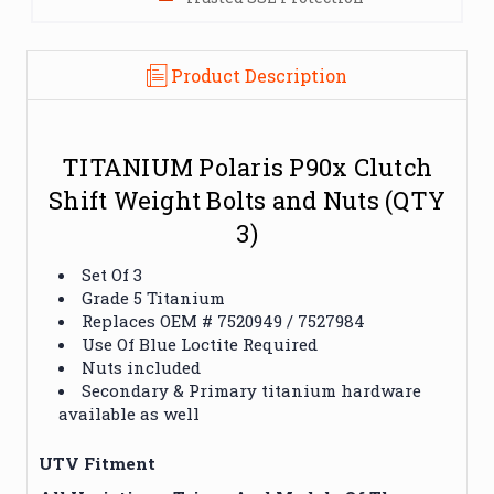
Product Description
TITANIUM Polaris P90x Clutch
Shift Weight Bolts and Nuts (QTY
3)
Set Of 3
Grade 5 Titanium
Replaces OEM #
7520949 / 7527984
Use Of Blue Loctite Required
Nuts included
Secondary & Primary titanium hardware
available as well
UTV Fitment