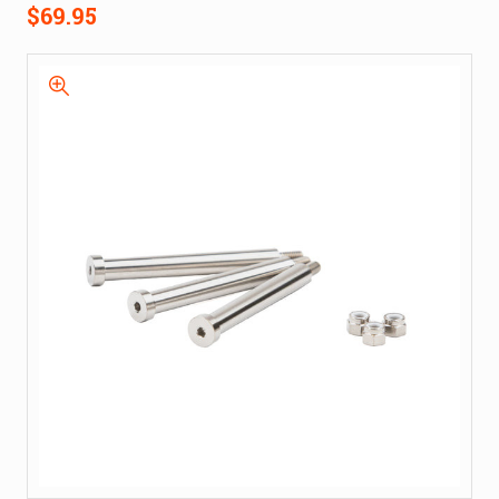
$69.95