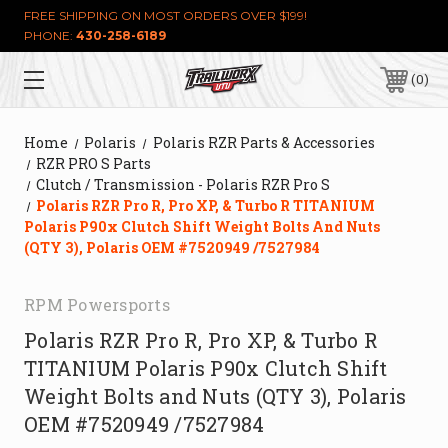
FREE SHIPPING ON MOST ORDERS OVER $199!
PHONE:
430-258-6189
0
Home
Polaris
Polaris RZR Parts & Accessories
RZR PRO S Parts
Clutch / Transmission - Polaris RZR Pro S
Polaris RZR Pro R, Pro XP, & Turbo R TITANIUM
Polaris P90x Clutch Shift Weight Bolts And Nuts
(QTY 3), Polaris OEM #7520949 /7527984
RPM Powersports
Polaris RZR Pro R, Pro XP, & Turbo R
TITANIUM Polaris P90x Clutch Shift
Weight Bolts and Nuts (QTY 3), Polaris
OEM #7520949 /7527984