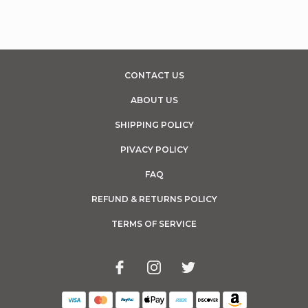
CONTACT US
ABOUT US
SHIPPING POLICY
PIVACY POLICY
FAQ
REFUND & RETURNS POLICY
TERMS OF SERVICE