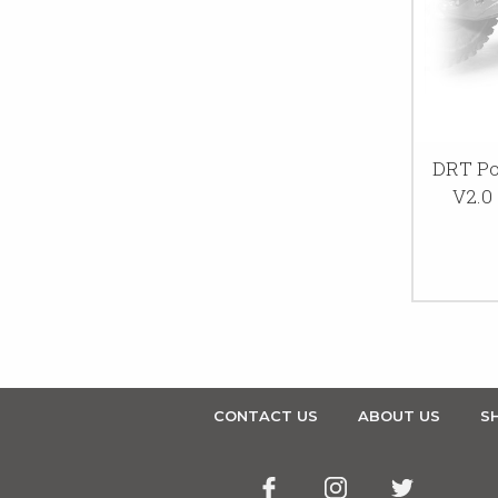
DRT Po
V2.0
CONTACT US
ABOUT US
SH