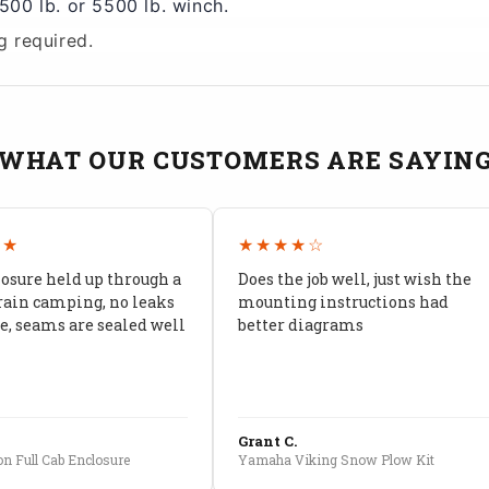
00 lb. or 5500 lb. winch.
g required.
WHAT OUR CUSTOMERS ARE SAYIN
★★
★★★★☆
losure held up through a
Does the job well, just wish the
rain camping, no leaks
mounting instructions had
, seams are sealed well
better diagrams
Grant C.
n Full Cab Enclosure
Yamaha Viking Snow Plow Kit