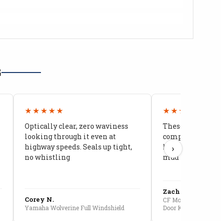
G
★★★★★
★★★★★
Optically clear, zero waviness
These doors are 
looking through it even at
compared to stoc
highway speeds. Seals up tight,
kids stopped co
›
no whistling
mud getting in
Zach G.
Corey N.
CF Moto U10 Pro Conv
Yamaha Wolverine Full Windshield
Door Kit