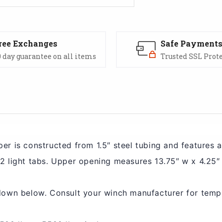
ree Exchanges
Safe Payment
 day guarantee on all items
Trusted SSL Prot
er is constructed from 1.5″ steel tubing and features 
2 light tabs. Upper opening measures 13.75″ w x 4.25″
down below. Consult your winch manufacturer for temp