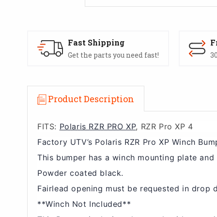
Fast Shipping
F
Get the parts you need fast!
30
Product Description
FITS:
Polaris RZR PRO XP
, RZR Pro XP 4
Factory UTV’s Polaris RZR Pro XP Winch Bump
This bumper has a winch mounting plate and 
Powder coated black.
Fairlead opening must be requested in drop 
**Winch Not Included**