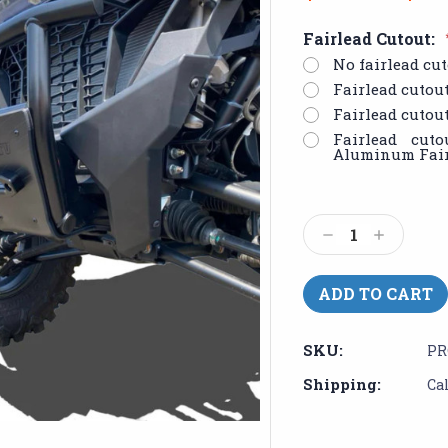
Fairlead Cutout:
No fairlead cut
Fairlead cutou
Fairlead cutou
Fairlead cut
Aluminum Fair
Current
Stock:
Decrease
Increase
Quantity:
Quantity:
SKU:
PR
Shipping:
Ca