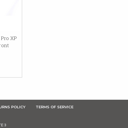
 Pro XP
ront
URNS POLICY
TERMS OF SERVICE
TE 3