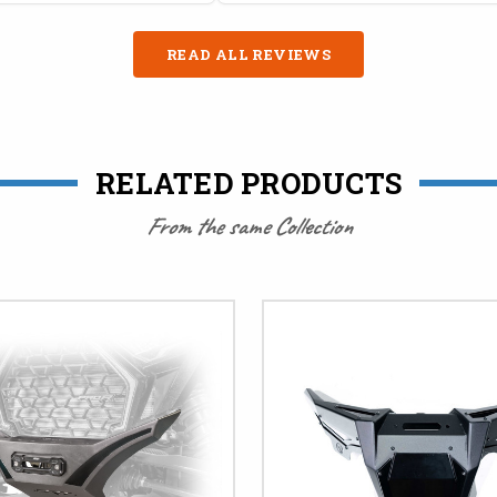
READ ALL REVIEWS
RELATED PRODUCTS
From the same Collection