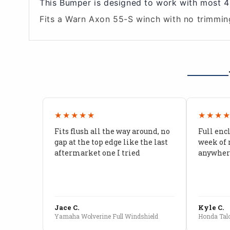
This Bumper is designed to work with most 45
Fits a Warn Axon 55-S winch with no trimmin
★★★★★
★★★
Fits flush all the way around, no
Full enc
gap at the top edge like the last
week of 
aftermarket one I tried
anywhere
Jace C.
Kyle C.
Yamaha Wolverine Full Windshield
Honda Talo