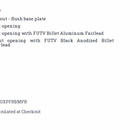
*
out - flush base plate
t opening
t opening with FUTV Billet Aluminum Fairlead
out opening with FUTV Black Anodized Billet
lead
OXPFRBMPR
lculated at Checkout