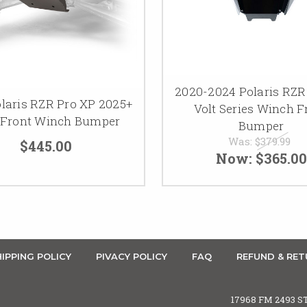
2020-2024 Polaris RZR
laris RZR Pro XP 2025+
Volt Series Winch F
 Front Winch Bumper
Bumper
Was:
$379.99
$445.00
Now:
$365.00
IPPING POLICY
PIVACY POLICY
FAQ
REFUND & RET
17968 FM 2493 S