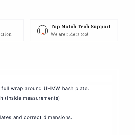
s
Top Notch Tech Support
ection
We are riders too!
a full wrap around UHMW bash plate.
 h (inside measurements)
lates and correct dimensions.