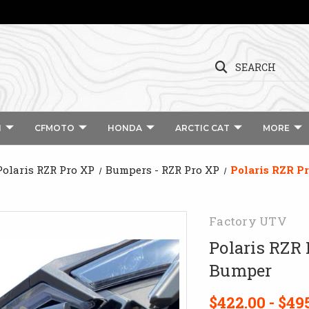
SEARCH
I
CFMOTO
HONDA
ARCTIC CAT
MORE
Polaris RZR Pro XP
Bumpers - RZR Pro XP
Polaris RZR P
Factory UTV
Polaris RZR
Bumper
$422.00 - $49