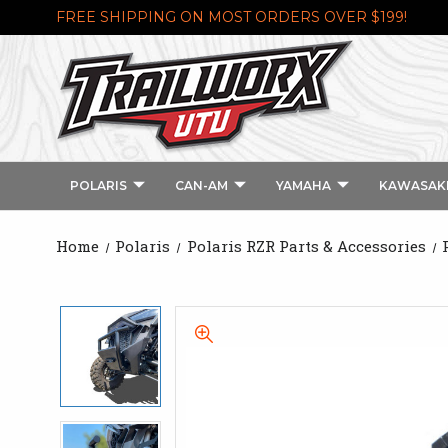
FREE SHIPPING ON MOST ORDERS OVER $199!
POLARIS
CAN-AM
YAMAHA
KAWASAK
Home
Polaris
Polaris RZR Parts & Accessories