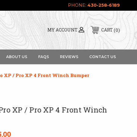
PHONE:
430-258-6189
0
MY ACCOUNT
CART
ABOUT US
FAQS
REVIEWS
CONTACT US
ro XP / Pro XP 4 Front Winch Bumper
 Pro XP / Pro XP 4 Front Winch
5.00