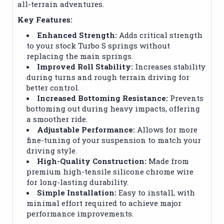
all-terrain adventures.
Key Features:
Enhanced Strength:
Adds critical strength
to your stock Turbo S springs without
replacing the main springs.
Improved Roll Stability:
Increases stability
during turns and rough terrain driving for
better control.
Increased Bottoming Resistance:
Prevents
bottoming out during heavy impacts, offering
a smoother ride.
Adjustable Performance:
Allows for more
fine-tuning of your suspension to match your
driving style.
High-Quality Construction:
Made from
premium high-tensile silicone chrome wire
for long-lasting durability.
Simple Installation:
Easy to install, with
minimal effort required to achieve major
performance improvements.