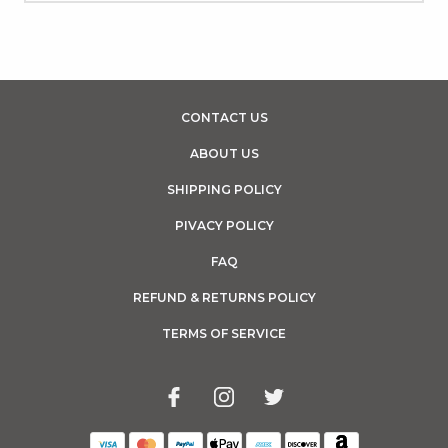
CONTACT US
ABOUT US
SHIPPING POLICY
PIVACY POLICY
FAQ
REFUND & RETURNS POLICY
TERMS OF SERVICE