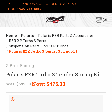
FREE SHIPPING ON MOST ORDERS OVER $199!
PHONE:
430-258-6189
0
Home
Polaris
Polaris RZR Parts & Accessories
RZR XP Turbo S Parts
Suspension Parts - RZR XP Turbo S
Polaris RZR Turbo S Tender Spring Kit
Z Broz Racing
Polaris RZR Turbo S Tender Spring Kit
Now:
$475.00
Was:
$599.00