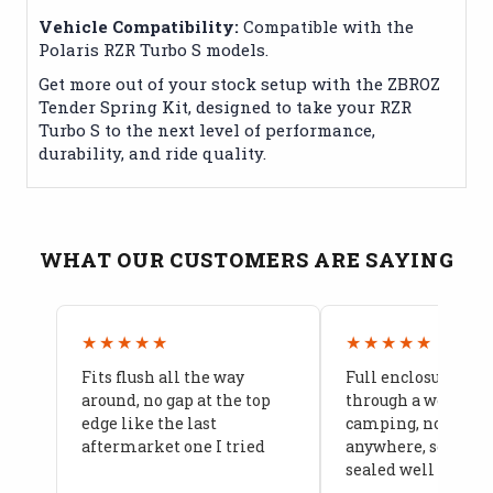
Vehicle Compatibility:
Compatible with the
Polaris RZR Turbo S models.
Get more out of your stock setup with the ZBROZ
Tender Spring Kit, designed to take your RZR
Turbo S to the next level of performance,
durability, and ride quality.
WHAT OUR CUSTOMERS ARE SAYING
★★★★★
★★★★★
Fits flush all the way
Full enclosure hel
around, no gap at the top
through a week of 
edge like the last
camping, no leaks
aftermarket one I tried
anywhere, seams a
sealed well