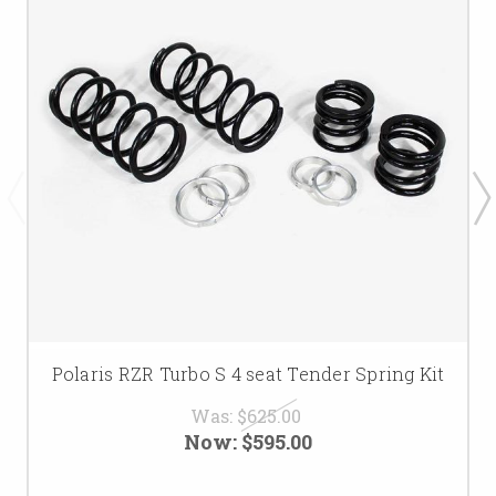
Polaris RZR Turbo S 4 seat Tender Spring Kit
Was:
$625.00
Now:
$595.00