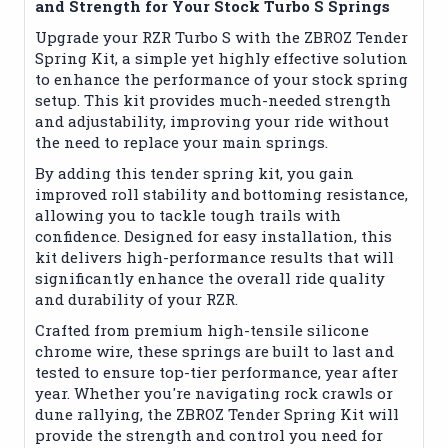
and Strength for Your Stock Turbo S Springs
Upgrade your RZR Turbo S with the ZBROZ Tender
Spring Kit, a simple yet highly effective solution
to enhance the performance of your stock spring
setup. This kit provides much-needed strength
and adjustability, improving your ride without
the need to replace your main springs.
By adding this tender spring kit, you gain
improved roll stability and bottoming resistance,
allowing you to tackle tough trails with
confidence. Designed for easy installation, this
kit delivers high-performance results that will
significantly enhance the overall ride quality
and durability of your RZR.
Crafted from premium high-tensile silicone
chrome wire, these springs are built to last and
tested to ensure top-tier performance, year after
year. Whether you're navigating rock crawls or
dune rallying, the ZBROZ Tender Spring Kit will
provide the strength and control you need for