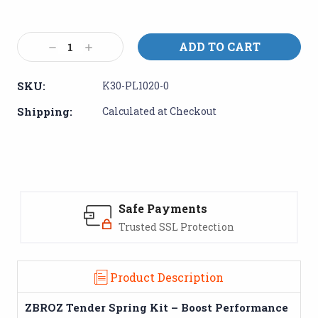
Current
Stock:
Decrease
Increase
Quantity:
Quantity:
SKU:
K30-PL1020-0
Shipping:
Calculated at Checkout
Safe Payments
Trusted SSL Protection
Product Description
ZBROZ Tender Spring Kit – Boost Performance