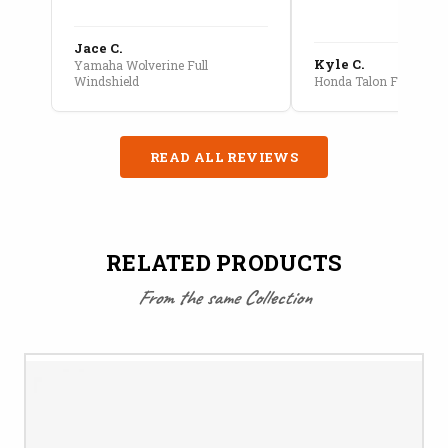
Jace C.
Kyle C.
Yamaha Wolverine Full
Windshield
Honda Talon Full Cab E
READ ALL REVIEWS
RELATED PRODUCTS
From the same Collection