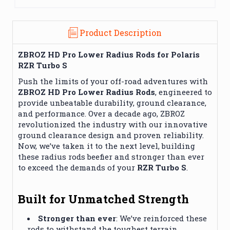
Product Description
ZBROZ HD Pro Lower Radius Rods for Polaris
RZR Turbo S
Push the limits of your off-road adventures with
ZBROZ HD Pro Lower Radius Rods
, engineered to
provide unbeatable durability, ground clearance,
and performance. Over a decade ago, ZBROZ
revolutionized the industry with our innovative
ground clearance design and proven reliability.
Now, we’ve taken it to the next level, building
these radius rods beefier and stronger than ever
to exceed the demands of your
RZR Turbo S
.
Built for Unmatched Strength
Stronger than ever
: We’ve reinforced these
rods to withstand the toughest terrain,