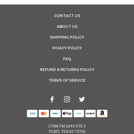
CONTACT US
ABOUT US
SHIPPING POLICY
PIVACY POLICY
FAQ
REFUND & RETURNS POLICY
TERMS OF SERVICE
17968 FM 2493 STE 3
FLINT, TEXAS 75762