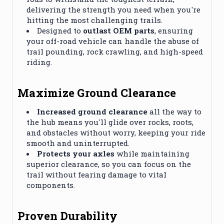
delivering the strength you need when you're
hitting the most challenging trails.
Designed to
outlast OEM parts
, ensuring
your off-road vehicle can handle the abuse of
trail pounding, rock crawling, and high-speed
riding.
Maximize Ground Clearance
Increased ground clearance
all the way to
the hub means you'll glide over rocks, roots,
and obstacles without worry, keeping your ride
smooth and uninterrupted.
Protects your axles
while maintaining
superior clearance, so you can focus on the
trail without fearing damage to vital
components.
Proven Durability