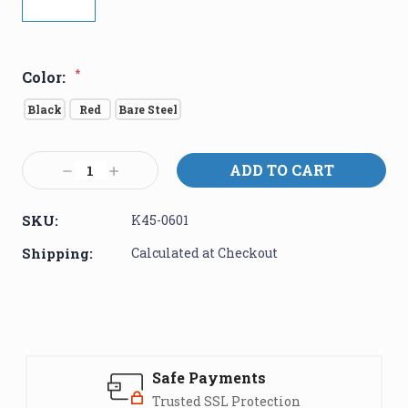
*
Color:
Black
Red
Bare Steel
Current
Decrease
Increase
Stock:
Quantity:
Quantity:
SKU:
K45-0601
Shipping:
Calculated at Checkout
Safe Payments
Trusted SSL Protection