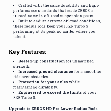
Crafted with the same durability and high-
performance standards that made ZBROZ a
trusted name in off-road suspension parts.
Built to endure extreme off-road conditions,
these radius rods keep your RZR Turbo S
performing at its peak no matter where you
take it.
Key Features:
Beefed-up construction
for unmatched
strength.
Increased ground clearance
for a smoother
ride over obstacles.
Protection for your axles
while
maintaining durability.
Engineered to exceed the limits
of your
RZR Turbo S.
Upgrade to ZBROZ HD Pro Lower Radius Rods