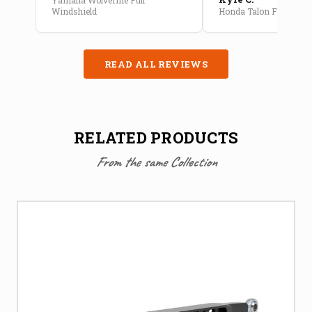
Windshield
Honda Talon Full Cab E
READ ALL REVIEWS
RELATED PRODUCTS
From the same Collection