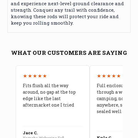
and experience next-level ground clearance and
strength. Conquer any trail with confidence,
knowing these rods will protect your ride and
keep you rolling smoothly.
WHAT OUR CUSTOMERS ARE SAYING
★★★★★
★★★★★
Fits flush all the way
Full enclosure hel
around, no gap at the top
through a week of 
edge like the last
camping, no leaks
aftermarket one I tried
anywhere, seams a
sealed well
Jace C.
Kyle C.
Yamaha Wolverine Full