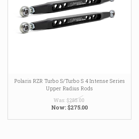
Polaris RZR Turbo S/Turbo S 4 Intense Series
Upper Radius Rods
Was:
$285.00
Now:
$275.00