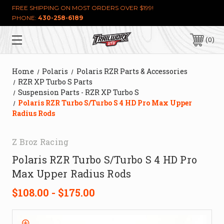
FREE SHIPPING ON MOST ORDERS OVER $199!
PHONE:
430-258-6189
0
Home
Polaris
Polaris RZR Parts & Accessories
RZR XP Turbo S Parts
Suspension Parts - RZR XP Turbo S
Polaris RZR Turbo S/Turbo S 4 HD Pro Max Upper
Radius Rods
Z Broz Racing
Polaris RZR Turbo S/Turbo S 4 HD Pro
Max Upper Radius Rods
$108.00 - $175.00