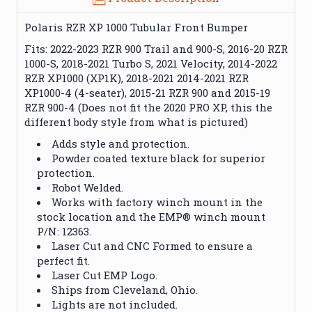
Polaris RZR XP 1000 Tubular Front Bumper
Fits: 2022-2023 RZR 900 Trail and 900-S, 2016-20 RZR
1000-S, 2018-2021 Turbo S, 2021 Velocity, 2014-2022
RZR XP1000 (XP1K), 2018-2021 2014-2021 RZR
XP1000-4 (4-seater), 2015-21 RZR 900 and 2015-19
RZR 900-4 (Does not fit the 2020 PRO XP, this the
different body style from what is pictured)
Adds style and protection.
Powder coated texture black for superior
protection.
Robot Welded.
Works with factory winch mount in the
stock location and the EMP® winch mount
P/N: 12363.
Laser Cut and CNC Formed to ensure a
perfect fit.
Laser Cut EMP Logo.
Ships from Cleveland, Ohio.
Lights are not included.