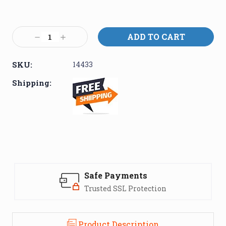
Current
Stock:
Decrease
Increase
Quantity:
Quantity:
SKU:
14433
Shipping:
Safe Payments
Trusted SSL Protection
Product Description