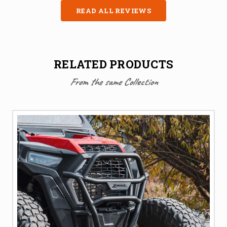
READ ALL REVIEWS
RELATED PRODUCTS
From the same Collection