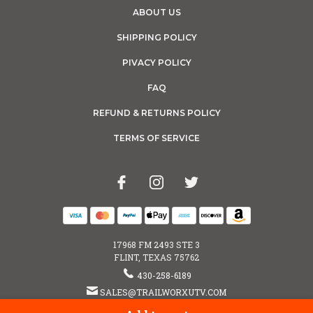
ABOUT US
SHIPPING POLICY
PIVACY POLICY
FAQ
REFUND & RETURNS POLICY
TERMS OF SERVICE
17968 FM 2493 STE 3
FLINT, TEXAS 75762
430-258-6189
SALES@TRAILWORXUTV.COM