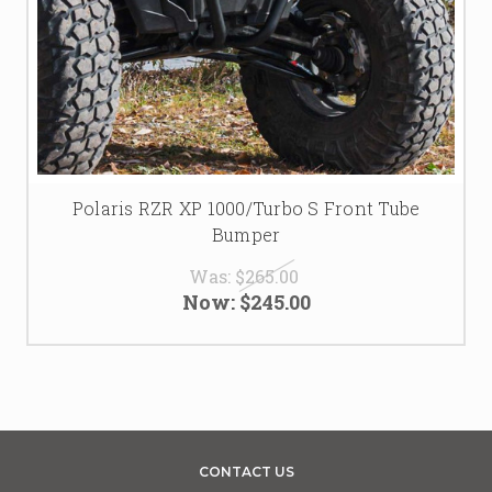
Polaris RZR XP 1000/Turbo S Front Tube
Bumper
Was:
$265.00
Now:
$245.00
CONTACT US