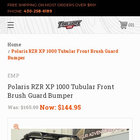
FREE SHIPPING ON MOST ORDERS OVER $199!
PHONE:
430-258-6189
0
Home
Polaris RZR XP 1000 Tubular Front Brush Guard
Bumper
EMP
Polaris RZR XP 1000 Tubular Front
Brush Guard Bumper
Now:
$144.95
Was:
$165.00