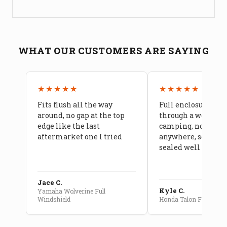
WHAT OUR CUSTOMERS ARE SAYING
★★★★★
★★★★★
Fits flush all the way
Full enclosure hel
around, no gap at the top
through a week of 
edge like the last
camping, no leaks
aftermarket one I tried
anywhere, seams a
sealed well
Jace C.
Kyle C.
Yamaha Wolverine Full
Windshield
Honda Talon Full Cab E