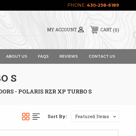
PHONE:
430-258-6189
0
MY ACCOUNT
CART
ABOUT US
FAQS
REVIEWS
CONTACT US
O S
OORS - POLARIS RZR XP TURBO S
Sort By: