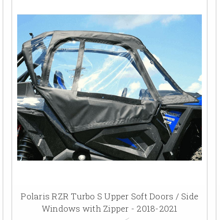
Polaris RZR Turbo S Upper Soft Doors / Side
Windows with Zipper - 2018-2021