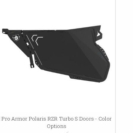
Pro Armor Polaris RZR Turbo S Doors - Color
Options