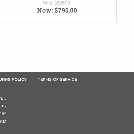
Was:
$835.00
Now:
$795.00
URNS POLICY
TERMS OF SERVICE
TE 3
5762
6189
COM