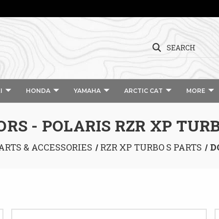
SEARCH
I
HONDA
YAMAHA
ARCTIC CAT
MORE
ORS - POLARIS RZR XP TURB
ARTS & ACCESSORIES
RZR XP TURBO S PARTS
D