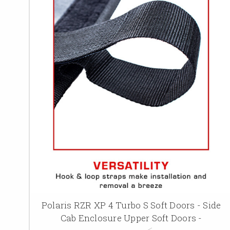
Polaris RZR XP 4 Turbo S Soft Doors - Side
Cab Enclosure Upper Soft Doors -