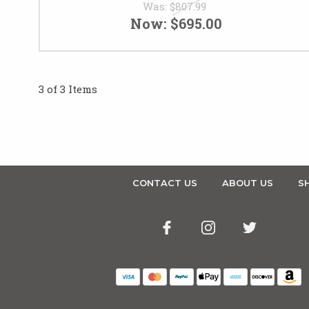
Was:
$807.99
Now:
$695.00
3 of 3 Items
CONTACT US
ABOUT US
SH