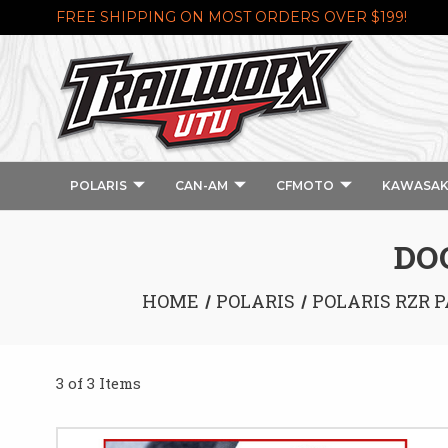
FREE SHIPPING ON MOST ORDERS OVER $199!
POLARIS
CAN-AM
CFMOTO
KAWASAK
DO
HOME
POLARIS
POLARIS RZR P
3 of 3 Items