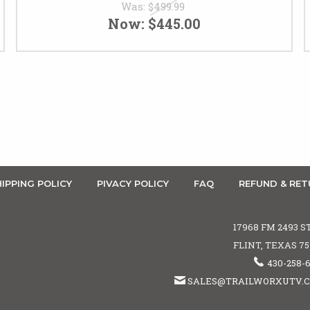
Was:
$499.99
Now:
$445.00
IPPING POLICY
PIVACY POLICY
FAQ
REFUND & RET
17968 FM 2493 S
FLINT, TEXAS 7
430-258-
SALES@TRAILWORXUTV.