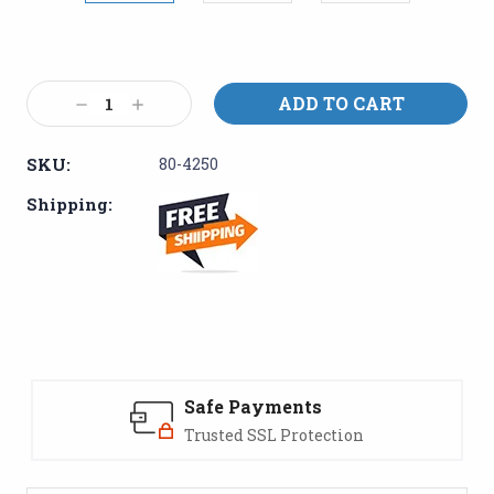
Current
Stock:
Decrease
Increase
Quantity:
Quantity:
SKU:
80-4250
Shipping:
Safe Payments
Trusted SSL Protection