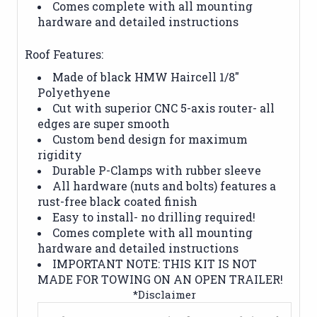
Comes complete with all mounting
hardware and detailed instructions
Roof Features:
Made of black HMW Haircell 1/8"
Polyethyene
Cut with superior CNC 5-axis router- all
edges are super smooth
Custom bend design for maximum
rigidity
Durable P-Clamps with rubber sleeve
All hardware (nuts and bolts) features a
rust-free black coated finish
Easy to install- no drilling required!
Comes complete with all mounting
hardware and detailed instructions
IMPORTANT NOTE: THIS KIT IS NOT
MADE FOR TOWING ON AN OPEN TRAILER!
*Disclaimer