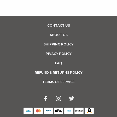
CONTACT US
ABOUT US
SHIPPING POLICY
PIVACY POLICY
FAQ
REFUND & RETURNS POLICY
TERMS OF SERVICE