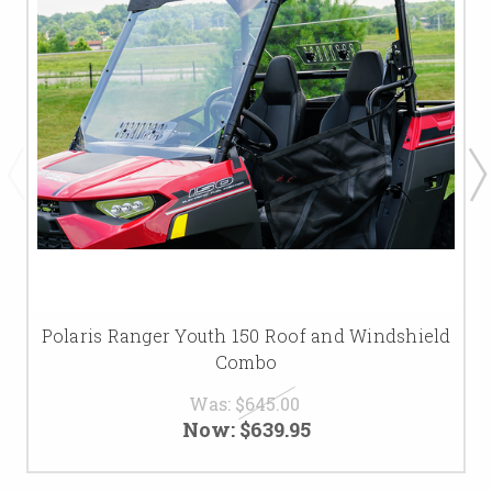
Polaris Ranger Youth 150 Roof and Windshield
Combo
Was:
$645.00
Now:
$639.95