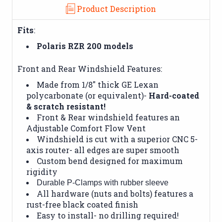
Product Description
Fits
:
Polaris RZR 200 models
Front and Rear Windshield Features:
Made from 1/8" thick GE Lexan
polycarbonate (or equivalent)-
Hard-coated
& scratch resistant!
Front & Rear windshield features an
Adjustable Comfort Flow Vent
Windshield is cut with a superior CNC 5-
axis router- all edges are super smooth
Custom bend designed for maximum
rigidity
Durable P-Clamps with rubber sleeve
All hardware (nuts and bolts) features a
rust-free black coated finish
Easy to install- no drilling required!