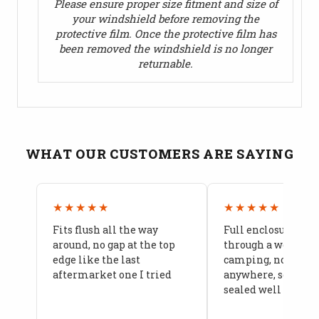
Please ensure proper size fitment and size of
your windshield before removing the
protective film. Once the protective film has
been removed the windshield is no longer
returnable.
WHAT OUR CUSTOMERS ARE SAYING
★★★★★
★★★★★
Fits flush all the way
Full enclosure hel
around, no gap at the top
through a week of 
edge like the last
camping, no leaks
aftermarket one I tried
anywhere, seams a
sealed well