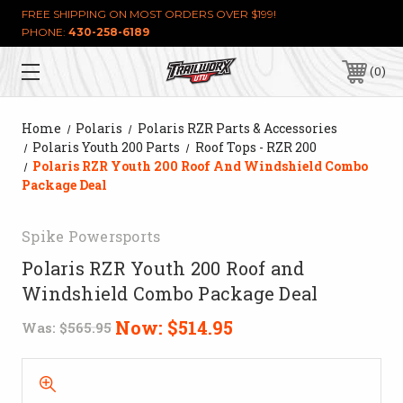
FREE SHIPPING ON MOST ORDERS OVER $199!
PHONE:
430-258-6189
0
Home
Polaris
Polaris RZR Parts & Accessories
Polaris Youth 200 Parts
Roof Tops - RZR 200
Polaris RZR Youth 200 Roof And Windshield Combo
Package Deal
Spike Powersports
Polaris RZR Youth 200 Roof and
Windshield Combo Package Deal
Now:
$514.95
Was:
$565.95