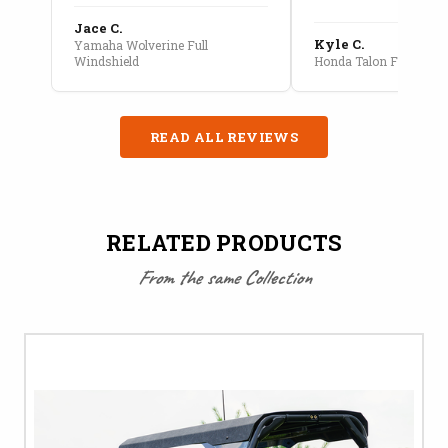
Jace C.
Kyle C.
Yamaha Wolverine Full
Windshield
Honda Talon Full Cab E
READ ALL REVIEWS
RELATED PRODUCTS
From the same Collection