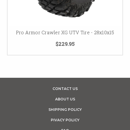
Pro Armor Crawler XG UTV Tire - 28x10x15
$229.95
CONTACT US
ABOUT US
SHIPPING POLICY
PIVACY POLICY