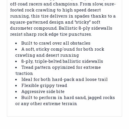
off-road racers and champions. From slow, sure-
footed rock crawling to high speed desert
running, this tire delivers in spades thanks to a
square-patterned design and “sticky” soft
durometer compound. Ballistic 8-ply sidewalls
resist sharp rock edge tire punctures.
Built to crawl over all obstacles
A soft, sticky comp'ound for both rock
crawling and desert running
8-ply, triple-belted ballistic sidewalls
Tread pattern opyimized for extreme
traction
Ideal for both hard-pack and loose trail
Flexible grippy tread
Aggressive side bite
Built to perform in hard sand, jagged rocks
or any other extreme terrain