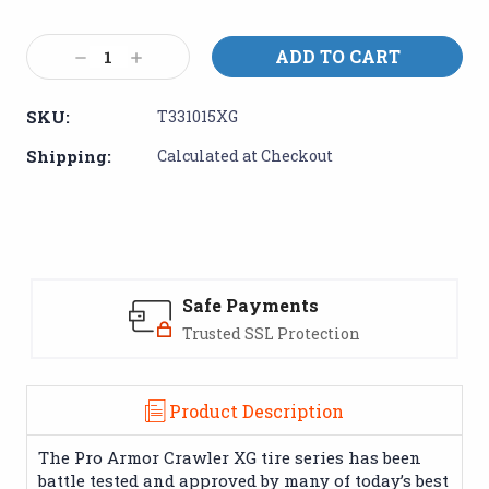
Current
Stock:
Decrease
Increase
Quantity:
Quantity:
SKU:
T331015XG
Shipping:
Calculated at Checkout
Safe Payments
Trusted SSL Protection
Product Description
The Pro Armor Crawler XG tire series has been
battle tested and approved by many of today’s best