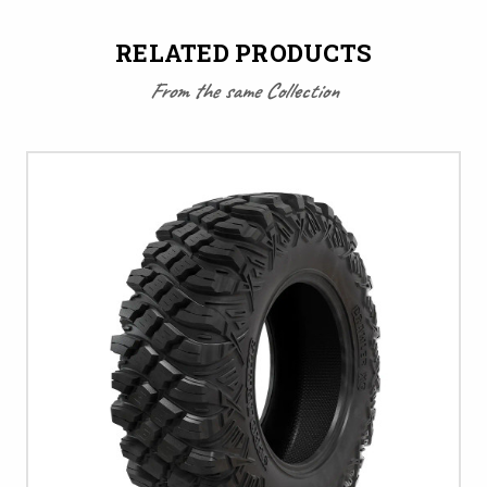
RELATED PRODUCTS
From the same Collection