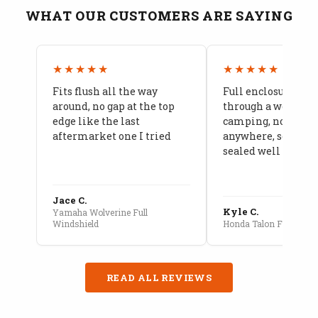
WHAT OUR CUSTOMERS ARE SAYING
★★★★★
★★★★★
Fits flush all the way
Full enclosure hel
around, no gap at the top
through a week of 
edge like the last
camping, no leaks
aftermarket one I tried
anywhere, seams a
sealed well
Jace C.
Kyle C.
Yamaha Wolverine Full
Windshield
Honda Talon Full Cab E
READ ALL REVIEWS