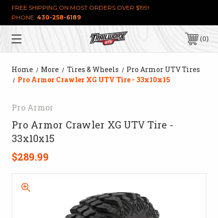
FREE SHIPPING ON MOST ORDERS OVER $199!
PHONE:
430-258-6189
0
Home
More
Tires & Wheels
Pro Armor UTV Tires
Pro Armor Crawler XG UTV Tire - 33x10x15
Pro Armor
Pro Armor Crawler XG UTV Tire -
33x10x15
$289.99