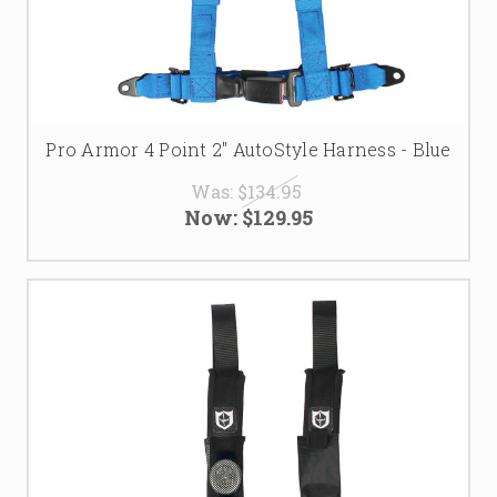
Pro Armor 4 Point 2" AutoStyle Harness - Blue
Was:
$134.95
Now:
$129.95