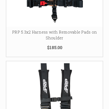
PRP 5.3x2 Harness with Removable Pads on
Shoulder
$185.00