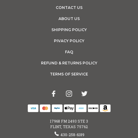
CONTACT US
ABOUT US
SHIPPING POLICY
PIVACY POLICY
FAQ
REFUND & RETURNS POLICY
TERMS OF SERVICE
17968 FM 2493 STE 3
FLINT, TEXAS 75762
430-258-6189