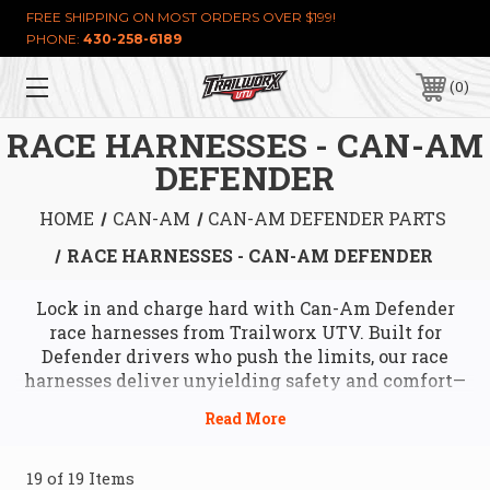
FREE SHIPPING ON MOST ORDERS OVER $199!
PHONE:
430-258-6189
0
RACE HARNESSES - CAN-AM
DEFENDER
HOME
CAN-AM
CAN-AM DEFENDER PARTS
RACE HARNESSES - CAN-AM DEFENDER
Lock in and charge hard with Can-Am Defender
race harnesses from Trailworx UTV. Built for
Defender drivers who push the limits, our race
harnesses deliver unyielding safety and comfort—
keeping you strapped in tight through hairpin
turns, rocky drops, or high-speed runs. Designed to
bolt right into your Can-Am Defender’s frame, these
harnesses feature heavy-duty straps, quick-release
19 of 19 Items