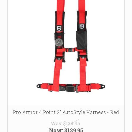
Pro Armor 4 Point 2" AutoStyle Harness - Red
Was:
$134.95
Now:
$129.95