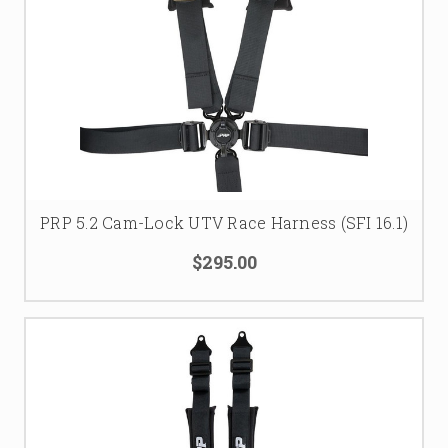
PRP 5.2 Cam-Lock UTV Race Harness (SFI 16.1)
$295.00