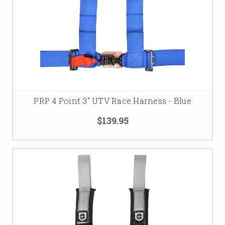
PRP 4 Point 3" UTV Race Harness - Blue
$139.95