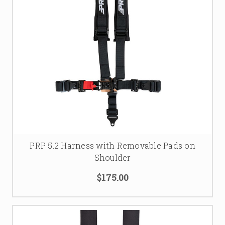
PRP 5.2 Harness with Removable Pads on
Shoulder
$175.00