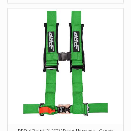
PRP 4 Point 3" UTV Race Harness - Green