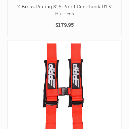
Z Brosz Racing 3'' 5-Point Cam-Lock UTV
Harness
$179.95