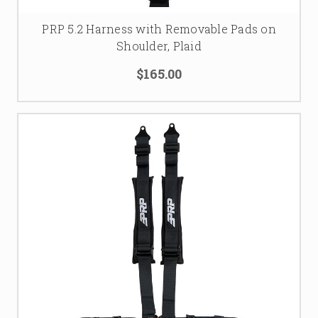
PRP 5.2 Harness with Removable Pads on
Shoulder, Plaid
$165.00