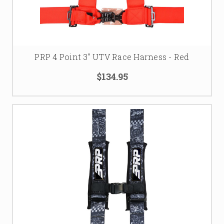
PRP 4 Point 3" UTV Race Harness - Red
$134.95