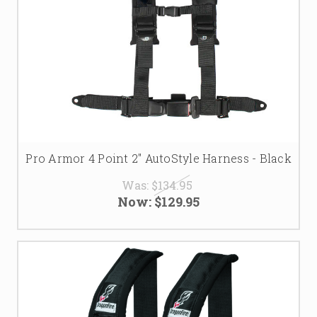
Pro Armor 4 Point 2" AutoStyle Harness - Black
Was:
$134.95
Now:
$129.95