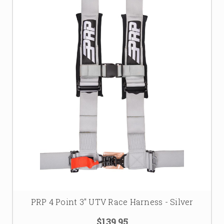
PRP 4 Point 3" UTV Race Harness - Silver
$139.95