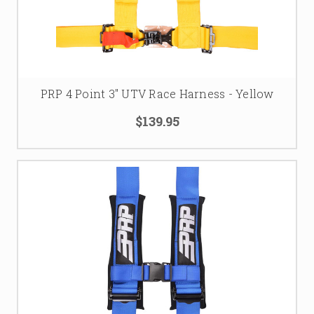
PRP 4 Point 3" UTV Race Harness - Yellow
$139.95