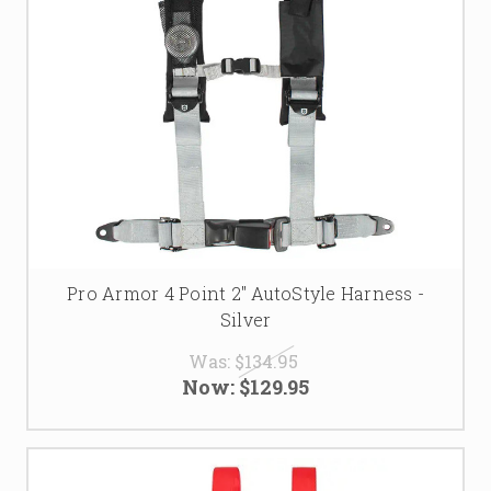
Pro Armor 4 Point 2" AutoStyle Harness -
Silver
Was:
$134.95
Now:
$129.95