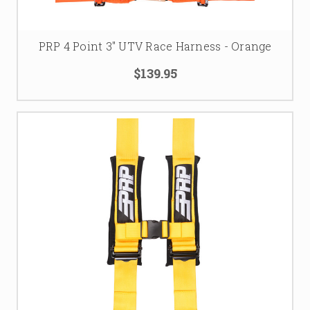
PRP 4 Point 3" UTV Race Harness - Orange
$139.95