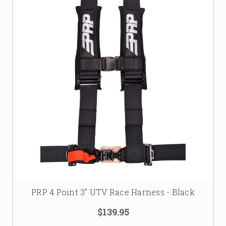
PRP 4 Point 3" UTV Race Harness - Black
$139.95