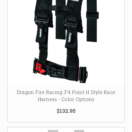
Dragon Fire Racing 3"4 Point H Style Race
Harness - Color Options
$132.95