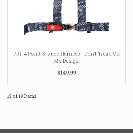
PRP 4 Point 3" Race Harness - Don't Tread On
Me Design
$149.99
19 of 19 Items