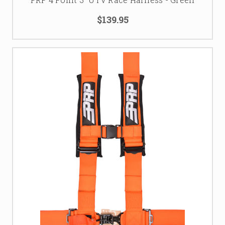
$139.95