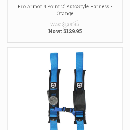
Pro Armor 4 Point 2" AutoStyle Harness -
Orange
Was:
$134.95
Now:
$129.95