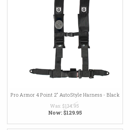
Pro Armor 4 Point 2" AutoStyle Harness - Black
Was:
$134.95
Now:
$129.95