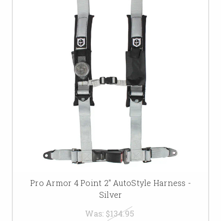
Pro Armor 4 Point 2" AutoStyle Harness -
Silver
Was:
$134.95