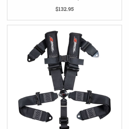
$132.95