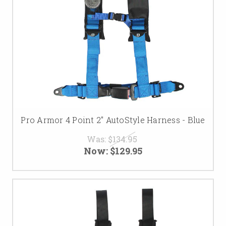
Pro Armor 4 Point 2" AutoStyle Harness - Blue
Was:
$134.95
Now:
$129.95