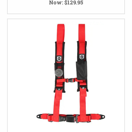
Now:
$129.95