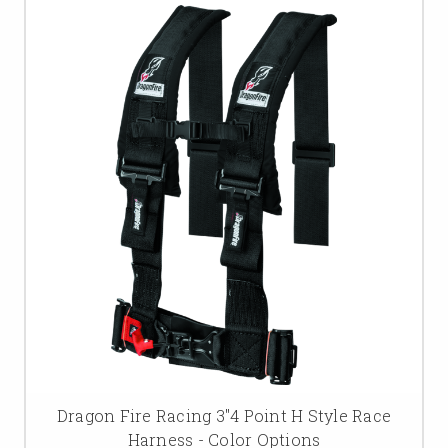
Dragon Fire Racing 3"4 Point H Style Race
Harness - Color Options