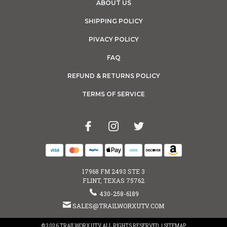
ABOUT US
SHIPPING POLICY
PIVACY POLICY
FAQ
REFUND & RETURNS POLICY
TERMS OF SERVICE
17968 FM 2493 STE 3
FLINT, TEXAS 75762
430-258-6189
SALES@TRAILWORXUTV.COM
© 2026 TRAILWORX UTV ALL RIGHTS RESERVED. |
SITEMAP