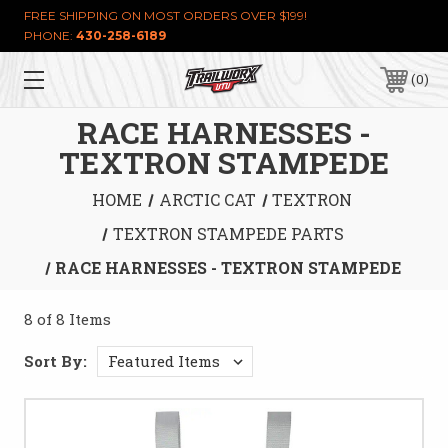
FREE SHIPPING ON MOST ORDERS OVER $199!
PHONE:
430-258-6189
0
RACE HARNESSES -
TEXTRON STAMPEDE
HOME
ARCTIC CAT
TEXTRON
TEXTRON STAMPEDE PARTS
RACE HARNESSES - TEXTRON STAMPEDE
8 of 8 Items
Sort By: