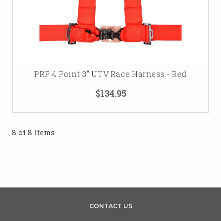
PRP 4 Point 3" UTV Race Harness - Red
$134.95
8 of 8 Items
CONTACT US