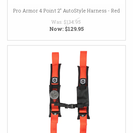
Pro Armor 4 Point 2" AutoStyle Harness - Red
Was:
$134.95
Now:
$129.95