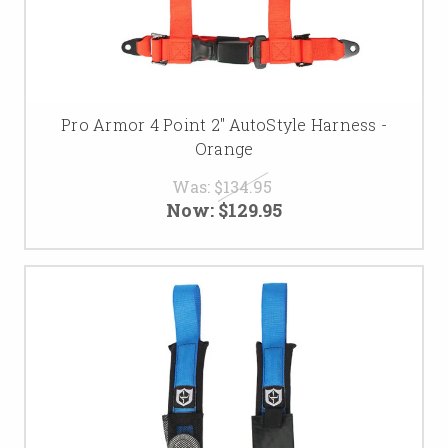
Pro Armor 4 Point 2" AutoStyle Harness -
Orange
Was:
$134.95
Now:
$129.95