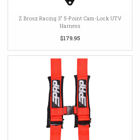
Z Brosz Racing 3'' 5-Point Cam-Lock UTV
Harness
$179.95