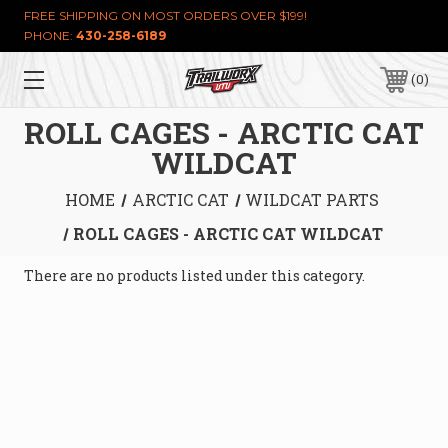
FREE SHIPPING ON MOST ORDERS OVER $199!
PHONE:
430-258-6189
0
ROLL CAGES - ARCTIC CAT
WILDCAT
HOME
ARCTIC CAT
WILDCAT PARTS
ROLL CAGES - ARCTIC CAT WILDCAT
There are no products listed under this category.