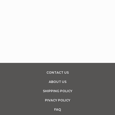
CONTACT US
ABOUT US
SHIPPING POLICY
PIVACY POLICY
FAQ