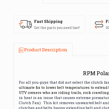
Fast Shipping
F
Get the parts you need fast!
30
Product Description
RPM Polar
For all you guys that did not select the clutch 
ultimate fix to lower belt temperatures to extend 
UTV owners who are riding trails, rock crawling,
in heat is an issue that causes extreme premature
Clutch Fan). This kit removes unwanted belt and
clutches and belts happy extending belt and clutc