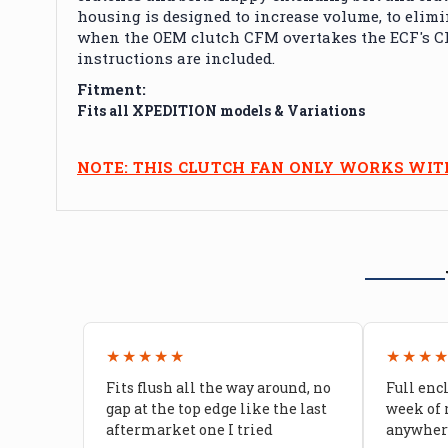
housing is designed to increase volume, to elimin
when the OEM clutch CFM overtakes the ECF's CFM
instructions are included.
Fitment:
Fits all XPEDITION models & Variations
NOTE: THIS CLUTCH FAN ONLY WORKS WI
★★★★★
★★★
Fits flush all the way around, no
Full enc
gap at the top edge like the last
week of 
aftermarket one I tried
anywhere