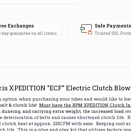
ree Exchanges
Safe Payment
 day guarantee on all items
Trusted SSL Prot
is XPEDITION "ECF" Electric Clutch Blow
fan option when purchasing your tubes and would like to ha
belt & clutch life!
Must have the
RPM XPEDITION Clutch Int
 duneing, and carrying extra weight, the increased load
res
 deterioration of belts and causes shortened clutch life. R
 clu
tch heat at approx.. 225CFM with ease. Keeping cool 
h life. This is a plug and play kit that utilizes factory po