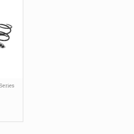
Series