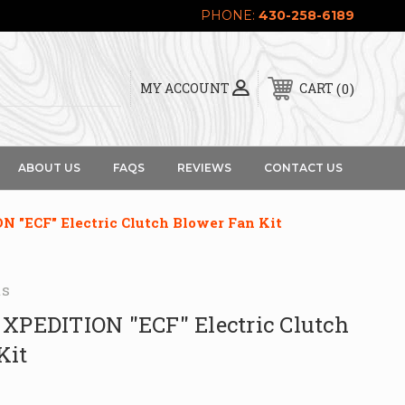
PHONE:
430-258-6189
0
MY ACCOUNT
CART
ABOUT US
FAQS
REVIEWS
CONTACT US
 "ECF" Electric Clutch Blower Fan Kit
ts
 XPEDITION "ECF" Electric Clutch
Kit