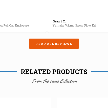
Grant C.
n Full Cab Enclosure
Yamaha Viking Snow Plow Kit
READ ALL REVIEWS
RELATED PRODUCTS
From the same Collection