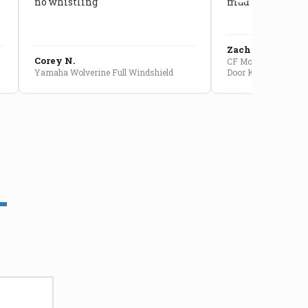
no whistling
mud getting in
Zach G.
Corey N.
CF Moto U10 Pro Conv
Yamaha Wolverine Full Windshield
Door Kit