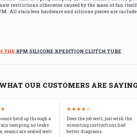
ate restrictions otherwise caused by the mass of fan itself
. All stainless hardware and silicone pieces are included 
TH THE
RPM SILICONE XPEDITION CLUTCH TUBE
WHAT OUR CUSTOMERS ARE SAYIN
★★
★★★★☆
losure held up through a
Does the job well, just wish the
rain camping, no leaks
mounting instructions had
, seams are sealed well
better diagrams