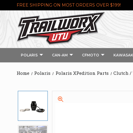
FREE SHIPPING ON MOST ORDERS OVER $199!
POLARIS
CAN-AM
CFMOTO
KAWASAK
Home
Polaris
Polaris XPedition Parts
Clutch /