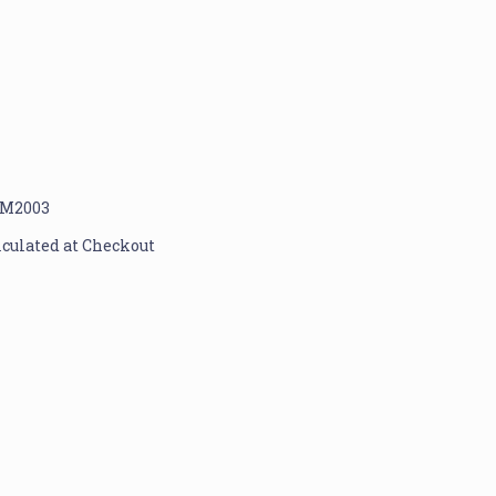
M2003
lculated at Checkout