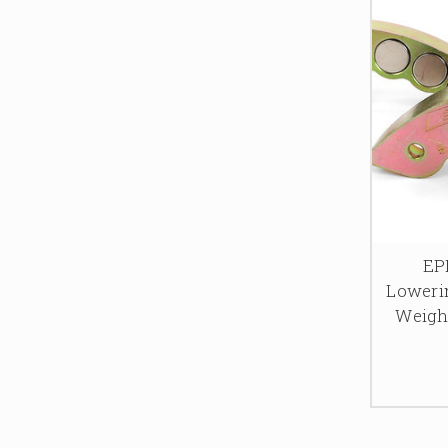
EP
Lowerin
Weight