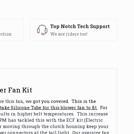
s
Top Notch Tech Support
ection
We are riders too!
er Fan Kit
ve this fan, we
got you covered. This is the
ake Silicone Tube
for this blower fan to fit.
For
ults in higher belt temperatures. This increase
PM has tackled this with the ECF kit (Electric
air moving through the clutch housing keep your
wer connectors at the tail light. Our oversize fan