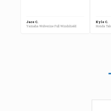
Jace C.
Kyle C.
Yamaha Wolverine Full Windshield
Honda Talo