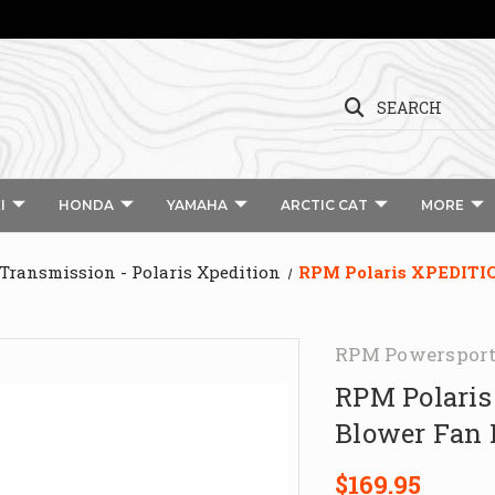
SEARCH
I
HONDA
YAMAHA
ARCTIC CAT
MORE
 Transmission - Polaris Xpedition
RPM Polaris XPEDITION
RPM Powerspor
RPM Polaris
Blower Fan 
$169.95