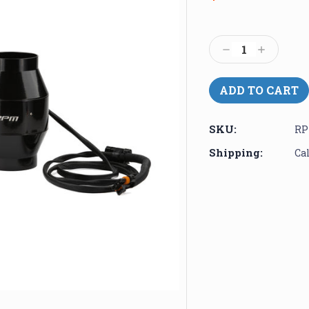
Current
Stock:
Decrease
Increase
Quantity:
Quantity:
SKU:
RP
Shipping:
Ca