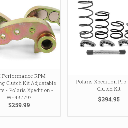
I Performance RPM
Polaris Xpedition Pro 
g Clutch Kit Adjustable
Clutch Kit
s - Polaris Xpedition -
WE437797
$394.95
$259.99