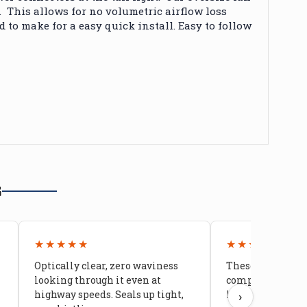
. This allows for no volumetric airflow loss
to make for a easy quick install. Easy to follow
G
★★★★★
★★★★★
Optically clear, zero waviness
These doors are 
looking through it even at
compared to stoc
highway speeds. Seals up tight,
kids stopped co
›