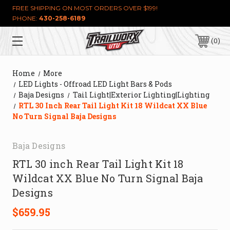
FREE SHIPPING ON MOST ORDERS OVER $199!
PHONE:
430-258-6189
0
Home
More
LED Lights - Offroad LED Light Bars & Pods
Baja Designs
Tail Light|Exterior Lighting|Lighting
RTL 30 Inch Rear Tail Light Kit 18 Wildcat XX Blue
No Turn Signal Baja Designs
Baja Designs
RTL 30 inch Rear Tail Light Kit 18
Wildcat XX Blue No Turn Signal Baja
Designs
$659.95