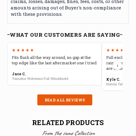
claims, losses, damages, fines, fees, costs, or other
amounts arising out of Buyer's non-compliance
with these provisions.
WHAT OUR CUSTOMERS ARE SAYING
★★★★★
★★★★★
Fits flush all the way around, no gap at the
Full enclosure 
top edge like the last aftermarket one I tried
rain camping, 
›
are sealed well
Jace C.
Yamaha Wolverine Full Windshield
Kyle C.
Honda Talon Full 
READ ALL REVIEWS
RELATED PRODUCTS
From the same Collection