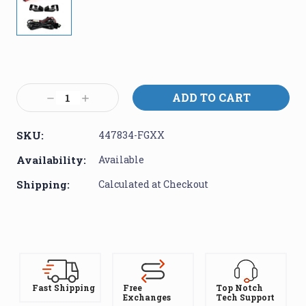
Current
Stock:
Decrease
Increase
Quantity:
Quantity:
SKU:
447834-FGXX
Availability:
Available
Shipping:
Calculated at Checkout
Fast Shipping
Free
Top Notch
Exchanges
Tech Support