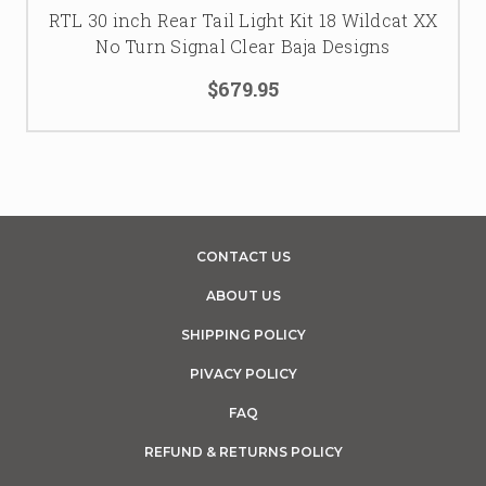
RTL 30 inch Rear Tail Light Kit 18 Wildcat XX
No Turn Signal Clear Baja Designs
$679.95
CONTACT US
ABOUT US
SHIPPING POLICY
PIVACY POLICY
FAQ
REFUND & RETURNS POLICY