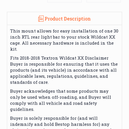
Product Description
This mount allows for easy installation of one 30
inch RTL rear light bar to your stock Wildcat XX
cage. All necessary hardware is included in the
kit.
Fits 2018-2018 Textron Wildcat XX Disclaimer
Buyer is responsible for ensuring that it uses the
products (and its vehicle) in accordance with all
applicable laws, regulations, guidelines, and
standards of care.
Buyer acknowledges that some products may
only be used when off-roading, and Buyer will
comply with all vehicle and road safety
guidelines.
Buyer is solely responsible for (and will
indemnify and hold Bestop harmless for) any