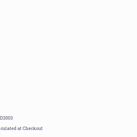
D2003
lculated at Checkout