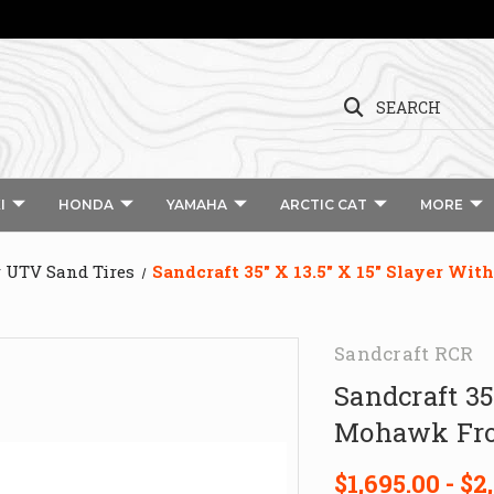
SEARCH
I
HONDA
YAMAHA
ARCTIC CAT
MORE
r UTV Sand Tires
Sandcraft 35″ X 13.5″ X 15″ Slayer Wi
Sandcraft RCR
Sandcraft 35
Mohawk Fron
$1,695.00 - $2