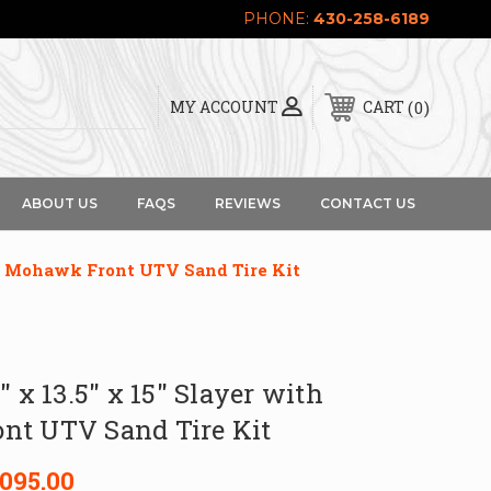
PHONE:
430-258-6189
0
MY ACCOUNT
CART
ABOUT US
FAQS
REVIEWS
CONTACT US
th Mohawk Front UTV Sand Tire Kit
″ x 13.5″ x 15″ Slayer with
t UTV Sand Tire Kit
,095.00