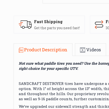
Fast Shipping
F
Get the parts you need fast!
30
Product Description
Videos
Not sure what paddle tires you need? Use the horse
right choice for your specific UTV.
SANDCRAFT DESTROYER tires have undergone a com
option. With 1” of height across the 13” width, 
and throughout the hills. Our proprietary revolut
as well as 9-16 paddle counts, further customizin
We’ve upgraded our sidewall strength and thick