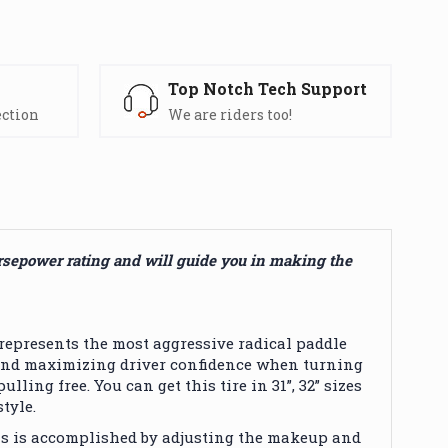
s
Top Notch Tech Support
ection
We are riders too!
orsepower rating and will guide you in making the
epresents the most aggressive radical paddle
y sand maximizing driver confidence when turning
ing free. You can get this tire in 31”, 32” sizes
tyle.
is is accomplished by adjusting the makeup and