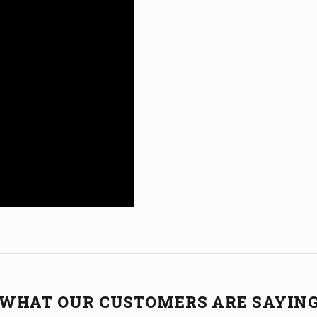
WHAT OUR CUSTOMERS ARE SAYIN