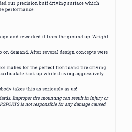
aded our precision buff driving surface which
le performance.
ign and reworked it from the ground up. Weight
go on demand. After several design concepts were
ol makes for the perfect front sand tire driving
particulate kick up while driving aggressively
dy takes this as seriously as us!
s. Improper tire mounting can result in injury or
ORSPORTS is not responsible for any damage caused