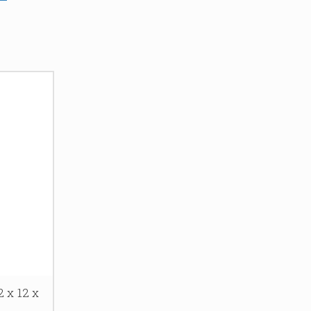
 x 12 x