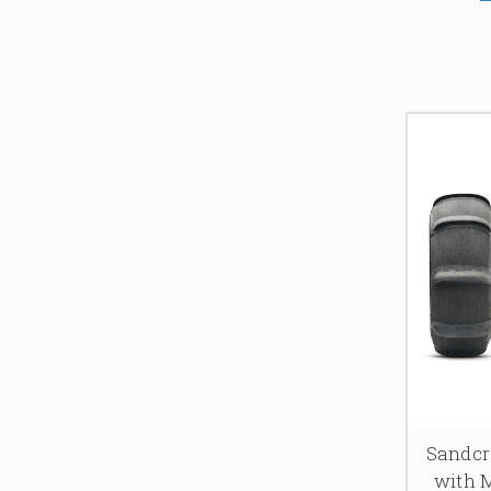
Sandcra
with 