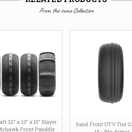
From the same Collection
ft 32″ x 13″ x 15″ Slayer
Sand Front UTV Tire 32
Mohawk Front Panddle
15 - Pro Armor