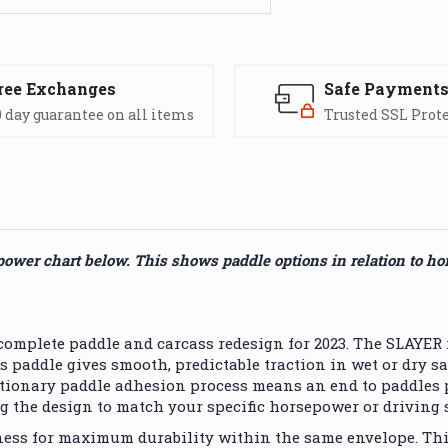
ree Exchanges
Safe Payment
 day guarantee on all items
Trusted SSL Prot
power chart below. This shows paddle options in relation to h
plete paddle and carcass redesign for 2023. The SLAYER r
this paddle gives smooth, predictable traction in wet or dr
ionary paddle adhesion process means an end to paddles pull
g the design to match your specific horsepower or driving s
ness for maximum durability within the same envelope. Th