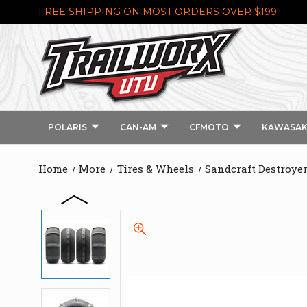
FREE SHIPPING ON MOST ORDERS OVER $199!
POLARIS
CAN-AM
CFMOTO
KAWASAK
Home
More
Tires & Wheels
Sandcraft Destroye