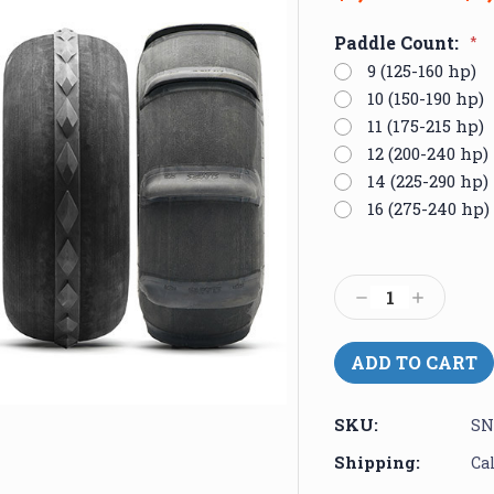
Paddle Count:
*
9 (125-160 hp)
10 (150-190 hp)
11 (175-215 hp)
12 (200-240 hp)
14 (225-290 hp)
16 (275-240 hp)
Current
Stock:
Decrease
Increase
Quantity:
Quantity:
SKU:
SN
Shipping:
Ca