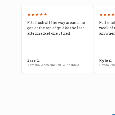
★★★★★
★★★
Fits flush all the way around, no
Full enc
gap at the top edge like the last
week of 
aftermarket one I tried
anywhere
Jace C.
Kyle C.
Yamaha Wolverine Full Windshield
Honda Talo