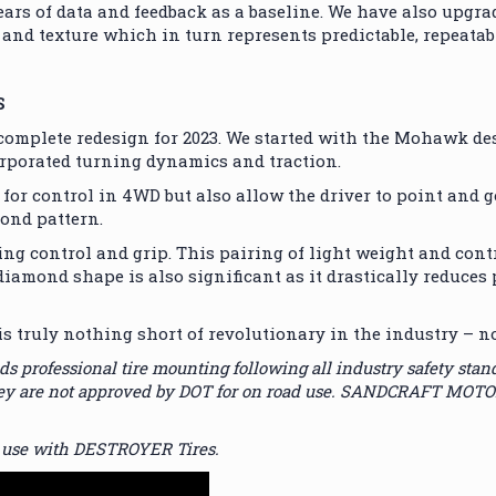
years of data and feedback as a baseline. We have also upgr
and texture which in turn represents predictable, repeatab
S
mplete redesign for 2023. We started with the Mohawk des
orporated turning dynamics and traction.
 for control in 4WD but also allow the driver to point and 
mond pattern.
ng control and grip. This pairing of light weight and contr
iamond shape is also significant as it drastically reduces 
ly nothing short of revolutionary in the industry – nobo
ssional tire mounting following all industry safety standard
 they are not approved by DOT for on road use. SANDCRAFT MOT
 use with DESTROYER Tires.