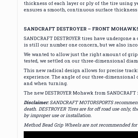
thickness of each layer or ply of the tire using 
ensures a smooth, continuous surface thickness 
SANDCRAFT DESTROYER – FRONT MOHAWK
SANDCRAFT DESTROYER tires have undergone a co
is still our number one concern, but we also inc
We wanted to allow just the right amount of grip
tested, we settled on our three-dimensional dia
This new radical design allows for precise tracki
experience. The angle of our three-dimensional d
and when turning.
The new DESTROYER Mohawk from SANDCRAFT is tru
Disclaimer:
SANDCRAFT MOTORSPORTS recommends profe
death. DESTROYER Tires are for off road use only,
by improper use or installation.
Method Bead Grip Wheels are not recommended for