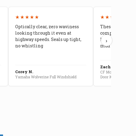
★★★★★
★★★★★
Optically clear, zero waviness
These doors are 
looking through it even at
compared to stoc
highway speeds. Seals up tight,
kids stopped co
›
no whistling
mud getting in
Zach G.
Corey N.
CF Moto U10 Pro Conv
Yamaha Wolverine Full Windshield
Door Kit