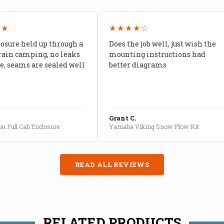
★★
★★★★☆
losure held up through a
Does the job well, just wish the
rain camping, no leaks
mounting instructions had
, seams are sealed well
better diagrams
Grant C.
n Full Cab Enclosure
Yamaha Viking Snow Plow Kit
READ ALL REVIEWS
RELATED PRODUCTS