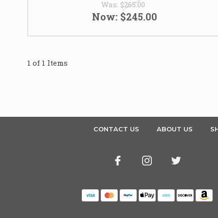
Was:
$265.00
Now:
$245.00
1 of 1 Items
CONTACT US
ABOUT US
SH