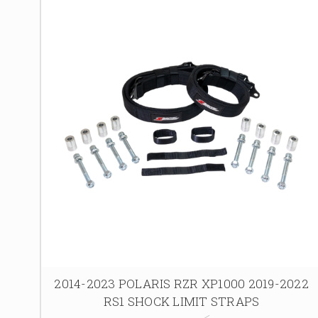
2014-2023 POLARIS RZR XP1000 2019-2022
RS1 SHOCK LIMIT STRAPS