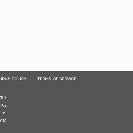
URNS POLICY
TERMS OF SERVICE
TE 3
5762
6189
COM