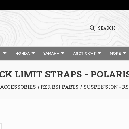
SEARCH
I
HONDA
YAMAHA
ARCTIC CAT
MORE
CK LIMIT STRAPS - POLARIS
 ACCESSORIES
RZR RS1 PARTS
SUSPENSION - RS