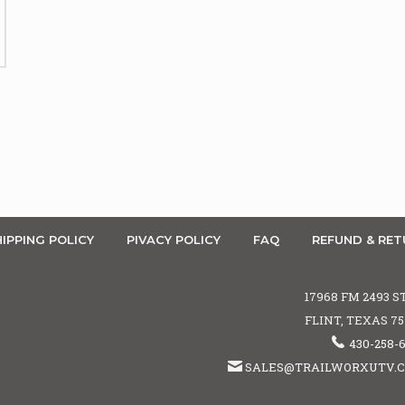
IPPING POLICY
PIVACY POLICY
FAQ
REFUND & RET
17968 FM 2493 S
FLINT, TEXAS 7
430-258-
SALES@TRAILWORXUTV.