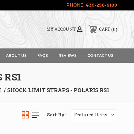
PHONE:
430-258-6189
0
MY ACCOUNT
CART
ABOUT US
FAQS
REVIEWS
CONTACT US
 RS1
1
SHOCK LIMIT STRAPS - POLARIS RS1
Sort By: