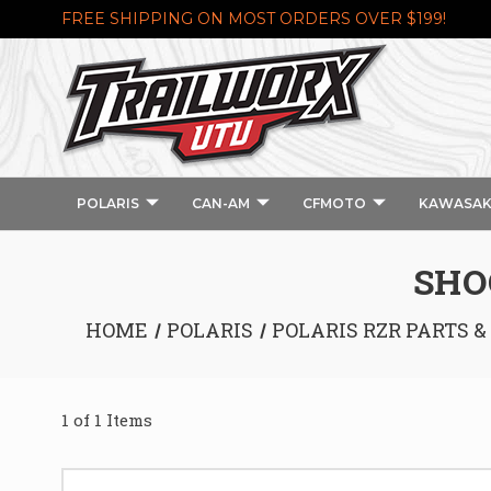
FREE SHIPPING ON MOST ORDERS OVER $199!
POLARIS
CAN-AM
CFMOTO
KAWASAK
SHO
HOME
POLARIS
POLARIS RZR PARTS &
1 of 1 Items