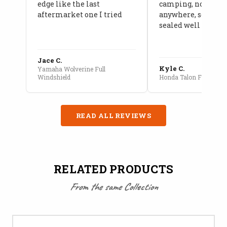
edge like the last
camping, no leaks
aftermarket one I tried
anywhere, seams a
sealed well
Jace C.
Kyle C.
Yamaha Wolverine Full
Windshield
Honda Talon Full Cab E
READ ALL REVIEWS
RELATED PRODUCTS
From the same Collection