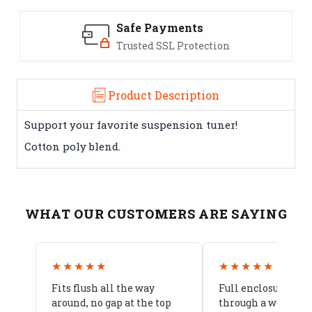
Safe Payments
Trusted SSL Protection
Product Description
Support your favorite suspension tuner!
Cotton poly blend.
WHAT OUR CUSTOMERS ARE SAYING
★★★★★
★★★★★
Fits flush all the way
Full enclosure hel
around, no gap at the top
through a week of 