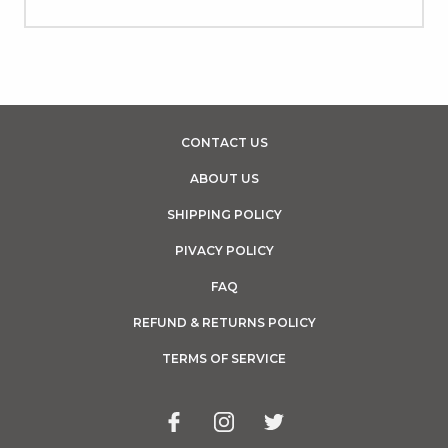
CONTACT US
ABOUT US
SHIPPING POLICY
PIVACY POLICY
FAQ
REFUND & RETURNS POLICY
TERMS OF SERVICE