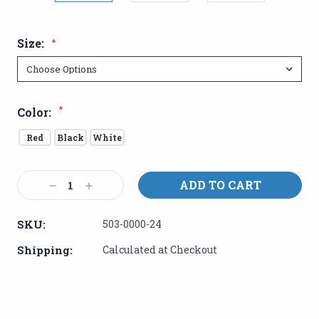
Size:
*
*
Color:
Red
Black
White
Current
Decrease
Increase
Stock:
Quantity:
Quantity:
SKU:
503-0000-24
Shipping:
Calculated at Checkout