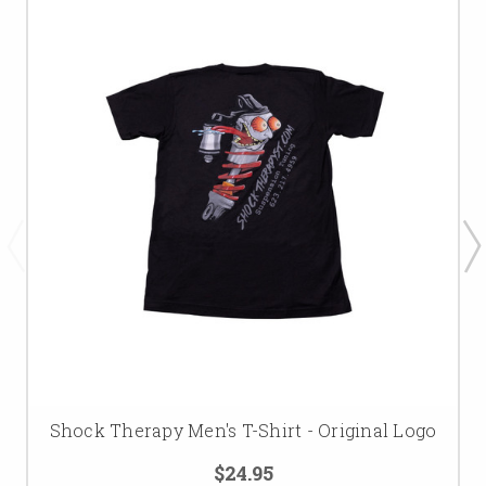
Shock Therapy Men's T-Shirt - Original Logo
$24.95