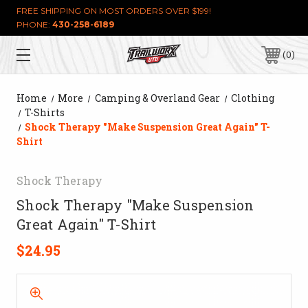
FREE SHIPPING ON MOST ORDERS OVER $199!
PHONE:
430-258-6189
0
Home
More
Camping & Overland Gear
Clothing
T-Shirts
Shock Therapy "Make Suspension Great Again" T-
Shirt
Shock Therapy
Shock Therapy "Make Suspension
Great Again" T-Shirt
$24.95