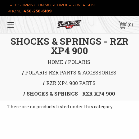
FREE SHIPPING ON MOST ORDERS OVER $199!
PHONE:
430-258-6189
0
SHOCKS & SPRINGS - RZR
XP4 900
HOME
POLARIS
POLARIS RZR PARTS & ACCESSORIES
RZR XP4 900 PARTS
SHOCKS & SPRINGS - RZR XP4 900
There are no products listed under this category.