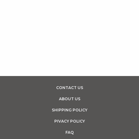
CONTACT US
ABOUT US
SHIPPING POLICY
PIVACY POLICY
FAQ