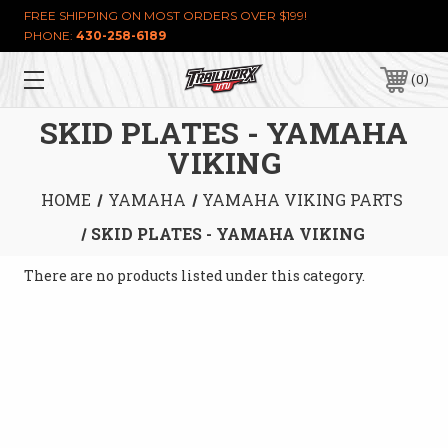
FREE SHIPPING ON MOST ORDERS OVER $199!
PHONE:
430-258-6189
0
SKID PLATES - YAMAHA
VIKING
HOME
YAMAHA
YAMAHA VIKING PARTS
SKID PLATES - YAMAHA VIKING
There are no products listed under this category.