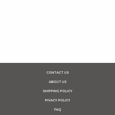
CONTACT US
ABOUT US
SHIPPING POLICY
PIVACY POLICY
FAQ