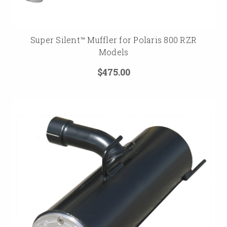
Super Silent™ Muffler for Polaris 800 RZR
Models
$475.00