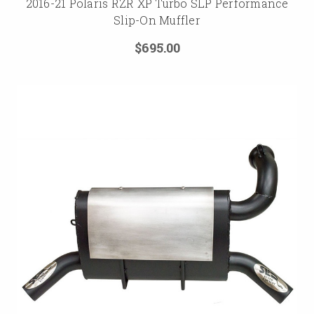
2016-21 Polaris RZR XP Turbo SLP Performance
Slip-On Muffler
$695.00