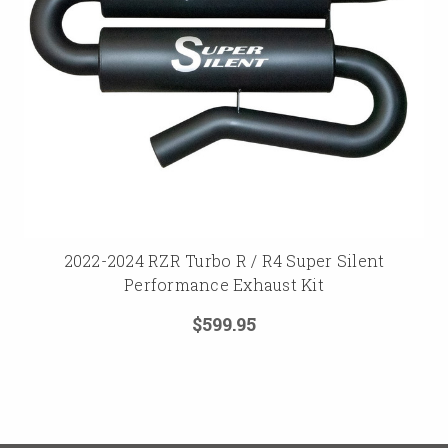
2022-2024 RZR Turbo R / R4 Super Silent
Performance Exhaust Kit
$599.95