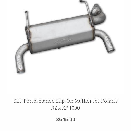
SLP Performance Slip-On Muffler for Polaris
RZR XP 1000
$645.00