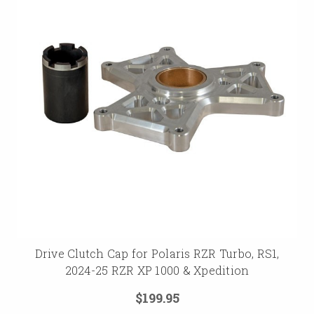
Drive Clutch Cap for Polaris RZR Turbo, RS1,
2024-25 RZR XP 1000 & Xpedition
$199.95