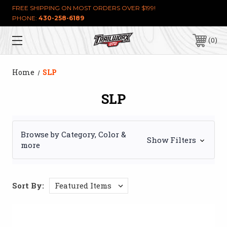
FREE SHIPPING ON MOST ORDERS OVER $199!
PHONE:
430-258-6189
0
Home
SLP
SLP
Browse by Category, Color &
Show Filters
more
Sort By: