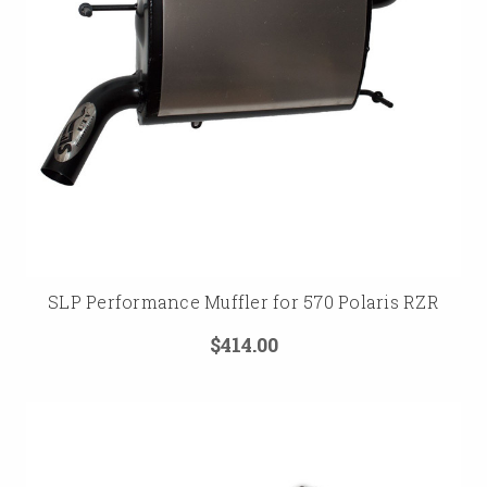
SLP Performance Muffler for 570 Polaris RZR
$414.00