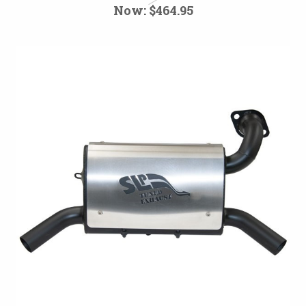
Now:
$464.95