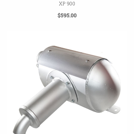
XP 900
$595.00