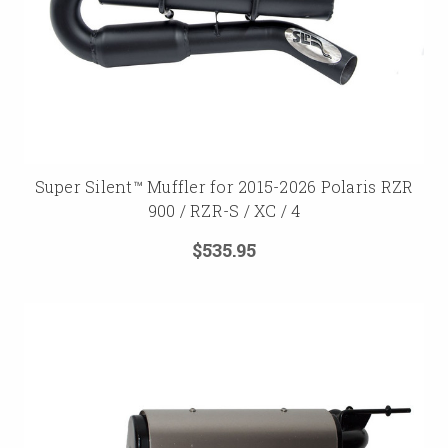
Super Silent™ Muffler for 2015-2026 Polaris RZR
900 / RZR-S / XC / 4
$535.95