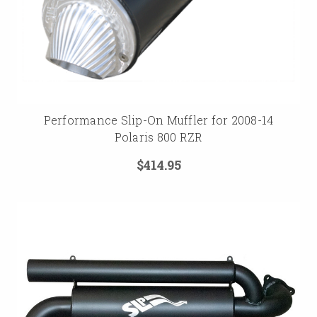
Performance Slip-On Muffler for 2008-14
Polaris 800 RZR
$414.95