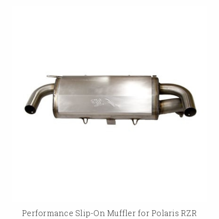
Performance Slip-On Muffler for Polaris RZR