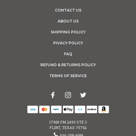
CONTACT US
ABOUT US
SHIPPING POLICY
PIVACY POLICY
FAQ
REFUND & RETURNS POLICY
TERMS OF SERVICE
17968 FM 2493 STE 3
FLINT, TEXAS 75762
430-258-6189