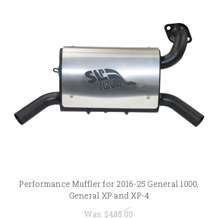
Performance Muffler for 2016-25 General 1000,
General XP and XP-4
Was:
$485.00