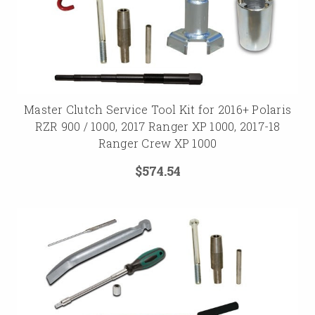
Master Clutch Service Tool Kit for 2016+ Polaris
RZR 900 / 1000, 2017 Ranger XP 1000, 2017-18
Ranger Crew XP 1000
$574.54