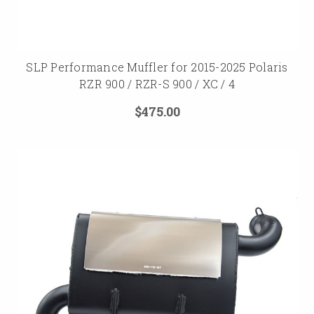
SLP Performance Muffler for 2015-2025 Polaris
RZR 900 / RZR-S 900 / XC / 4
$475.00