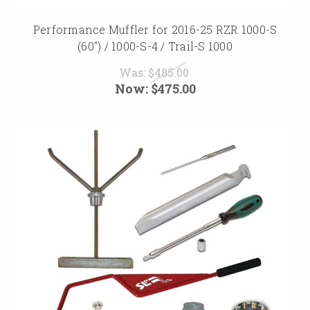
Performance Muffler for 2016-25 RZR 1000-S
(60") / 1000-S-4 / Trail-S 1000
Was:
$485.00
Now:
$475.00