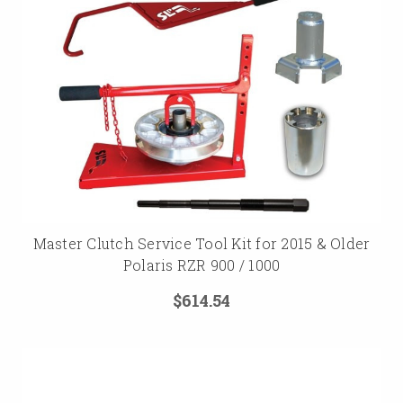
Master Clutch Service Tool Kit for 2015 & Older
Polaris RZR 900 / 1000
$614.54